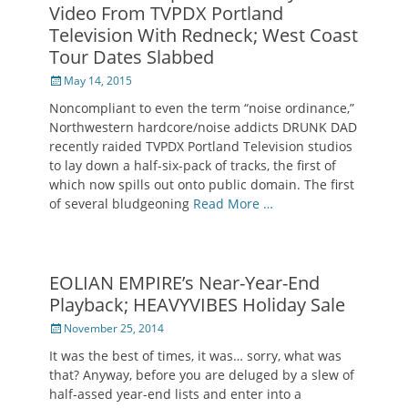
Video From TVPDX Portland
Television With Redneck; West Coast
Tour Dates Slabbed
Posted
May 14, 2015
on
Noncompliant to even the term “noise ordinance,”
Northwestern hardcore/noise addicts DRUNK DAD
recently raided TVPDX Portland Television studios
to lay down a half-six-pack of tracks, the first of
which now spills out onto public domain. The first
of several bludgeoning
Read More …
EOLIAN EMPIRE’s Near-Year-End
Playback; HEAVYVIBES Holiday Sale
Posted
November 25, 2014
on
It was the best of times, it was… sorry, what was
that? Anyway, before you are deluged by a slew of
half-assed year-end lists and enter into a