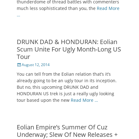
thunderdome of thread battles with commenters
much less sophisticated than you, the
Read More
…
DRUNK DAD & HONDURAN: Eolian
Scum Unite For Ugly Month-Long US
Tour
Posted
August 12, 2014
on
You can tell from the Eolian relation that’s it’s
already going to be an ugly tour in its inception.
But no, this upcoming DRUNK DAD and
HONDURAN US trek is just a really ugly looking
tour based upon the new
Read More …
Eolian Empire’s Summer Of Cuz
Underway; Slew Of New Releases +