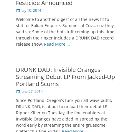
Festicide Announced
Posted
July 10, 2014
on
Welcome to another digest of all the news fit to
shit for Eolian Empire’s Summer of Cuz… cuz they
said so: Some of the hot stuff coming up this time
through the ringer includes a DRUNK DAD record
release show,
Read More …
DRUNK DAD: Invisible Oranges
Streaming Debut LP From Jacked-Up
Portland Scums
Posted
June 27, 2014
on
Since Portland, Oregon’s fuck-you-all-wave outfit,
DRUNK DAD, is about to unload their debut LP
Ripper Killer on Tuesday, the fine enablers at
Invisible Oranges have aided in spreading the
word early by streaming the entire gruesome
platter this fine Friday.
Read More …