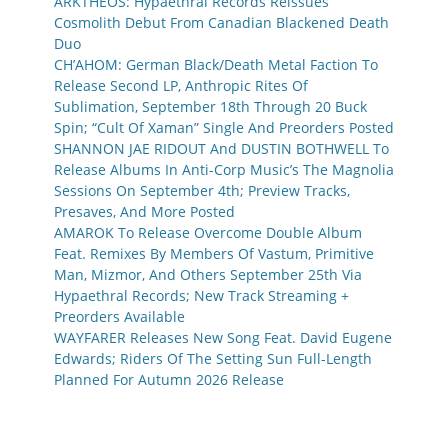
ARKTHEOS: Hypaethral Records Reissues
Cosmolith Debut From Canadian Blackened Death
Duo
CH’AHOM: German Black/Death Metal Faction To
Release Second LP, Anthropic Rites Of
Sublimation, September 18th Through 20 Buck
Spin; “Cult Of Xaman” Single And Preorders Posted
SHANNON JAE RIDOUT And DUSTIN BOTHWELL To
Release Albums In Anti-Corp Music’s The Magnolia
Sessions On September 4th; Preview Tracks,
Presaves, And More Posted
AMAROK To Release Overcome Double Album
Feat. Remixes By Members Of Vastum, Primitive
Man, Mizmor, And Others September 25th Via
Hypaethral Records; New Track Streaming +
Preorders Available
WAYFARER Releases New Song Feat. David Eugene
Edwards; Riders Of The Setting Sun Full-Length
Planned For Autumn 2026 Release