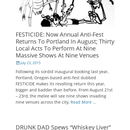
FESTICIDE: Now Annual Anti-Fest
Returns To Portland In August; Thirty
Local Acts To Perform At Nine
Massive Shows At Nine Venues
Posted
July 23, 2015
on
Following its sordid inaugural booking last year,
Portland, Oregon-based anti-fest dubbed
FESTICIDE makes its revolting return this year,
bigger and badder than before. From August 21st
– 23rd, the melee will see nine shows invading
nine venues across the city,
Read More …
DRUNK DAD Spews “Whiskey Liver”