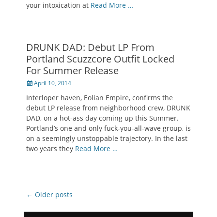
your intoxication at
Read More …
DRUNK DAD: Debut LP From
Portland Scuzzcore Outfit Locked
For Summer Release
Posted
April 10, 2014
on
Interloper haven, Eolian Empire, confirms the
debut LP release from neighborhood crew, DRUNK
DAD, on a hot-ass day coming up this Summer.
Portland’s one and only fuck-you-all-wave group, is
on a seemingly unstoppable trajectory. In the last
two years they
Read More …
Post
←
Older posts
navigation