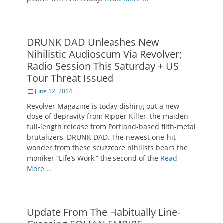
DRUNK DAD Unleashes New
Nihilistic Audioscum Via Revolver;
Radio Session This Saturday + US
Tour Threat Issued
Posted
June 12, 2014
on
Revolver Magazine is today dishing out a new
dose of depravity from Ripper Killer, the maiden
full-length release from Portland-based filth-metal
brutalizers, DRUNK DAD. The newest one-hit-
wonder from these scuzzcore nihilists bears the
moniker “Life’s Work,” the second of the
Read
More …
Update From The Habitually Line-