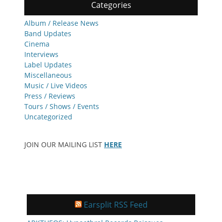
Categories
Album / Release News
Band Updates
Cinema
Interviews
Label Updates
Miscellaneous
Music / Live Videos
Press / Reviews
Tours / Shows / Events
Uncategorized
JOIN OUR MAILING LIST
HERE
Earsplit RSS Feed