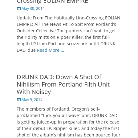
Crossing EOLIAN EMPIRE
Posted
May 30, 2014
on
Update From The Habitually Line-Crossing EOLIAN
EMPIRE: All The News Fit To Spit From Portland’s
Outsider Collective The punters can’t wait to get
their dirty mitts on Ripper Killer, the first full-
length LP from Portland scuzzcore outfit DRUNK
DAD, due
Read More …
DRUNK DAD: Down A Shot Of
Nihilism From Portland Filth Unit
With Noisey
Posted
May 9, 2014
on
The members of Portland, Oregon’s self-
proclaimed “fuck-you-all-wave” unit, DRUNK DAD,
is getting juiced-up in preparation for the release
of their debut LP, Ripper Killer, and today the first
shot of the album’s nihilism has been poured four