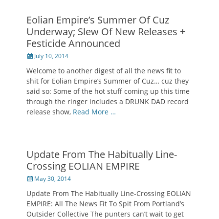
Eolian Empire’s Summer Of Cuz
Underway; Slew Of New Releases +
Festicide Announced
Posted
July 10, 2014
on
Welcome to another digest of all the news fit to
shit for Eolian Empire’s Summer of Cuz… cuz they
said so: Some of the hot stuff coming up this time
through the ringer includes a DRUNK DAD record
release show,
Read More …
Update From The Habitually Line-
Crossing EOLIAN EMPIRE
Posted
May 30, 2014
on
Update From The Habitually Line-Crossing EOLIAN
EMPIRE: All The News Fit To Spit From Portland’s
Outsider Collective The punters can’t wait to get