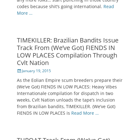
codes because shit’s going international.
Read
More …
TIMEKILLER: Brazilian Bandits Issue
Track From (We’ve Got) FIENDS IN
LOW PLACES Compilation Through
Cvlt Nation
Posted
January 19, 2015
on
As the Eolian Empire scum breeders prepare their
(We’ve Got) FIENDS IN LOW PLACES: Heavy Vibes
Internationale compilation for dispatch in two
weeks, Cvlt Nation unloads the tape’s inclusion
from Brazilian bandits, TIMEKILLER. (We’ve Got)
FIENDS IN LOW PLACES is
Read More …