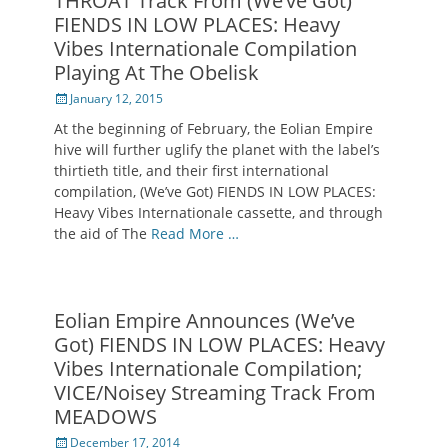
THROAT Track From (We’ve Got)
FIENDS IN LOW PLACES: Heavy
Vibes Internationale Compilation
Playing At The Obelisk
Posted
January 12, 2015
on
At the beginning of February, the Eolian Empire
hive will further uglify the planet with the label’s
thirtieth title, and their first international
compilation, (We’ve Got) FIENDS IN LOW PLACES:
Heavy Vibes Internationale cassette, and through
the aid of The
Read More …
Eolian Empire Announces (We’ve
Got) FIENDS IN LOW PLACES: Heavy
Vibes Internationale Compilation;
VICE/Noisey Streaming Track From
MEADOWS
Posted
December 17, 2014