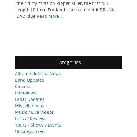
their dirty mitts on Ripper Killer, the first full-
length LP from Portland scuzzcore outfit DRUNK
DAD, due
Read More …
Categories
Album / Release News
Band Updates
Cinema
Interviews
Label Updates
Miscellaneous
Music / Live Videos
Press / Reviews
Tours / Shows / Events
Uncategorized