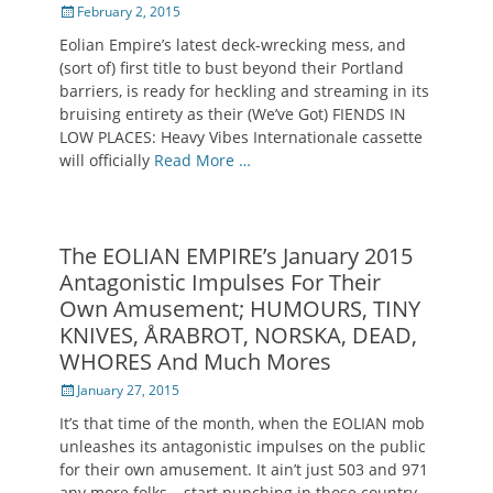
Posted
February 2, 2015
on
Eolian Empire’s latest deck-wrecking mess, and
(sort of) first title to bust beyond their Portland
barriers, is ready for heckling and streaming in its
bruising entirety as their (We’ve Got) FIENDS IN
LOW PLACES: Heavy Vibes Internationale cassette
will officially
Read More …
The EOLIAN EMPIRE’s January 2015
Antagonistic Impulses For Their
Own Amusement; HUMOURS, TINY
KNIVES, ÅRABROT, NORSKA, DEAD,
WHORES And Much Mores
Posted
January 27, 2015
on
It’s that time of the month, when the EOLIAN mob
unleashes its antagonistic impulses on the public
for their own amusement. It ain’t just 503 and 971
any more folks… start punching in those country