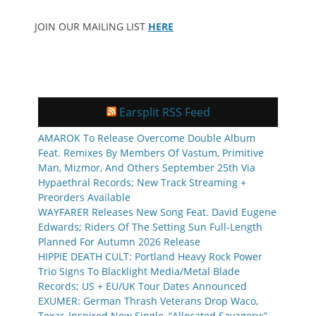
JOIN OUR MAILING LIST
HERE
Earsplit RSS Feed
AMAROK To Release Overcome Double Album
Feat. Remixes By Members Of Vastum, Primitive
Man, Mizmor, And Others September 25th Via
Hypaethral Records; New Track Streaming +
Preorders Available
WAYFARER Releases New Song Feat. David Eugene
Edwards; Riders Of The Setting Sun Full-Length
Planned For Autumn 2026 Release
HIPPIE DEATH CULT: Portland Heavy Rock Power
Trio Signs To Blacklight Media/Metal Blade
Records; US + EU/UK Tour Dates Announced
EXUMER: German Thrash Veterans Drop Waco,
Texas-Inspired New Single, “Allocated Savagery;”