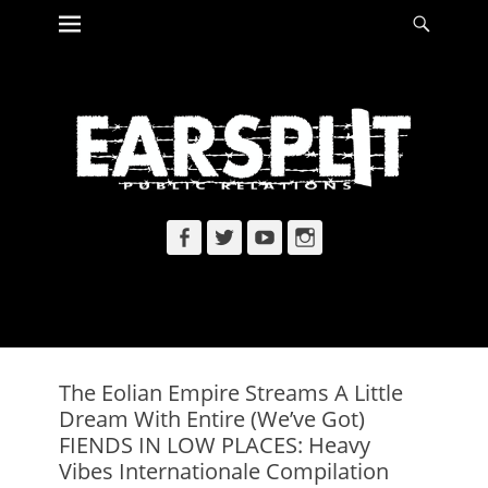
Primary Menu
Searc
Skip
to
content
Facebook
Twitter
YouTube
Instagram
The Eolian Empire Streams A Little
Dream With Entire (We’ve Got)
FIENDS IN LOW PLACES: Heavy
Vibes Internationale Compilation