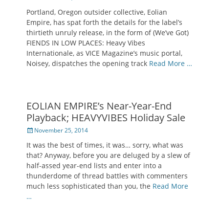
on
Portland, Oregon outsider collective, Eolian
Empire, has spat forth the details for the label’s
thirtieth unruly release, in the form of (We’ve Got)
FIENDS IN LOW PLACES: Heavy Vibes
Internationale, as VICE Magazine’s music portal,
Noisey, dispatches the opening track
Read More …
EOLIAN EMPIRE’s Near-Year-End
Playback; HEAVYVIBES Holiday Sale
Posted
November 25, 2014
on
It was the best of times, it was… sorry, what was
that? Anyway, before you are deluged by a slew of
half-assed year-end lists and enter into a
thunderdome of thread battles with commenters
much less sophisticated than you, the
Read More
…