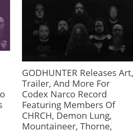
GODHUNTER Releases Art
Trailer, And More For
co
Codex Narco Record
s
Featuring Members Of
CHRCH, Demon Lung,
Mountaineer, Thorne,