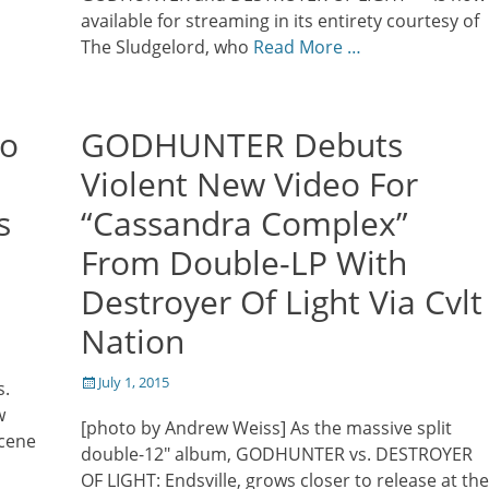
available for streaming in its entirety courtesy of
The Sludgelord, who
Read More …
No
GODHUNTER Debuts
Violent New Video For
s
“Cassandra Complex”
From Double-LP With
Destroyer Of Light Via Cvlt
Nation
Posted
July 1, 2015
s.
on
w
[photo by Andrew Weiss] As the massive split
scene
double-12″ album, GODHUNTER vs. DESTROYER
a
OF LIGHT: Endsville, grows closer to release at the