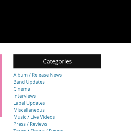
Categories
Album / Release News
Band Updates
Cinema
Interviews
Label Updates
Miscellaneous
Music / Live Videos
Press / Reviews
Tours / Shows / Events