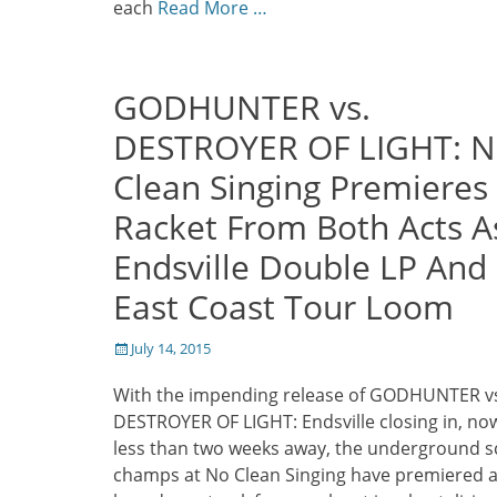
each
Read More …
GODHUNTER vs.
DESTROYER OF LIGHT: 
Clean Singing Premieres
Racket From Both Acts A
Endsville Double LP And
East Coast Tour Loom
Posted
July 14, 2015
on
With the impending release of GODHUNTER v
DESTROYER OF LIGHT: Endsville closing in, no
less than two weeks away, the underground 
champs at No Clean Singing have premiered 