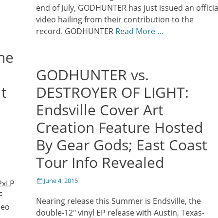
end of July, GODHUNTER has just issued an officia
video hailing from their contribution to the
record. GODHUNTER
Read More …
he
GODHUNTER vs.
it
DESTROYER OF LIGHT:
Endsville Cover Art
Creation Feature Hosted
By Gear Gods; East Coast
Tour Info Revealed
Posted
June 4, 2015
 2xLP
on
F
Nearing release this Summer is Endsville, the
deo
double-12″ vinyl EP release with Austin, Texas-