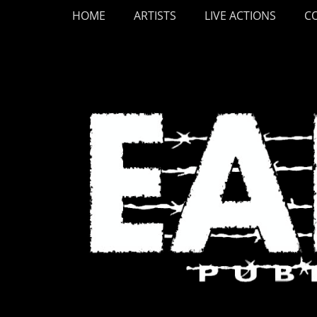
Primary Menu
Skip
HOME
ARTISTS
LIVE ACTIONS
C
to
content