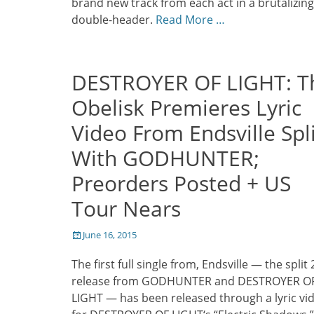
brand new track from each act in a brutalizing
double-header.
Read More …
DESTROYER OF LIGHT: T
Obelisk Premieres Lyric
Video From Endsville Spl
With GODHUNTER;
Preorders Posted + US
Tour Nears
Posted
June 16, 2015
on
The first full single from, Endsville — the split
release from GODHUNTER and DESTROYER O
LIGHT — has been released through a lyric vi