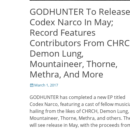
GODHUNTER To Releas
Codex Narco In May;
Record Features
Contributors From CHRC
Demon Lung,
Mountaineer, Thorne,
Methra, And More
Posted
March 1, 2017
on
GODHUNTER has completed a new EP titled
Codex Narco, featuring a cast of fellow music
hailing from the likes of CHRCH, Demon Lung,
Mountaineer, Thorne, Methra, and others. Th
will see release in May, with the proceeds fro