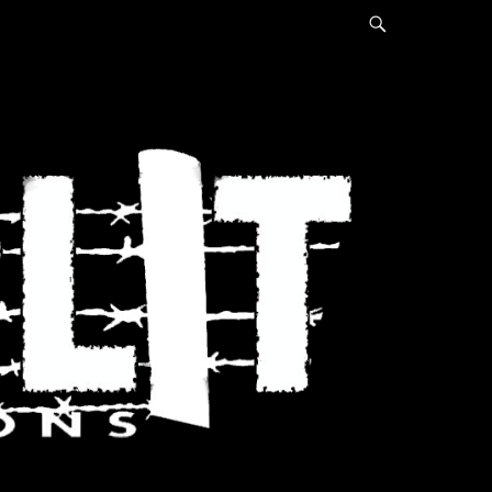
Search