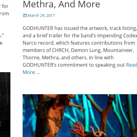
Methra, And More
 for
from
Posted
March 29, 2017
on
GODHUNTER has issued the artwork, track listing
.”
and a brief trailer for the band’s impending Code
e
Narco record, which features contributions from
members of CHRCH, Demon Lung, Mountaineer,
Thorne, Methra, and others. In line with
GODHUNTER‘s commitment to speaking out
Rea
More …