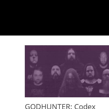
GODHUNTER: Codex