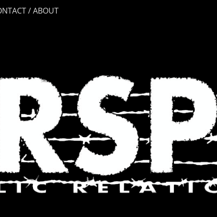
ONTACT / ABOUT