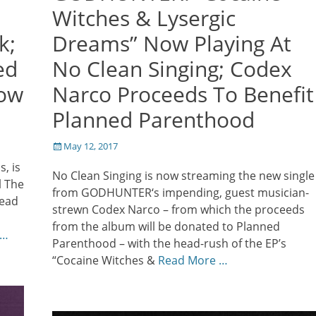
Witches & Lysergic
k;
Dreams” Now Playing At
ed
No Clean Singing; Codex
row
Narco Proceeds To Benefit
Planned Parenthood
Posted
May 12, 2017
on
, is
No Clean Singing is now streaming the new single
l The
from GODHUNTER‘s impending, guest musician-
head
strewn Codex Narco – from which the proceeds
from the album will be donated to Planned
 …
Parenthood – with the head-rush of the EP’s
“Cocaine Witches &
Read More …