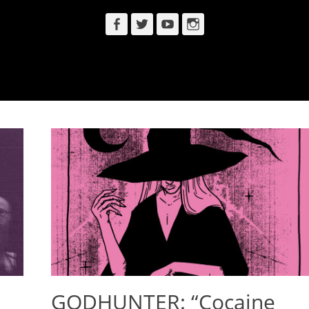
Facebook
Twitter
YouTube
Instagram
GODHUNTER: “Cocaine