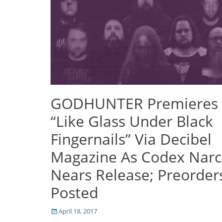
GODHUNTER Premieres
“Like Glass Under Black
Fingernails” Via Decibel
Magazine As Codex Nar
Nears Release; Preorder
Posted
Posted
April 18, 2017
on