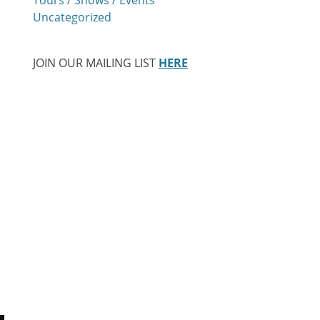
Uncategorized
JOIN OUR MAILING LIST
HERE