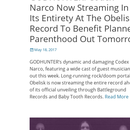
Narco Now Streaming In
Its Entirety At The Obelis
Record To Benefit Plann
Parenthood Out Tomor
Posted
May 18, 2017
on
GODHUNTER‘s dynamic and damaging Codex
Narco, featuring a wide cast of guest musicians
out this week. Long-running rock/doom porta
Obelisk is now streaming the entire record a
of its official unveiling through Battleground
Records and Baby Tooth Records.
Read More