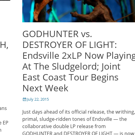
e
GODHUNTER vs.
H,
DESTROYER OF LIGHT:
Endsville 2xLP Now Playin
At The Sludgelord; Joint
East Coast Tour Begins
Next Week
Posted
July 22, 2015
on
ians
Just days ahead of its official release, the writhing
primal, sludge-ridden tones of Endsville — the
e EP
collaborative double LP release from
m
GODHUNTER and DESTROYER OF LIGHT — is now