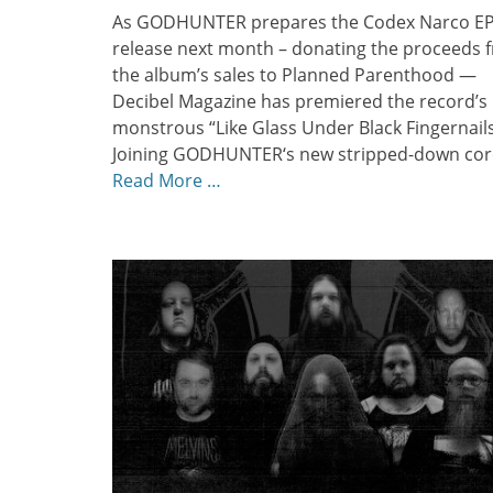
As GODHUNTER prepares the Codex Narco EP
release next month – donating the proceeds 
the album’s sales to Planned Parenthood —
Decibel Magazine has premiered the record’s
monstrous “Like Glass Under Black Fingernails
Joining GODHUNTER‘s new stripped-down cor
Read More …