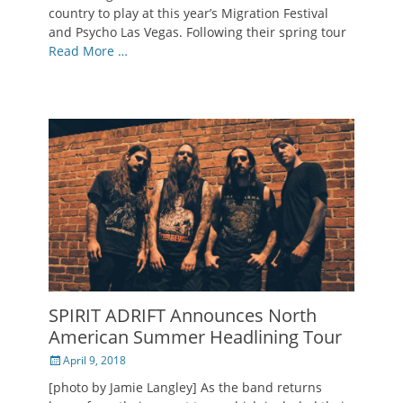
country to play at this year’s Migration Festival
and Psycho Las Vegas. Following their spring tour
Read More …
SPIRIT ADRIFT Announces North
American Summer Headlining Tour
Posted
April 9, 2018
on
[photo by Jamie Langley] As the band returns