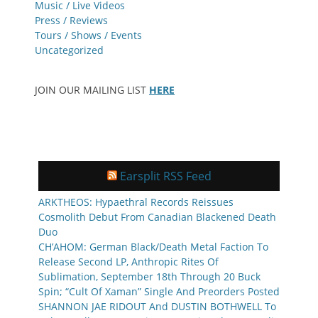
Music / Live Videos
Press / Reviews
Tours / Shows / Events
Uncategorized
JOIN OUR MAILING LIST
HERE
Earsplit RSS Feed
ARKTHEOS: Hypaethral Records Reissues
Cosmolith Debut From Canadian Blackened Death
Duo
CH’AHOM: German Black/Death Metal Faction To
Release Second LP, Anthropic Rites Of
Sublimation, September 18th Through 20 Buck
Spin; “Cult Of Xaman” Single And Preorders Posted
SHANNON JAE RIDOUT And DUSTIN BOTHWELL To