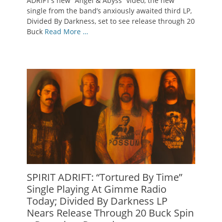
ADRIFT‘s new “Angel & Abyss” video, the new
single from the band’s anxiously awaited third LP,
Divided By Darkness, set to see release through 20
Buck
Read More …
SPIRIT ADRIFT: “Tortured By Time”
Single Playing At Gimme Radio
Today; Divided By Darkness LP
Nears Release Through 20 Buck Spin