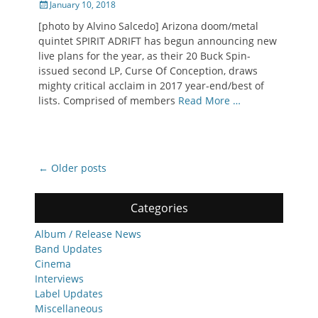
Posted
January 10, 2018
on
[photo by Alvino Salcedo] Arizona doom/metal
quintet SPIRIT ADRIFT has begun announcing new
live plans for the year, as their 20 Buck Spin-
issued second LP, Curse Of Conception, draws
mighty critical acclaim in 2017 year-end/best of
lists. Comprised of members
Read More …
Post
←
Older posts
navigation
Categories
Album / Release News
Band Updates
Cinema
Interviews
Label Updates
Miscellaneous