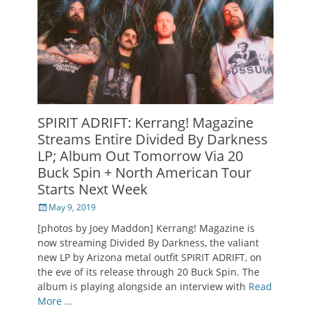
SPIRIT ADRIFT: Kerrang! Magazine
Streams Entire Divided By Darkness
LP; Album Out Tomorrow Via 20
Buck Spin + North American Tour
Starts Next Week
Posted
May 9, 2019
on
[photos by Joey Maddon] Kerrang! Magazine is
now streaming Divided By Darkness, the valiant
new LP by Arizona metal outfit SPIRIT ADRIFT, on
the eve of its release through 20 Buck Spin. The
album is playing alongside an interview with
Read
More …