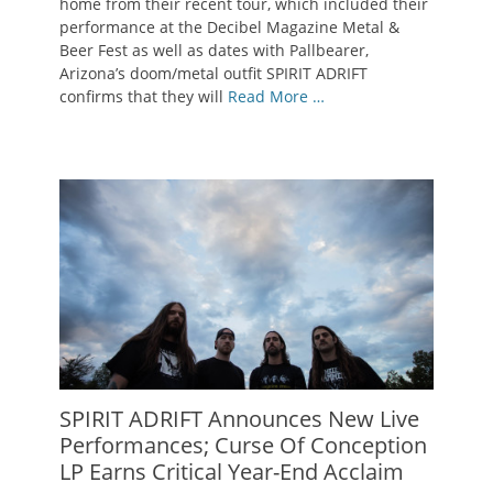
home from their recent tour, which included their
performance at the Decibel Magazine Metal &
Beer Fest as well as dates with Pallbearer,
Arizona’s doom/metal outfit SPIRIT ADRIFT
confirms that they will
Read More …
SPIRIT ADRIFT Announces New Live
Performances; Curse Of Conception
LP Earns Critical Year-End Acclaim