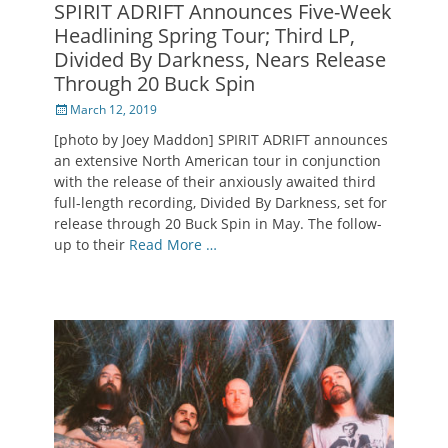
SPIRIT ADRIFT Announces Five-Week
Headlining Spring Tour; Third LP,
Divided By Darkness, Nears Release
Through 20 Buck Spin
Posted
March 12, 2019
on
[photo by Joey Maddon] SPIRIT ADRIFT announces
an extensive North American tour in conjunction
with the release of their anxiously awaited third
full-length recording, Divided By Darkness, set for
release through 20 Buck Spin in May. The follow-
up to their
Read More …