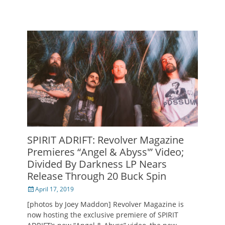
SPIRIT ADRIFT: Revolver Magazine
Premieres “Angel & Abyss'” Video;
Divided By Darkness LP Nears
Release Through 20 Buck Spin
Posted
April 17, 2019
on
[photos by Joey Maddon] Revolver Magazine is
now hosting the exclusive premiere of SPIRIT