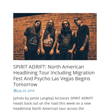
SPIRIT ADRIFT: North American
Headlining Tour Including Migration
Fest And Psycho Las Vegas Begins
Tomorrow
Posted
July 24, 2018
on
[photo by Jamie Langley] Arizona’s SPIRIT ADRIFT
heads back out on the road this week on a new
headlining North American tour across the