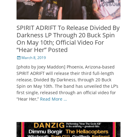
SPIRIT ADRIFT To Release Divided By
Darkness LP Through 20 Buck Spin
On May 10th; Official Video For
“Hear Her” Posted
Posted
March 8, 2019
on
[photo by Joey Maddon] Phoenix, Arizona-based
SPIRIT ADRIFT will release their third full-length
release, Divided By Darkness, through 20 Buck
Spin on May 10th. The band has unveiled the LP’s
first single, released through an official video for
“Hear Her,”
Read More …