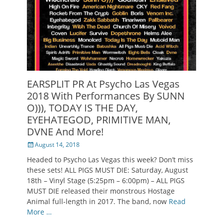
EARSPLIT PR At Psycho Las Vegas
2018 With Performances By SUNN
O))), TODAY IS THE DAY,
EYEHATEGOD, PRIMITIVE MAN,
DVNE And More!
Posted
August 14, 2018
on
Headed to Psycho Las Vegas this week? Don’t miss
these sets! ALL PIGS MUST DIE: Saturday, August
18th – Vinyl Stage (5:25pm – 6:00pm) – ALL PIGS
MUST DIE released their monstrous Hostage
Animal full-length in 2017. The band, now
Read
More …