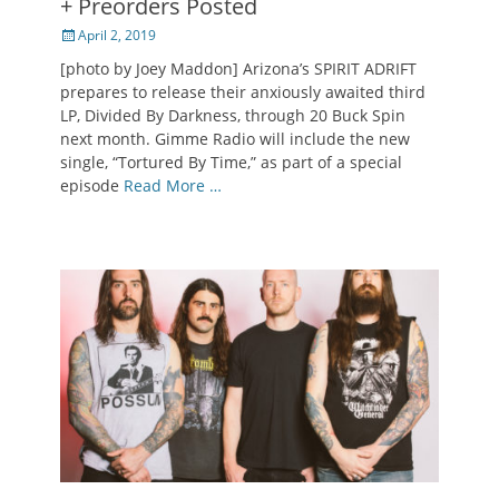
+ Preorders Posted
Posted
April 2, 2019
on
[photo by Joey Maddon] Arizona’s SPIRIT ADRIFT
prepares to release their anxiously awaited third
LP, Divided By Darkness, through 20 Buck Spin
next month. Gimme Radio will include the new
single, “Tortured By Time,” as part of a special
episode
Read More …