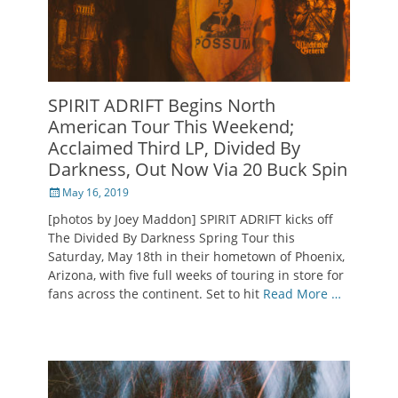
SPIRIT ADRIFT Begins North
American Tour This Weekend;
Acclaimed Third LP, Divided By
Darkness, Out Now Via 20 Buck Spin
Posted
May 16, 2019
on
[photos by Joey Maddon] SPIRIT ADRIFT kicks off
The Divided By Darkness Spring Tour this
Saturday, May 18th in their hometown of Phoenix,
Arizona, with five full weeks of touring in store for
fans across the continent. Set to hit
Read More …