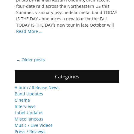
four-date raid across the Northeastern US this
Summer, visionary psychedelic metal band TODAY
IS THE DAY announces a new tour for the Fall.
TODAY IS THE DAY’s new tour in late October will
Read More …
Post
←
Older posts
navigation
Categories
Album / Release News
Band Updates
Cinema
Interviews
Label Updates
Miscellaneous
Music / Live Videos
Press / Reviews