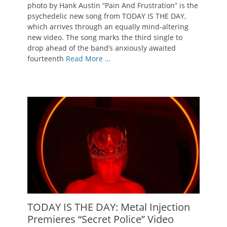
photo by Hank Austin “Pain And Frustration” is the
psychedelic new song from TODAY IS THE DAY,
which arrives through an equally mind-altering
new video. The song marks the third single to
drop ahead of the band’s anxiously awaited
fourteenth
Read More …
TODAY IS THE DAY: Metal Injection
Premieres “Secret Police” Video