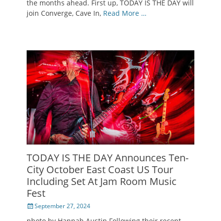
the months ahead. First up, TODAY IS THE DAY will
join Converge, Cave In,
Read More …
TODAY IS THE DAY Announces Ten-
City October East Coast US Tour
Including Set At Jam Room Music
Fest
Posted
September 27, 2024
on
photo by Hannah Austin Following their recent