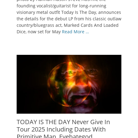
founding vocalist/guitarist for long-running
visionary metal outfit Today Is The Day, announces
the details for the debut LP from his classic outlaw
country/bluegrass act, Marked Cards And Loaded
Dice, now set for May
Read More …
TODAY IS THE DAY Never Give In
Tour 2025 Including Dates With
Primitive Man, Eyehategod,