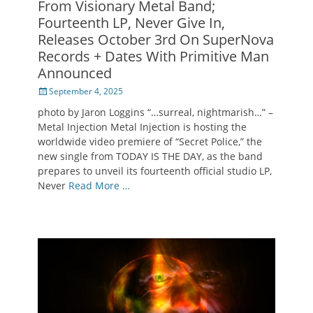
From Visionary Metal Band;
Fourteenth LP, Never Give In,
Releases October 3rd On SuperNova
Records + Dates With Primitive Man
Announced
Posted
September 4, 2025
on
photo by Jaron Loggins “…surreal, nightmarish…” –
Metal Injection Metal Injection is hosting the
worldwide video premiere of “Secret Police,” the
new single from TODAY IS THE DAY, as the band
prepares to unveil its fourteenth official studio LP,
Never
Read More …