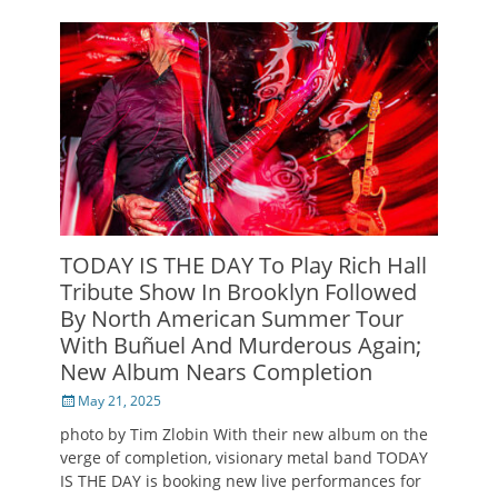
TODAY IS THE DAY To Play Rich Hall
Tribute Show In Brooklyn Followed
By North American Summer Tour
With Buñuel And Murderous Again;
New Album Nears Completion
Posted
May 21, 2025
on
photo by Tim Zlobin With their new album on the
verge of completion, visionary metal band TODAY
IS THE DAY is booking new live performances for