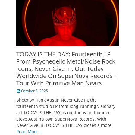
TODAY IS THE DAY: Fourteenth LP
From Psychedelic Metal/Noise Rock
Icons, Never Give In, Out Today
Worldwide On SuperNova Records +
Tour With Primitive Man Nears
Posted
October 3, 2025
on
photo by Hank Austin Never Give In, the
fourteenth studio LP from long-running visionary
act TODAY IS THE DAY, is out today on founder
Steve Austin’s own SuperNova Records. With
Never Give In, TODAY IS THE DAY closes a more
Read More …