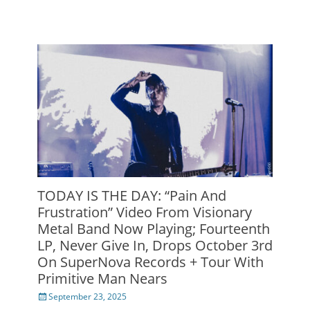
TODAY IS THE DAY: “Pain And
Frustration” Video From Visionary
Metal Band Now Playing; Fourteenth
LP, Never Give In, Drops October 3rd
On SuperNova Records + Tour With
Primitive Man Nears
Posted
September 23, 2025
on