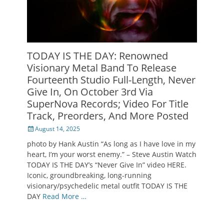
TODAY IS THE DAY: Renowned
Visionary Metal Band To Release
Fourteenth Studio Full-Length, Never
Give In, On October 3rd Via
SuperNova Records; Video For Title
Track, Preorders, And More Posted
Posted
August 14, 2025
on
photo by Hank Austin “As long as I have love in my
heart, I’m your worst enemy.” – Steve Austin Watch
TODAY IS THE DAY’s “Never Give In” video HERE.
Iconic, groundbreaking, long-running
visionary/psychedelic metal outfit TODAY IS THE
DAY
Read More …