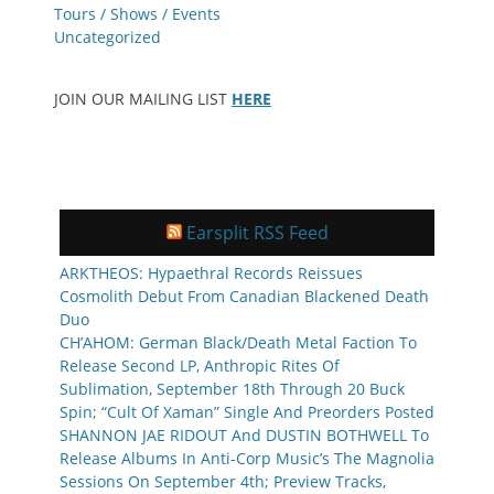
Tours / Shows / Events
Uncategorized
JOIN OUR MAILING LIST
HERE
Earsplit RSS Feed
ARKTHEOS: Hypaethral Records Reissues
Cosmolith Debut From Canadian Blackened Death
Duo
CH’AHOM: German Black/Death Metal Faction To
Release Second LP, Anthropic Rites Of
Sublimation, September 18th Through 20 Buck
Spin; “Cult Of Xaman” Single And Preorders Posted
SHANNON JAE RIDOUT And DUSTIN BOTHWELL To
Release Albums In Anti-Corp Music’s The Magnolia
Sessions On September 4th; Preview Tracks,