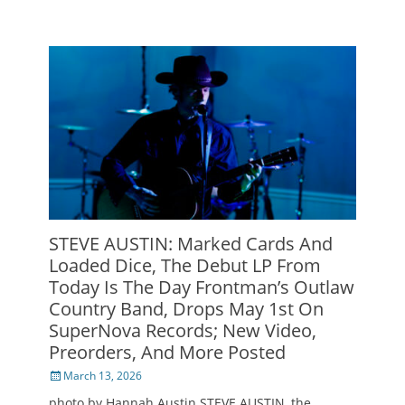
STEVE AUSTIN: Marked Cards And
Loaded Dice, The Debut LP From
Today Is The Day Frontman’s Outlaw
Country Band, Drops May 1st On
SuperNova Records; New Video,
Preorders, And More Posted
Posted
March 13, 2026
on
photo by Hannah Austin STEVE AUSTIN, the