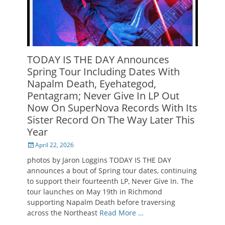
TODAY IS THE DAY Announces
Spring Tour Including Dates With
Napalm Death, Eyehategod,
Pentagram; Never Give In LP Out
Now On SuperNova Records With Its
Sister Record On The Way Later This
Year
Posted
April 22, 2026
on
photos by Jaron Loggins TODAY IS THE DAY
announces a bout of Spring tour dates, continuing
to support their fourteenth LP, Never Give In. The
tour launches on May 19th in Richmond
supporting Napalm Death before traversing
across the Northeast
Read More …