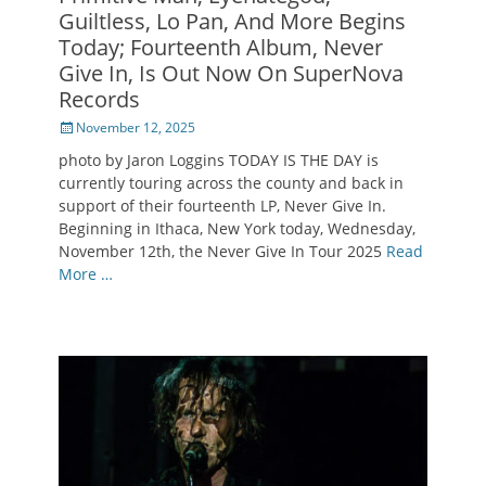
Guiltless, Lo Pan, And More Begins
Today; Fourteenth Album, Never
Give In, Is Out Now On SuperNova
Records
Posted
November 12, 2025
on
photo by Jaron Loggins TODAY IS THE DAY is
currently touring across the county and back in
support of their fourteenth LP, Never Give In.
Beginning in Ithaca, New York today, Wednesday,
November 12th, the Never Give In Tour 2025
Read
More …