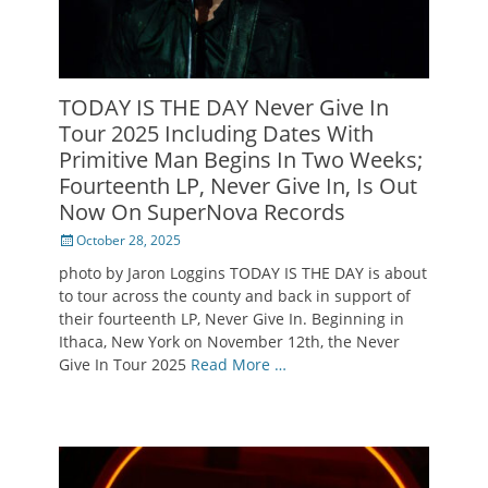
TODAY IS THE DAY Never Give In
Tour 2025 Including Dates With
Primitive Man Begins In Two Weeks;
Fourteenth LP, Never Give In, Is Out
Now On SuperNova Records
Posted
October 28, 2025
on
photo by Jaron Loggins TODAY IS THE DAY is about
to tour across the county and back in support of
their fourteenth LP, Never Give In. Beginning in
Ithaca, New York on November 12th, the Never
Give In Tour 2025
Read More …