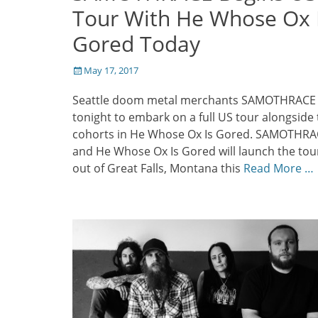
Tour With He Whose Ox 
Gored Today
Posted
May 17, 2017
on
Seattle doom metal merchants SAMOTHRACE w
tonight to embark on a full US tour alongside 
cohorts in He Whose Ox Is Gored. SAMOTHR
and He Whose Ox Is Gored will launch the tou
out of Great Falls, Montana this
Read More …