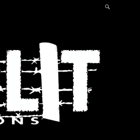
Search