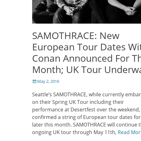
SAMOTHRACE: New
European Tour Dates Wi
Conan Announced For Th
Month; UK Tour Underw
Posted
May 2, 2016
on
Seattle’s SAMOTHRACE, while currently emba
on their Spring UK Tour including their
performance at Desertfest over the weekend,
confirmed a string of European tour dates for
later this month. SAMOTHRACE will continue t
ongoing UK tour through May 11th,
Read Mor