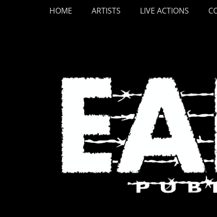
Primary Menu
Skip
HOME
ARTISTS
LIVE ACTIONS
C
to
content