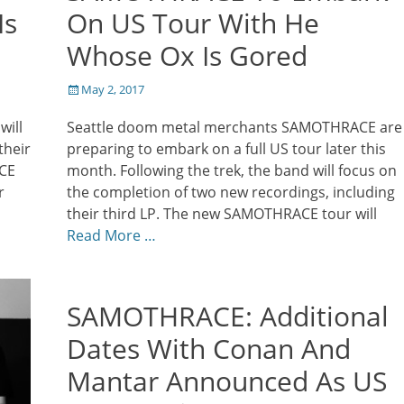
Is
On US Tour With He
Whose Ox Is Gored
Posted
May 2, 2017
on
ill
Seattle doom metal merchants SAMOTHRACE are
their
preparing to embark on a full US tour later this
ACE
month. Following the trek, the band will focus on
r
the completion of two new recordings, including
their third LP. The new SAMOTHRACE tour will
Read More …
SAMOTHRACE: Additional
Dates With Conan And
Mantar Announced As US