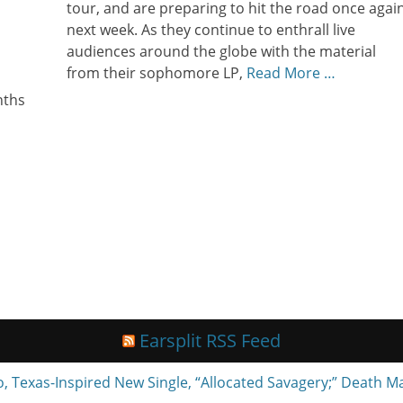
tour, and are preparing to hit the road once agai
next week. As they continue to enthrall live
audiences around the globe with the material
s
from their sophomore LP,
Read More …
nths
Earsplit RSS Feed
exas-Inspired New Single, “Allocated Savagery;” Death M