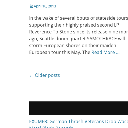
Posted
April 10, 2013
on
In the wake of several bouts of stateside tour
supporting their highly praised second LP
Reverence To Stone since its release nine mo
ago, Seattle doom quartet SAMOTHRACE will
storm European shores on their maiden
European tour this May. The
Read More …
Post
←
Older posts
navigation
EXUMER: German Thrash Veterans Drop Waco, T