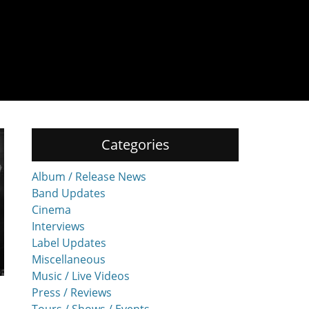
Categories
Album / Release News
Band Updates
Cinema
Interviews
Label Updates
Miscellaneous
Music / Live Videos
Press / Reviews
Tours / Shows / Events