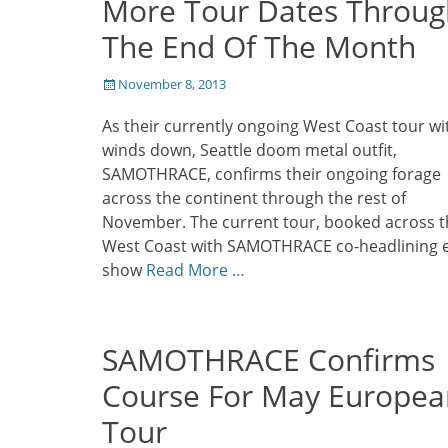
More Tour Dates Throug
The End Of The Month
Posted
November 8, 2013
on
As their currently ongoing West Coast tour wi
winds down, Seattle doom metal outfit,
SAMOTHRACE, confirms their ongoing forage
across the continent through the rest of
November. The current tour, booked across t
West Coast with SAMOTHRACE co-headlining 
show
Read More …
SAMOTHRACE Confirms
Course For May Europea
Tour