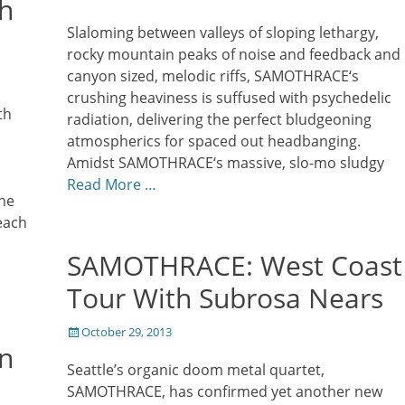
h
on
Slaloming between valleys of sloping lethargy,
rocky mountain peaks of noise and feedback and
canyon sized, melodic riffs, SAMOTHRACE‘s
crushing heaviness is suffused with psychedelic
th
radiation, delivering the perfect bludgeoning
atmospherics for spaced out headbanging.
Amidst SAMOTHRACE‘s massive, slo-mo sludgy
Read More …
he
each
SAMOTHRACE: West Coast
Tour With Subrosa Nears
Posted
October 29, 2013
n
on
Seattle’s organic doom metal quartet,
SAMOTHRACE, has confirmed yet another new