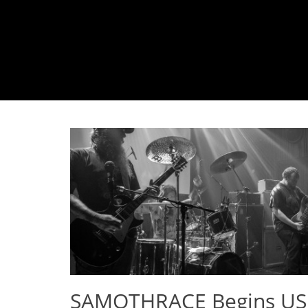
SAMOTHRACE Begins US