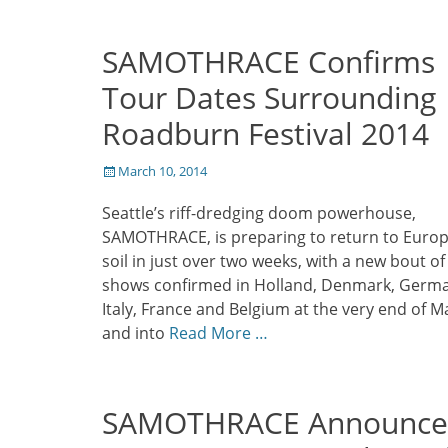
SAMOTHRACE Confirms
Tour Dates Surrounding
Roadburn Festival 2014
Posted
March 10, 2014
on
Seattle’s riff-dredging doom powerhouse,
SAMOTHRACE, is preparing to return to Euro
soil in just over two weeks, with a new bout of
shows confirmed in Holland, Denmark, Germ
Italy, France and Belgium at the very end of M
and into
Read More …
SAMOTHRACE Announce