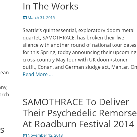
In The Works
Posted
March 31, 2015
on
Seattle’s quintessential, exploratory doom metal
quartet, SAMOTHRACE, has broken their live
silence with another round of national tour dates
for this Spring, today announcing their upcoming
cross-country May tour with UK doom/stoner
outfit, Conan, and German sludge act, Mantar. O
pean
Read More …
any,
arch
SAMOTHRACE To Deliver
Their Psychedelic Remorse
At Roadburn Festival 2014
s
Posted
November 12, 2013