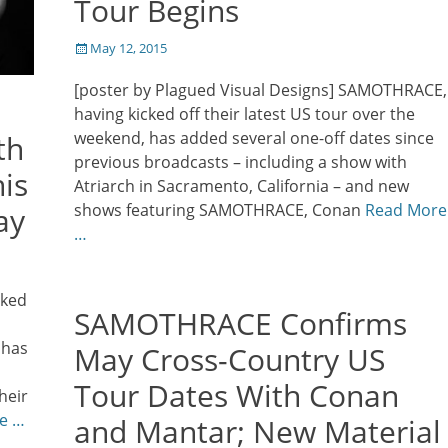
Tour Begins
Posted
May 12, 2015
on
[poster by Plagued Visual Designs] SAMOTHRACE,
having kicked off their latest US tour over the
weekend, has added several one-off dates since
th
previous broadcasts – including a show with
is
Atriarch in Sacramento, California – and new
shows featuring SAMOTHRACE, Conan
Read More
ay
…
rked
SAMOTHRACE Confirms
 has
May Cross-Country US
Tour Dates With Conan
heir
e …
and Mantar; New Material