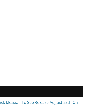
n
ask Messiah To See Release August 28th On