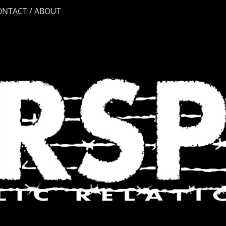
ONTACT / ABOUT