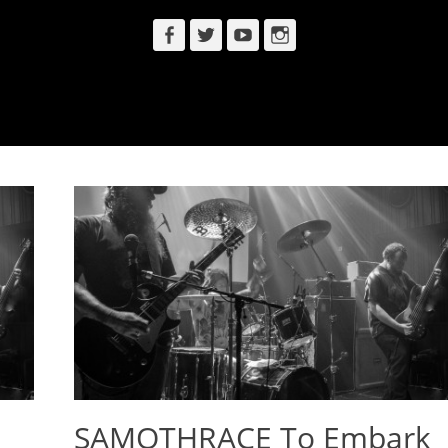
Facebook
Twitter
YouTube
Instagram
SAMOTHRACE To Embark