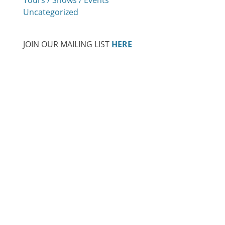
Uncategorized
JOIN OUR MAILING LIST
HERE