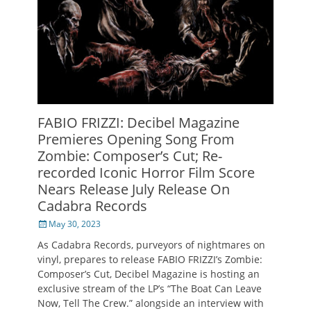
FABIO FRIZZI: Decibel Magazine
Premieres Opening Song From
Zombie: Composer’s Cut; Re-
recorded Iconic Horror Film Score
Nears Release July Release On
Cadabra Records
Posted
May 30, 2023
on
As Cadabra Records, purveyors of nightmares on
vinyl, prepares to release FABIO FRIZZI’s Zombie:
Composer’s Cut, Decibel Magazine is hosting an
exclusive stream of the LP’s “The Boat Can Leave
Now, Tell The Crew.” alongside an interview with