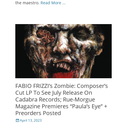
the maestro.
Read More …
FABIO FRIZZI’s Zombie: Composer’s
Cut LP To See July Release On
Cadabra Records; Rue-Morgue
Magazine Premieres “Paula’s Eye” +
Preorders Posted
Posted
April 13, 2023
on