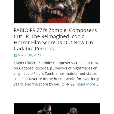
FABIO FRIZZI’s Zombie: Composer’s
Cut LP, The Reimagined Iconic
Horror Film Score, Is Out Now On
Cadabra Records
Posted
August 10, 2023
on
FABIO FRIZZI’s Zombie: Composer’s Cut is out now
on Cadabra Records, purveyors of nightmares on
vinyl. Lucio Fulci’s Zombie has maintained status
as a cult favorite in the horror world for over forty
years, and the score by FABIO FRIZZI
Read More …