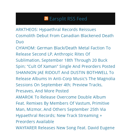
Earsplit RSS Feed
ARKTHEOS: Hypaethral Records Reissues
Cosmolith Debut From Canadian Blackened Death
Duo
CH’AHOM: German Black/Death Metal Faction To
Release Second LP, Anthropic Rites Of
Sublimation, September 18th Through 20 Buck
Spin; “Cult Of Xaman” Single And Preorders Posted
SHANNON JAE RIDOUT And DUSTIN BOTHWELL To
Release Albums In Anti-Corp Music’s The Magnolia
Sessions On September 4th; Preview Tracks,
Presaves, And More Posted
AMAROK To Release Overcome Double Album
Feat. Remixes By Members Of Vastum, Primitive
Man, Mizmor, And Others September 25th Via
Hypaethral Records; New Track Streaming +
Preorders Available
WAYFARER Releases New Song Feat. David Eugene