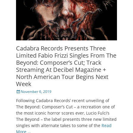
Cadabra Records Presents Three
Limited Fabio Frizzi Singles From The
Beyond: Composer’s Cut; Track
Streaming At Decibel Magazine +
North American Tour Begins Next
Week
Posted
November 6, 2019
on
Following Cadabra Records’ recent unveiling of
The Beyond: Composer’s Cut – a recreation one of
the most iconic horror scores ever, Lucio Fulci’s
The Beyond – the label presents three new limited
singles with alternate takes to some of the
Read
More …