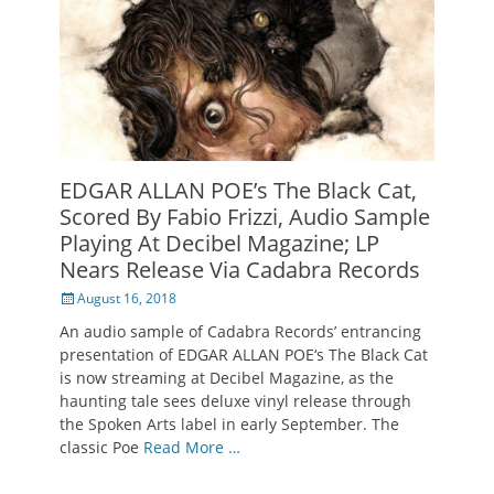
EDGAR ALLAN POE’s The Black Cat,
Scored By Fabio Frizzi, Audio Sample
Playing At Decibel Magazine; LP
Nears Release Via Cadabra Records
Posted
August 16, 2018
on
An audio sample of Cadabra Records’ entrancing
presentation of EDGAR ALLAN POE‘s The Black Cat
is now streaming at Decibel Magazine, as the
haunting tale sees deluxe vinyl release through
the Spoken Arts label in early September. The
classic Poe
Read More …