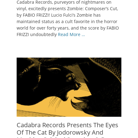
Cadabra Records, purveyors of nightmares on
vinyl, excitedly presents Zombie: Composer’s Cut,
by FABIO FRIZZI! Lucio Fulci’s Zombie has
maintained status as a cult favorite in the horror
world for over forty years, and the score by FABIO
FRIZZI undoubtedly
Read More …
Cadabra Records Presents The Eyes
Of The Cat By Jodorowsky And