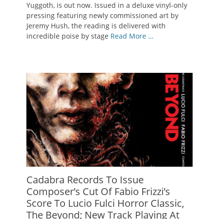
Yuggoth, is out now. Issued in a deluxe vinyl-only
pressing featuring newly commissioned art by
Jeremy Hush, the reading is delivered with
incredible poise by stage
Read More …
Cadabra Records To Issue
Composer’s Cut Of Fabio Frizzi’s
Score To Lucio Fulci Horror Classic,
The Beyond; New Track Playing At