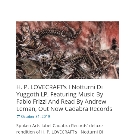
H. P. LOVECRAFT’s I Notturni Di
Yuggoth LP, Featuring Music By
Fabio Frizzi And Read By Andrew
Leman, Out Now Cadabra Records
Posted
October 31, 2019
on
Spoken Arts label Cadabra Records’ deluxe
rendition of H. P. LOVECRAFT‘s I Notturni Di