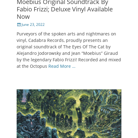
Moebius Original Soundtrack By
Fabio Frizzi; Deluxe Vinyl Available
Now
Posted
June 23, 2022
on
Purveyors of the spoken arts and nightmares on
vinyl, Cadabra Records, proudly presents an
original soundtrack of The Eyes Of The Cat by
Alejandro Jodorowsky and Jean “Moebius” Giraud
by the legendary Fabio Frizzi! Recorded and mixed
at the Octopus
Read More …