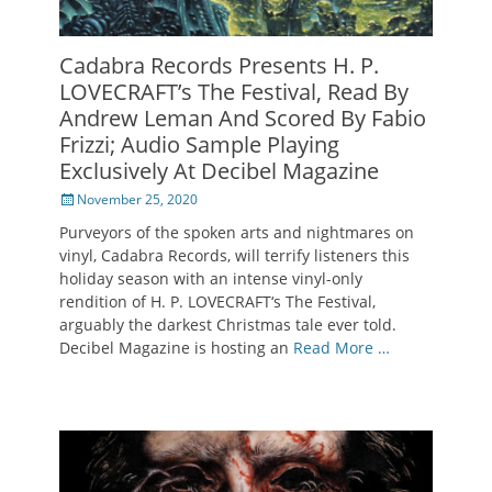
Cadabra Records Presents H. P.
LOVECRAFT’s The Festival, Read By
Andrew Leman And Scored By Fabio
Frizzi; Audio Sample Playing
Exclusively At Decibel Magazine
Posted
November 25, 2020
on
Purveyors of the spoken arts and nightmares on
vinyl, Cadabra Records, will terrify listeners this
holiday season with an intense vinyl-only
rendition of H. P. LOVECRAFT‘s The Festival,
arguably the darkest Christmas tale ever told.
Decibel Magazine is hosting an
Read More …