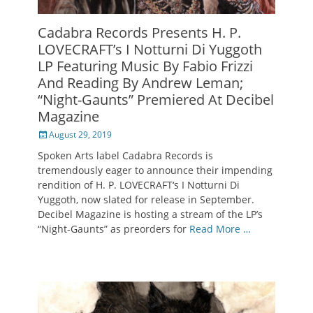
Cadabra Records Presents H. P.
LOVECRAFT’s I Notturni Di Yuggoth
LP Featuring Music By Fabio Frizzi
And Reading By Andrew Leman;
“Night-Gaunts” Premiered At Decibel
Magazine
Posted
August 29, 2019
on
Spoken Arts label Cadabra Records is
tremendously eager to announce their impending
rendition of H. P. LOVECRAFT‘s I Notturni Di
Yuggoth, now slated for release in September.
Decibel Magazine is hosting a stream of the LP’s
“Night-Gaunts” as preorders for
Read More …