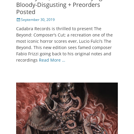
Bloody-Disgusting + Preorders
Posted
Posted
September 30, 2019
on
Cadabra Records is thrilled to present The
Beyond: Composer’s Cut; a recreation one of the
most iconic horror scores ever, Lucio Fulci’s The
Beyond. This new edition sees famed composer
Fabio Frizzi going back to his original notes and
recordings
Read More …