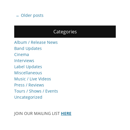
Post
←
Older posts
navigation
Categories
Album / Release News
Band Updates
Cinema
Interviews
Label Updates
Miscellaneous
Music / Live Videos
Press / Reviews
Tours / Shows / Events
Uncategorized
JOIN OUR MAILING LIST
HERE