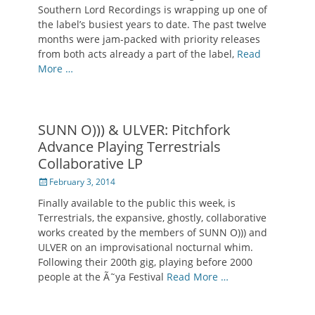
Southern Lord Recordings is wrapping up one of
the label’s busiest years to date. The past twelve
months were jam-packed with priority releases
from both acts already a part of the label,
Read
More …
SUNN O))) & ULVER: Pitchfork
Advance Playing Terrestrials
Collaborative LP
Posted
February 3, 2014
on
Finally available to the public this week, is
Terrestrials, the expansive, ghostly, collaborative
works created by the members of SUNN O))) and
ULVER on an improvisational nocturnal whim.
Following their 200th gig, playing before 2000
people at the Ã˜ya Festival
Read More …