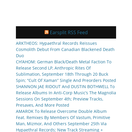
Earsplit RSS Feed
ARKTHEOS: Hypaethral Records Reissues
Cosmolith Debut From Canadian Blackened Death
Duo
CH’AHOM: German Black/Death Metal Faction To
Release Second LP, Anthropic Rites Of
Sublimation, September 18th Through 20 Buck
Spin; “Cult Of Xaman” Single And Preorders Posted
SHANNON JAE RIDOUT And DUSTIN BOTHWELL To
Release Albums In Anti-Corp Music’s The Magnolia
Sessions On September 4th; Preview Tracks,
Presaves, And More Posted
AMAROK To Release Overcome Double Album
Feat. Remixes By Members Of Vastum, Primitive
Man, Mizmor, And Others September 25th Via
Hypaethral Records; New Track Streaming +