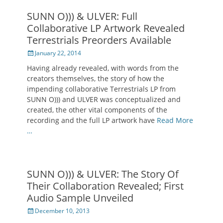
SUNN O))) & ULVER: Full
Collaborative LP Artwork Revealed
Terrestrials Preorders Available
Posted
January 22, 2014
on
Having already revealed, with words from the
creators themselves, the story of how the
impending collaborative Terrestrials LP from
SUNN O))) and ULVER was conceptualized and
created, the other vital components of the
recording and the full LP artwork have
Read More
…
SUNN O))) & ULVER: The Story Of
Their Collaboration Revealed; First
Audio Sample Unveiled
Posted
December 10, 2013
on