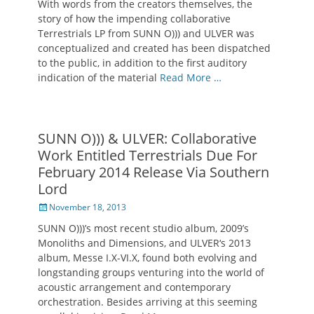
With words from the creators themselves, the
story of how the impending collaborative
Terrestrials LP from SUNN O))) and ULVER was
conceptualized and created has been dispatched
to the public, in addition to the first auditory
indication of the material
Read More …
SUNN O))) & ULVER: Collaborative
Work Entitled Terrestrials Due For
February 2014 Release Via Southern
Lord
Posted
November 18, 2013
on
SUNN O)))’s most recent studio album, 2009’s
Monoliths and Dimensions, and ULVER‘s 2013
album, Messe I.X-VI.X, found both evolving and
longstanding groups venturing into the world of
acoustic arrangement and contemporary
orchestration. Besides arriving at this seeming