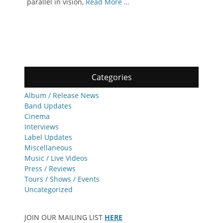
parallel in vision,
Read More …
Categories
Album / Release News
Band Updates
Cinema
Interviews
Label Updates
Miscellaneous
Music / Live Videos
Press / Reviews
Tours / Shows / Events
Uncategorized
JOIN OUR MAILING LIST
HERE