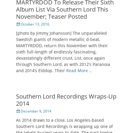
MARTYRDÖD To Release Their Sixth
Album List Via Southern Lord This
November; Teaser Posted
Posted
October 13, 2016
on
[photo by Jimmy Johansson] The unparalleled
Swedish giants of modern metallic d-beat,
MARTYRDÖD, return this November with their
sixth full-length of endlessly fascinating,
devastatingly different crust, List, once again
through Southern Lord, as with 2012’s Paranoia
and 2014’s Elddop. Their
Read More …
Southern Lord Recordings Wraps-Up
2014
Posted
December 9, 2014
on
As 2014 draws to a close, Los Angeles-based
Southern Lord Recordings is wrapping up one of
the label’s busiest years to date. The past twelve