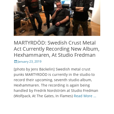
MARTYRDÖD: Swedish Crust Metal
Act Currently Recording New Album,
Hexhammaren, At Studio Fredman
Posted
January 23, 2019
on
[photo by Jens Bäckelin] Swedish metal crust
punks MARTYRDÖD is currently in the studio to
record their upcoming, seventh studio album,
Hexhammaren. The recording is again being
handled by Fredrik Nordström at Studio Fredman
(Wolfpack, At The Gates, In Flames)
Read More …