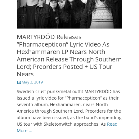
MARTYRDÖD Releases
“Pharmacepticon” Lyric Video As
Hexhammaren LP Nears North
American Release Through Southern
Lord; Preorders Posted + US Tour
Nears
Posted
May 3, 2019
on
Swedish crust punk/metal outfit MARTYRDÖD has
issued a lyric video for “Pharmacepticon” as their
seventh album, Hexhammaren, nears North
America through Southern Lord. Preorders for the
album have been issued, as the band’s impending
US tour with Skeletonwitch approaches. As
Read
More …