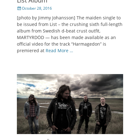
List Album
Posted
October 28, 2016
on
[photo by Jimmy Johansson] The maiden single to
be issued from List – the crushing sixth full-length
album from Swedish d-beat crust outfit,
MARTYRDÖD — has been made available as an
official video for the track “Harmagedon” is
premiered at
Read More …