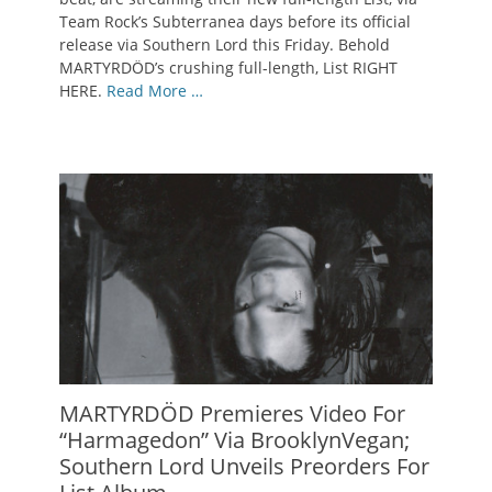
Team Rock’s Subterranea days before its official
release via Southern Lord this Friday. Behold
MARTYRDÖD’s crushing full-length, List RIGHT
HERE.
Read More …
MARTYRDÖD Premieres Video For
“Harmagedon” Via BrooklynVegan;
Southern Lord Unveils Preorders For