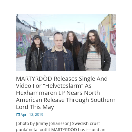
MARTYRDÖD Releases Single And
Video For “Helveteslarm” As
Hexhammaren LP Nears North
American Release Through Southern
Lord This May
Posted
April 12, 2019
on
[photo by Jimmy Johansson] Swedish crust
punk/metal outfit MARTYRDÖD has issued an