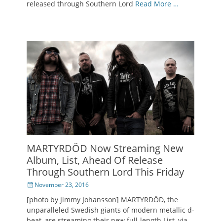
released through Southern Lord
Read More …
MARTYRDÖD Now Streaming New
Album, List, Ahead Of Release
Through Southern Lord This Friday
Posted
November 23, 2016
on
[photo by Jimmy Johansson] MARTYRDÖD, the
unparalleled Swedish giants of modern metallic d-
beat, are streaming their new full-length List, via