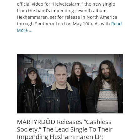
official video for “Helveteslarm,” the new single
from the band’s impending seventh album,
Hexhammaren, set for release in North America
through Southern Lord on May 10th. As with
Read
More …
MARTYRDÖD Releases “Cashless
Society,” The Lead Single To Their
Impending Hexhammaren LP;