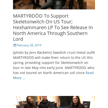
MARTYRDÖD To Support
Skeletonwitch On US Tour;
Hexhammaren LP To See Release In
North America Through Southern
Lord
Posted
February 28, 2019
on
[photo by Jens Bäckelin] Swedish crust metal outfit
MARTYRDÖD will make their return to the US this
spring, providing support for Skeletonwitch on
tour in late May into early June. MARTYRDÖD, who
has not toured on North American soil since
Read
More …