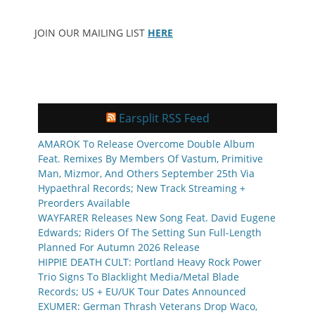
JOIN OUR MAILING LIST
HERE
Earsplit RSS Feed
AMAROK To Release Overcome Double Album
Feat. Remixes By Members Of Vastum, Primitive
Man, Mizmor, And Others September 25th Via
Hypaethral Records; New Track Streaming +
Preorders Available
WAYFARER Releases New Song Feat. David Eugene
Edwards; Riders Of The Setting Sun Full-Length
Planned For Autumn 2026 Release
HIPPIE DEATH CULT: Portland Heavy Rock Power
Trio Signs To Blacklight Media/Metal Blade
Records; US + EU/UK Tour Dates Announced
EXUMER: German Thrash Veterans Drop Waco,