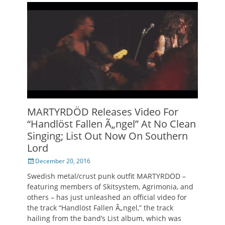
MARTYRDÖD Releases Video For
“Handlöst Fallen Ã„ngel” At No Clean
Singing; List Out Now On Southern
Lord
Posted
December 20, 2016
on
Swedish metal/crust punk outfit MARTYRDÖD –
featuring members of Skitsystem, Agrimonia, and
others – has just unleashed an official video for
the track “Handlöst Fallen Ã„ngel,” the track
hailing from the band’s List album, which was