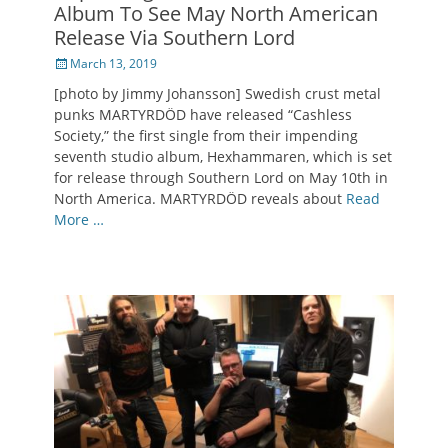
Album To See May North American
Release Via Southern Lord
Posted
March 13, 2019
on
[photo by Jimmy Johansson] Swedish crust metal
punks MARTYRDÖD have released “Cashless
Society,” the first single from their impending
seventh studio album, Hexhammaren, which is set
for release through Southern Lord on May 10th in
North America. MARTYRDÖD reveals about
Read
More …