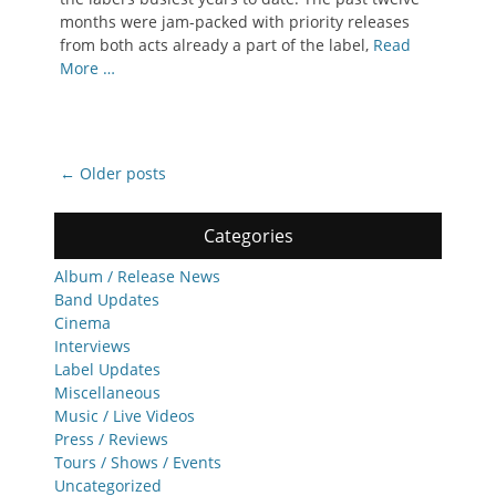
months were jam-packed with priority releases
from both acts already a part of the label,
Read
More …
Post
←
Older posts
navigation
Categories
Album / Release News
Band Updates
Cinema
Interviews
Label Updates
Miscellaneous
Music / Live Videos
Press / Reviews
Tours / Shows / Events
Uncategorized