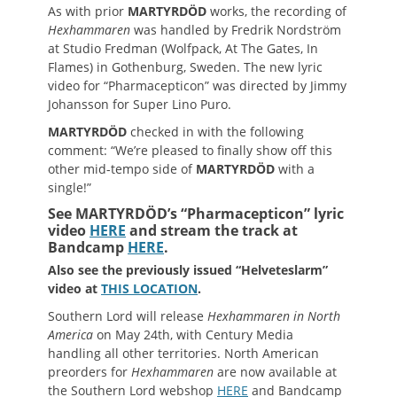
As with prior
MARTYRDÖD
works, the recording of
Hexhammaren
was handled by Fredrik Nordström
at Studio Fredman (Wolfpack, At The Gates, In
Flames) in Gothenburg, Sweden. The new lyric
video for “Pharmacepticon” was directed by Jimmy
Johansson for Super Lino Puro.
MARTYRDÖD
checked in with the following
comment: “We’re pleased to finally show off this
other mid-tempo side of
MARTYRDÖD
with a
single!”
See MARTYRDÖD’s “Pharmacepticon” lyric
video
HERE
and stream the track at
Bandcamp
HERE
.
Also see the previously issued
“Helveteslarm”
video at
THIS LOCATION
.
Southern Lord will release
Hexhammaren
in North
America
on May 24th, with Century Media
handling all other territories. North American
preorders for
Hexhammaren
are now available at
the Southern Lord webshop
HERE
and Bandcamp