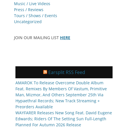
Music / Live Videos
Press / Reviews
Tours / Shows / Events
Uncategorized
JOIN OUR MAILING LIST
HERE
Earsplit RSS Feed
AMAROK To Release Overcome Double Album
Feat. Remixes By Members Of Vastum, Primitive
Man, Mizmor, And Others September 25th Via
Hypaethral Records; New Track Streaming +
Preorders Available
WAYFARER Releases New Song Feat. David Eugene
Edwards; Riders Of The Setting Sun Full-Length
Planned For Autumn 2026 Release