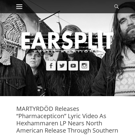
Primary Menu
Searc
Skip
to
content
Facebook
Twitter
YouTube
Instagram
MARTYRDÖD Releases
“Pharmacepticon” Lyric Video As
Hexhammaren LP Nears North
American Release Through Southern