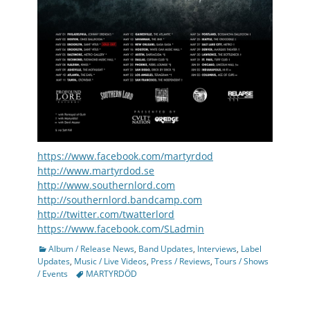
https://www.facebook.com/martyrdod
http://www.martyrdod.se
http://www.southernlord.com
http://southernlord.bandcamp.com
http://twitter.com/twatterlord
https://www.facebook.com/SLadmin
Categories
Album / Release News
,
Band Updates
,
Interviews
,
Label
Updates
,
Music / Live Videos
,
Press / Reviews
,
Tours / Shows
Tags
/ Events
MARTYRDÖD