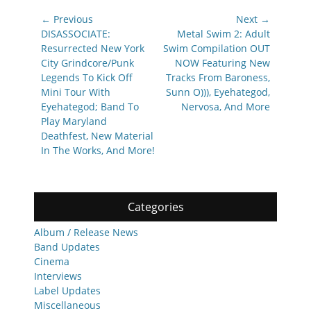
Post
← Previous
Next →
navigation
Previous
Next
DISASSOCIATE:
Metal Swim 2: Adult
post:
post:
Resurrected New York
Swim Compilation OUT
City Grindcore/Punk
NOW Featuring New
Legends To Kick Off
Tracks From Baroness,
Mini Tour With
Sunn O))), Eyehategod,
Eyehategod; Band To
Nervosa, And More
Play Maryland
Deathfest, New Material
In The Works, And More!
Categories
Album / Release News
Band Updates
Cinema
Interviews
Label Updates
Miscellaneous