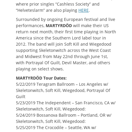
where prior singles “Cashless Society” and
“Helveteslarm” are also playing
HERE
.
Surrounded by ongoing European festival and live
performances,
MARTYRDÖD
will make their US
return next month, their first time playing in North
America since the Southern Lord label tour in
2012. The band will join Soft Kill and Wiegedood
supporting Skeletonwitch across the West Coast
and Midwest from May 22nd through June 1st,
with Portrayal Of Guilt, Devil Master, and others
playing on select shows.
MARTYRDÖD Tour Dates:
5/22/2019 Teragram Ballroom – Los Angeles w/
Skeletonwitch, Soft Kill, Wiegedood, Portrayal Of
Guilt
5/23/2019 The Independent – San Francisco, CA w/
Skeletonwitch, Soft Kill, Wiegedood:
5/24/2019 Bossanova Ballroom – Portland, OR w/
Skeletonwitch, Soft Kill, Wiegedood:
5/25/2019 The Crocodile – Seattle, WA w/