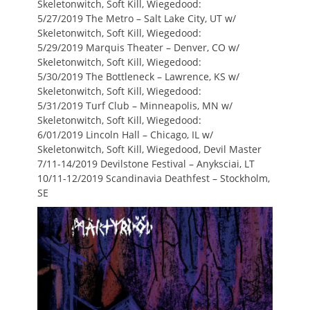
Skeletonwitch, Soft Kill, Wiegedood:
5/27/2019 The Metro – Salt Lake City, UT w/
Skeletonwitch, Soft Kill, Wiegedood:
5/29/2019 Marquis Theater – Denver, CO w/
Skeletonwitch, Soft Kill, Wiegedood:
5/30/2019 The Bottleneck – Lawrence, KS w/
Skeletonwitch, Soft Kill, Wiegedood:
5/31/2019 Turf Club – Minneapolis, MN w/
Skeletonwitch, Soft Kill, Wiegedood:
6/01/2019 Lincoln Hall – Chicago, IL w/
Skeletonwitch, Soft Kill, Wiegedood, Devil Master
7/11-14/2019 Devilstone Festival – Anyksciai, LT
10/11-12/2019 Scandinavia Deathfest – Stockholm,
SE