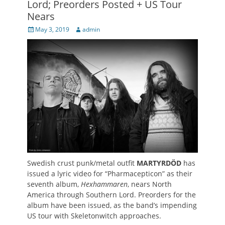
Lord; Preorders Posted + US Tour
Nears
Posted
Author
May 3, 2019
admin
on
Swedish crust punk/metal outfit
MARTYRDÖD
has
issued a lyric video for “Pharmacepticon” as their
seventh album,
Hexhammaren
, nears North
America through Southern Lord. Preorders for the
album have been issued, as the band’s impending
US tour with Skeletonwitch approaches.