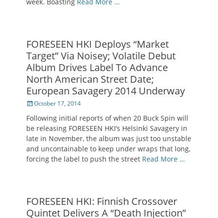
week. Boasting
Read More …
FORESEEN HKI Deploys “Market
Target” Via Noisey; Volatile Debut
Album Drives Label To Advance
North American Street Date;
European Savagery 2014 Underway
Posted
October 17, 2014
on
Following initial reports of when 20 Buck Spin will
be releasing FORESEEN HKI‘s Helsinki Savagery in
late in November, the album was just too unstable
and uncontainable to keep under wraps that long,
forcing the label to push the street
Read More …
FORESEEN HKI: Finnish Crossover
Quintet Delivers A “Death Injection”