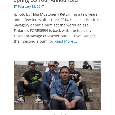
Posted
February 13, 2017
on
[photo by Hilja Mustonen] Returning a few years
and a few tours after their 2014-released Helsinki
Savagery debut album set the world ablaze,
Finland’s FORESEEN is back with the topically
resonant savage crossover burst, Grave Danger,
their second album for
Read More …