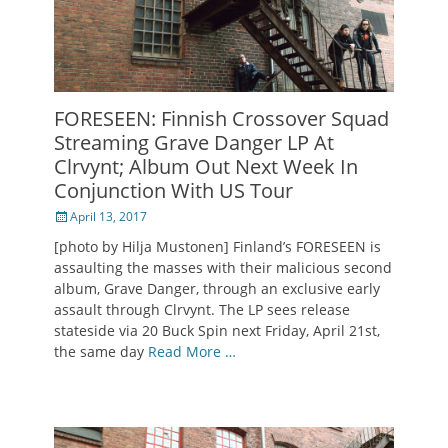
FORESEEN: Finnish Crossover Squad
Streaming Grave Danger LP At
Clrvynt; Album Out Next Week In
Conjunction With US Tour
Posted
April 13, 2017
on
[photo by Hilja Mustonen] Finland’s FORESEEN is
assaulting the masses with their malicious second
album, Grave Danger, through an exclusive early
assault through Clrvynt. The LP sees release
stateside via 20 Buck Spin next Friday, April 21st,
the same day
Read More …