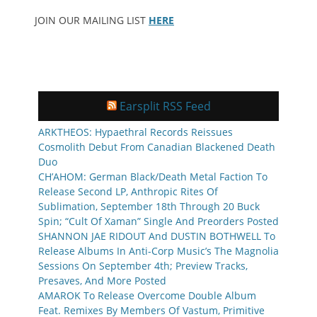
JOIN OUR MAILING LIST
HERE
Earsplit RSS Feed
ARKTHEOS: Hypaethral Records Reissues
Cosmolith Debut From Canadian Blackened Death
Duo
CH’AHOM: German Black/Death Metal Faction To
Release Second LP, Anthropic Rites Of
Sublimation, September 18th Through 20 Buck
Spin; “Cult Of Xaman” Single And Preorders Posted
SHANNON JAE RIDOUT And DUSTIN BOTHWELL To
Release Albums In Anti-Corp Music’s The Magnolia
Sessions On September 4th; Preview Tracks,
Presaves, And More Posted
AMAROK To Release Overcome Double Album
Feat. Remixes By Members Of Vastum, Primitive