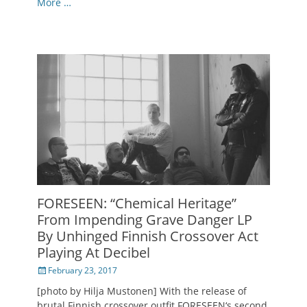
More …
FORESEEN: “Chemical Heritage”
From Impending Grave Danger LP
By Unhinged Finnish Crossover Act
Playing At Decibel
Posted
February 23, 2017
on
[photo by Hilja Mustonen] With the release of
brutal Finnish crossover outfit FORESEEN‘s second