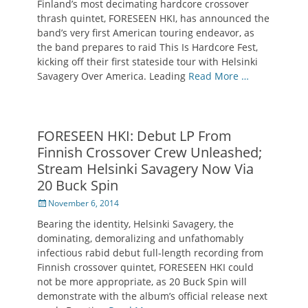
Finland’s most decimating hardcore crossover
thrash quintet, FORESEEN HKI, has announced the
band’s very first American touring endeavor, as
the band prepares to raid This Is Hardcore Fest,
kicking off their first stateside tour with Helsinki
Savagery Over America. Leading
Read More …
FORESEEN HKI: Debut LP From
Finnish Crossover Crew Unleashed;
Stream Helsinki Savagery Now Via
20 Buck Spin
Posted
November 6, 2014
on
Bearing the identity, Helsinki Savagery, the
dominating, demoralizing and unfathomably
infectious rabid debut full-length recording from
Finnish crossover quintet, FORESEEN HKI could
not be more appropriate, as 20 Buck Spin will
demonstrate with the album’s official release next