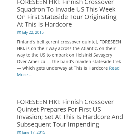
FORESEEN HKI: Finnish Crossover
Squadron To Invade US This Week
On First Stateside Tour Originating
At This Is Hardcore
Posted
July 22, 2015
on
Finland’s belligerent crossover quintet, FORESEEN
HKI, is on their way across the Atlantic, on their
way to the US to embark on Helsinki Savagery
Over America — the band’s maiden stateside trek
— which gets underway at This Is Hardcore
Read
More …
FORESEEN HKI: Finnish Crossover
Quintet Prepares For First US
Invasion; Set At This Is Hardcore And
Subsequent Tour Impending
Posted
June 17, 2015
on