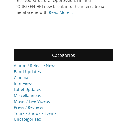
received Structural Oppression, Finland’s
FORESEEN HKI now break into the international
metal scene with
Read More …
Categories
Album / Release News
Band Updates
Cinema
Interviews
Label Updates
Miscellaneous
Music / Live Videos
Press / Reviews
Tours / Shows / Events
Uncategorized