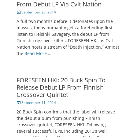
From Debut LP Via Cvlt Nation
Posted
September 26, 2014
on
A full two months before it detonates upon the
masses, today humanity gets a foreboding first
listen to Helsinki Savagery, the debut LP from
Finnish crossover killers, FORESEEN HKI, as Cvlt
Nation hosts a stream of “Death Injection.” Amidst
the
Read More …
FORESEEN HKI: 20 Buck Spin To
Release Debut LP From Finnish
Crossover Quintet
Posted
September 11, 2014
on
20 Buck Spin confirms that the label will release
the debut album from punishing Finnish
crossover quintet, FORESEEN HKI. Following
several successful EPs, including 2013’s well