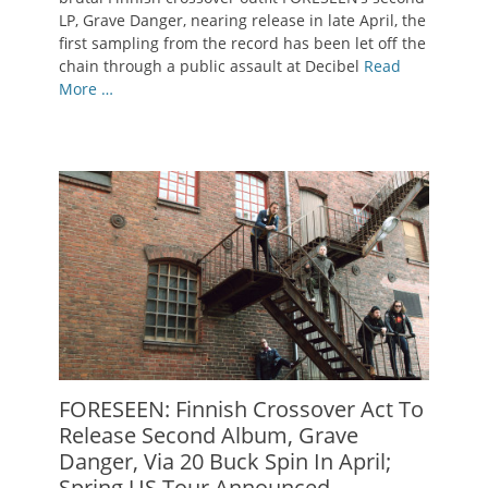
LP, Grave Danger, nearing release in late April, the
first sampling from the record has been let off the
chain through a public assault at Decibel
Read
More …
FORESEEN: Finnish Crossover Act To
Release Second Album, Grave
Danger, Via 20 Buck Spin In April;
Spring US Tour Announced