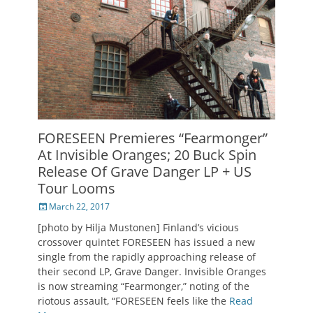
FORESEEN Premieres “Fearmonger”
At Invisible Oranges; 20 Buck Spin
Release Of Grave Danger LP + US
Tour Looms
Posted
March 22, 2017
on
[photo by Hilja Mustonen] Finland’s vicious
crossover quintet FORESEEN has issued a new
single from the rapidly approaching release of
their second LP, Grave Danger. Invisible Oranges
is now streaming “Fearmonger,” noting of the
riotous assault, “FORESEEN feels like the
Read