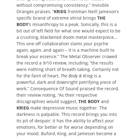
without compromising consistency.” Invisible
Oranges praises, “
KRIEG
frontman Neill Jameson’s
specific brand of extreme vitriol brings
THE
BODY
‘s misanthropy to a peak. Sonically, this is a
bit out of left field for what one would expect to be
a crushing, blackened doom metal masterpiece…
This one-off collaboration slams your psyche
again, again, and again – it is a machine built to
break your essence.” The Metal Observer crowed
the record a 9/10 review, including, “the results
were nothing short of breath-taking. Certainly not
for the faint of heart,
The Body & Krieg
is a
powerful, dark and downright petrifying piece of
work.” Consequence Of Sound praised the record,
their review noting, “As their respective
discographies would suggest,
THE BODY
and
KRIEG
make depressive music together. The
darkness is palpable. This record brings you into
its pit of despair; it has the ability to affect your
emotions, for better or for worse depending on
your mood. Buford, King, and Jameson become a