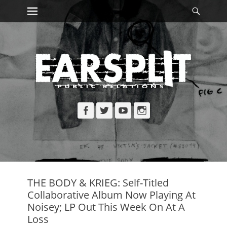
Primary Menu
Searc
Skip
to
content
Facebook
Twitter
YouTube
Instagram
THE BODY & KRIEG: Self-Titled
Collaborative Album Now Playing At
Noisey; LP Out This Week On At A
Loss