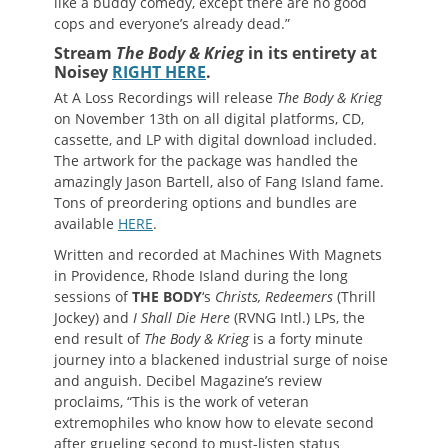
like a buddy comedy, except there are no good
cops and everyone’s already dead.”
Stream
The Body & Krieg
in its entirety at
Noisey
RIGHT HERE
.
At A Loss Recordings will release
The Body & Krieg
on November 13th on all digital platforms, CD,
cassette, and LP with digital download included.
The artwork for the package was handled the
amazingly Jason Bartell, also of Fang Island fame.
Tons of preordering options and bundles are
available
HERE
.
Written and recorded at Machines With Magnets
in Providence, Rhode Island during the long
sessions of
THE BODY
‘s
Christs, Redeemers
(Thrill
Jockey) and
I Shall Die Here
(RVNG Intl.) LPs, the
end result of
The Body & Krieg
is a forty minute
journey into a blackened industrial surge of noise
and anguish. Decibel Magazine’s review
proclaims, “This is the work of veteran
extremophiles who know how to elevate second
after grueling second to must-listen status