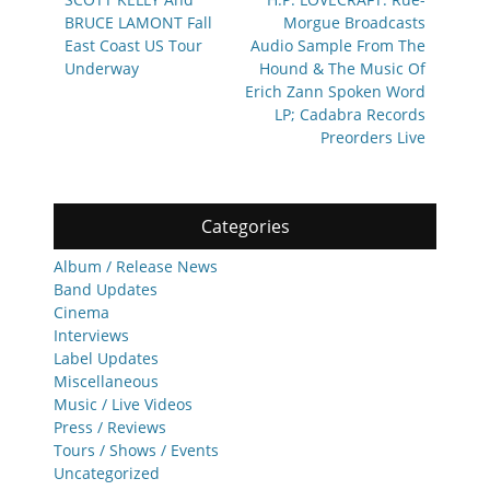
navigation
post:
post:
BRUCE LAMONT Fall
Morgue Broadcasts
East Coast US Tour
Audio Sample From The
Underway
Hound & The Music Of
Erich Zann Spoken Word
LP; Cadabra Records
Preorders Live
Categories
Album / Release News
Band Updates
Cinema
Interviews
Label Updates
Miscellaneous
Music / Live Videos
Press / Reviews
Tours / Shows / Events
Uncategorized