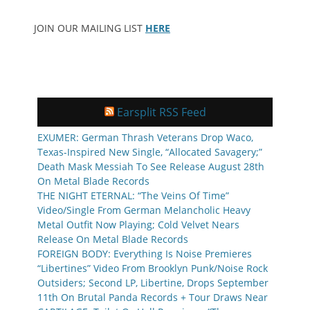
JOIN OUR MAILING LIST
HERE
Earsplit RSS Feed
EXUMER: German Thrash Veterans Drop Waco,
Texas-Inspired New Single, “Allocated Savagery;”
Death Mask Messiah To See Release August 28th
On Metal Blade Records
THE NIGHT ETERNAL: “The Veins Of Time”
Video/Single From German Melancholic Heavy
Metal Outfit Now Playing; Cold Velvet Nears
Release On Metal Blade Records
FOREIGN BODY: Everything Is Noise Premieres
“Libertines” Video From Brooklyn Punk/Noise Rock
Outsiders; Second LP, Libertine, Drops September
11th On Brutal Panda Records + Tour Draws Near