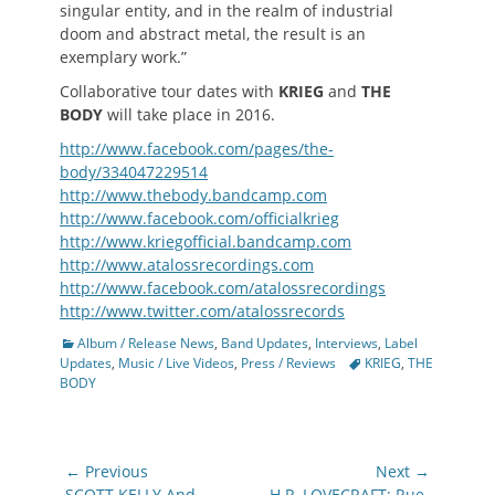
singular entity, and in the realm of industrial
doom and abstract metal, the result is an
exemplary work.”
Collaborative tour dates with
KRIEG
and
THE
BODY
will take place in 2016.
http://www.facebook.com/pages/the-
body/334047229514
http://www.thebody.bandcamp.com
http://www.facebook.com/officialkrieg
http://www.kriegofficial.bandcamp.com
http://www.atalossrecordings.com
http://www.facebook.com/atalossrecordings
http://www.twitter.com/atalossrecords
Categories
Album / Release News
,
Band Updates
,
Interviews
,
Label
Tags
Updates
,
Music / Live Videos
,
Press / Reviews
KRIEG
,
THE
BODY
Post
← Previous
Next →
Previous
Next
SCOTT KELLY And
H.P. LOVECRAFT: Rue-