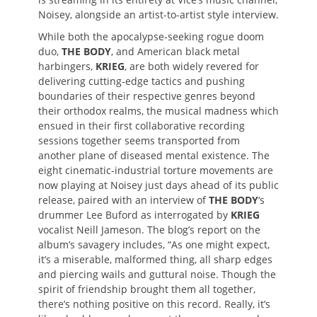
Noisey, alongside an artist-to-artist style interview.
While both the apocalypse-seeking rogue doom
duo,
THE BODY
, and American black metal
harbingers,
KRIEG
, are both widely revered for
delivering cutting-edge tactics and pushing
boundaries of their respective genres beyond
their orthodox realms, the musical madness which
ensued in their first collaborative recording
sessions together seems transported from
another plane of diseased mental existence. The
eight cinematic-industrial torture movements are
now playing at Noisey just days ahead of its public
release, paired with an interview of
THE BODY
‘s
drummer Lee Buford as interrogated by
KRIEG
vocalist Neill Jameson. The blog’s report on the
album’s savagery includes, “As one might expect,
it’s a miserable, malformed thing, all sharp edges
and piercing wails and guttural noise. Though the
spirit of friendship brought them all together,
there’s nothing positive on this record. Really, it’s