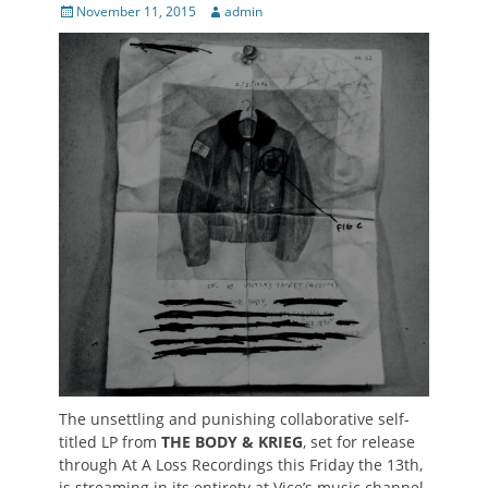
Posted
Author
November 11, 2015
admin
on
The unsettling and punishing collaborative self-
titled LP from
THE BODY & KRIEG
, set for release
through At A Loss Recordings this Friday the 13th,
is streaming in its entirety at Vice’s music channel,