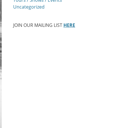
Uncategorized
JOIN OUR MAILING LIST
HERE