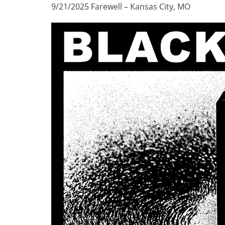
9/21/2025 Farewell – Kansas City, MO