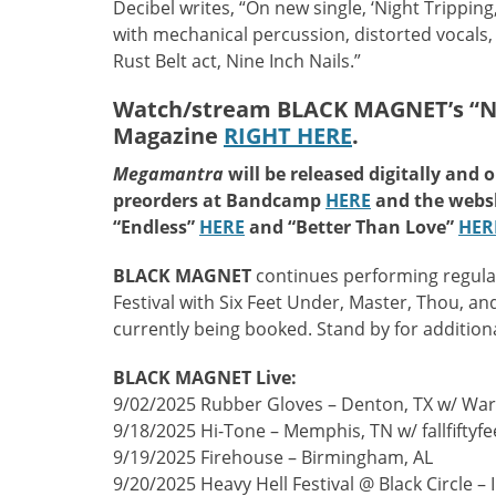
Decibel writes, “On new single, ‘Night Trippin
with mechanical percussion, distorted vocals, 
Rust Belt act, Nine Inch Nails.”
Watch/stream BLACK MAGNET’s “Night
Magazine
RIGHT HERE
.
Megamantra
will be released digitally and 
preorders at Bandcamp
HERE
and the web
“Endless”
HERE
and “Better Than Love”
HER
BLACK MAGNET
continues performing regula
Festival with Six Feet Under, Master, Thou, a
currently being booked. Stand by for additiona
BLACK MAGNET Live:
9/02/2025 Rubber Gloves – Denton, TX w/ Wa
9/18/2025 Hi-Tone – Memphis, TN w/ fallfiftyfe
9/19/2025 Firehouse – Birmingham, AL
9/20/2025 Heavy Hell Festival @ Black Circle –