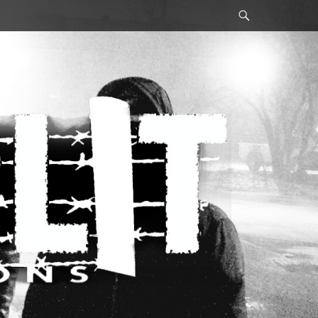
Search