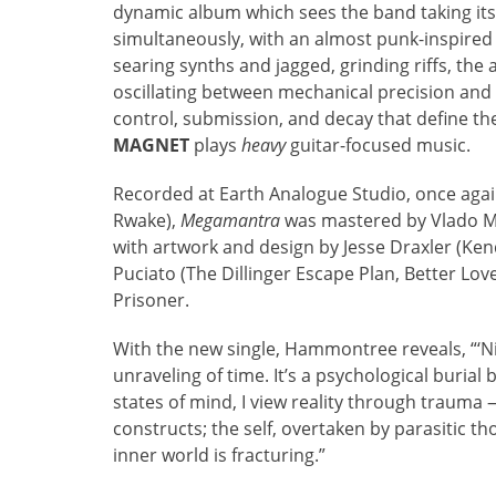
dynamic album which sees the band taking its
simultaneously, with an almost punk-inspired
searing synths and jagged, grinding riffs, t
oscillating between mechanical precision and 
control, submission, and decay that define 
MAGNET
plays
heavy
guitar-focused music.
Recorded at Earth Analogue Studio, once agai
Rwake),
Megamantra
was mastered by Vlado Me
with artwork and design by Jesse Draxler (Ken
Puciato (The Dillinger Escape Plan, Better Lo
Prisoner.
With the new single, Hammontree reveals, “‘Ni
unraveling of time. It’s a psychological buria
states of mind, I view reality through trauma 
constructs; the self, overtaken by parasitic 
inner world is fracturing.”