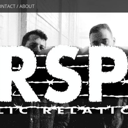
ONTACT / ABOUT