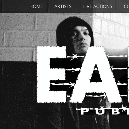
Primary Menu
Skip
HOME
ARTISTS
LIVE ACTIONS
C
to
content