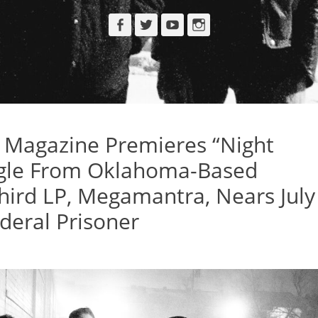
Facebook
Twitter
YouTube
Instagram
Magazine Premieres “Night
ingle From Oklahoma-Based
 Third LP, Megamantra, Nears July
deral Prisoner