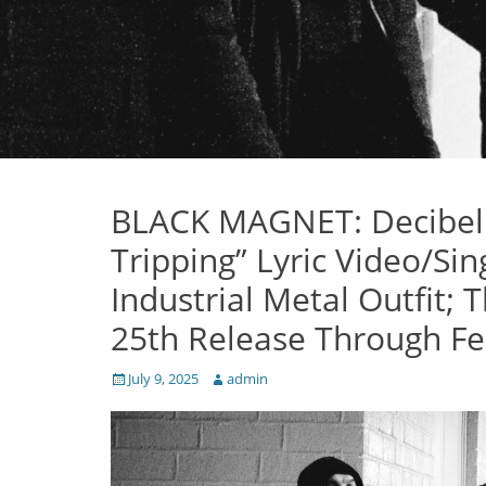
BLACK MAGNET: Decibel 
Tripping” Lyric Video/S
Industrial Metal Outfit;
25th Release Through Fe
Posted
Author
July 9, 2025
admin
on