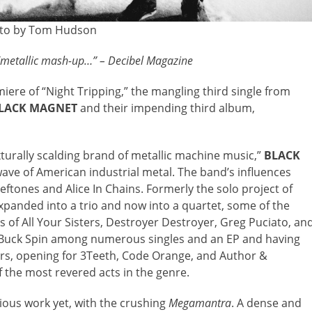
to by Tom Hudson
c/metallic mash-up…” – Decibel Magazine
iere of “Night Tripping,” the mangling third single from
LACK MAGNET
and their impending third album,
xturally scalding brand of metallic machine music,”
BLACK
ave of American industrial metal. The band’s influences
ftones and Alice In Chains. Formerly the solo project of
anded into a trio and now into a quartet, some of the
es of All Your Sisters, Destroyer Destroyer, Greg Puciato, an
 Buck Spin among numerous singles and an EP and having
ars, opening for 3Teeth, Code Orange, and Author &
the most revered acts in the genre.
ious work yet, with the crushing
Megamantra
. A dense and