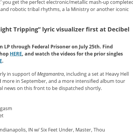
g,’ you get the perfect electronic/metallic mash-up complete
and robotic tribal rhythms, a la Ministry or another iconic
 Tripping” lyric visualizer first at Decibel
on LP through Federal Prisoner on July 25th. Find
shop
HERE
, and watch the videos for the prior singles
E
.
rly in support of
Megamantra
, including a set at Heavy Hell
nd more in September, and a more intensified album tour
l news on this front to be dispatched shortly.
rgasm
et
 Indianapolis, IN w/ Six Feet Under, Master, Thou