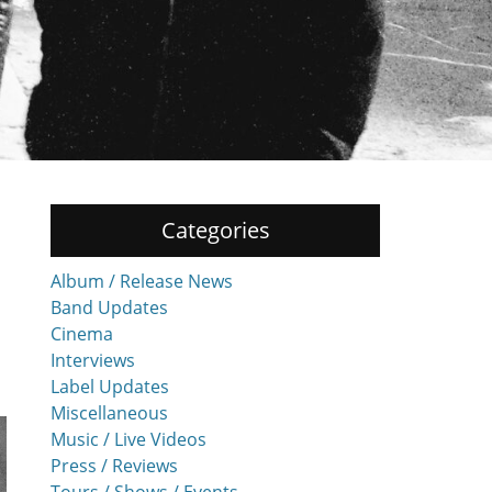
Categories
Album / Release News
Band Updates
Cinema
Interviews
Label Updates
Miscellaneous
Music / Live Videos
Press / Reviews
Tours / Shows / Events