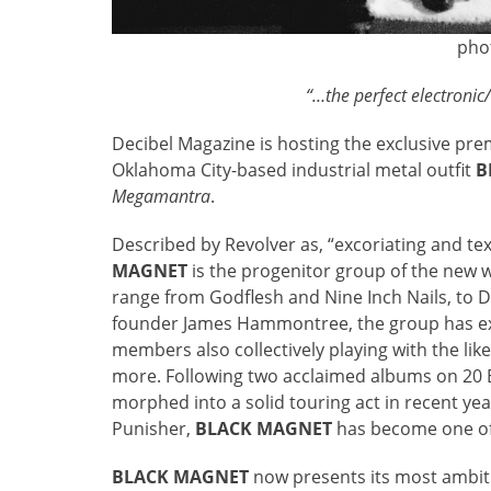
pho
“…the perfect electroni
Decibel Magazine is hosting the exclusive prem
Oklahoma City-based industrial metal outfit
B
Megamantra
.
Described by Revolver as, “excoriating and te
MAGNET
is the progenitor group of the new w
range from Godflesh and Nine Inch Nails, to De
founder James Hammontree, the group has exp
members also collectively playing with the lik
more. Following two acclaimed albums on 20
morphed into a solid touring act in recent ye
Punisher,
BLACK MAGNET
has become one of 
BLACK MAGNET
now presents its most ambit