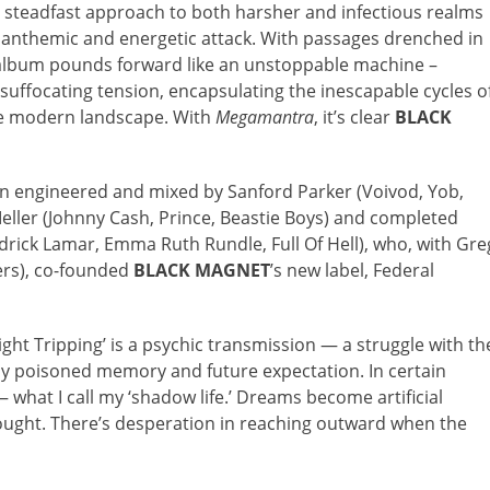
 steadfast approach to both harsher and infectious realms
 anthemic and energetic attack. With passages drenched in
he album pounds forward like an unstoppable machine –
suffocating tension, encapsulating the inescapable cycles o
the modern landscape. With
Megamantra
, it’s clear
BLACK
n engineered and mixed by Sanford Parker (Voivod, Yob,
ller (Johnny Cash, Prince, Beastie Boys) and completed
drick Lamar, Emma Ruth Rundle, Full Of Hell), who, with Gre
vers), co-founded
BLACK MAGNET
’s new label, Federal
ght Tripping’ is a psychic transmission — a struggle with th
l by poisoned memory and future expectation. In certain
— what I call my ‘shadow life.’ Dreams become artificial
thought. There’s desperation in reaching outward when the