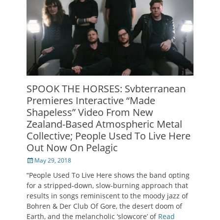
SPOOK THE HORSES: Svbterranean
Premieres Interactive “Made
Shapeless” Video From New
Zealand-Based Atmospheric Metal
Collective; People Used To Live Here
Out Now On Pelagic
Posted
May 29, 2018
on
“People Used To Live Here shows the band opting
for a stripped-down, slow-burning approach that
results in songs reminiscent to the moody jazz of
Bohren & Der Club Of Gore, the desert doom of
Earth, and the melancholic ‘slowcore’ of
Read