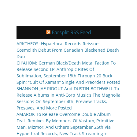
Earsplit RSS Feed
ARKTHEOS: Hypaethral Records Reissues
Cosmolith Debut From Canadian Blackened Death
Duo
CH’AHOM: German Black/Death Metal Faction To
Release Second LP, Anthropic Rites Of
Sublimation, September 18th Through 20 Buck
Spin; “Cult Of Xaman” Single And Preorders Posted
SHANNON JAE RIDOUT And DUSTIN BOTHWELL To
Release Albums In Anti-Corp Music’s The Magnolia
Sessions On September 4th; Preview Tracks,
Presaves, And More Posted
AMAROK To Release Overcome Double Album
Feat. Remixes By Members Of Vastum, Primitive
Man, Mizmor, And Others September 25th Via
Hypaethral Records; New Track Streaming +