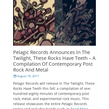
Pelagic Records Announces In The
Twilight, These Rocks Have Teeth – A
Compilation Of Contemporary Post
Rock And Metal
Posted
August 16, 2017
on
Pelagic Records will release In The Twilight, These
Rocks Have Teeth this fall; a compilation of one-
hundred-eighty minutes of contemporary post
rock, metal, and experimental rock music. This
release showcases the entire Pelagic Records
roster and includes bands such as
Read More …