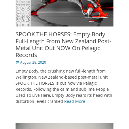
SPOOK THE HORSES: Empty Body
Full-Length From New Zealand Post-
Metal Unit Out NOW On Pelagic
Records
Posted
August 28, 2020
on
Empty Body, the crushing new full-length from
Wellington, New Zealand-based post-metal unit
SPOOK THE HORSES is out now via Pelagic
Records. Following the calm and sublime People
Used To Live Here, Empty Body rears its head with
distortion levels cranked
Read More …