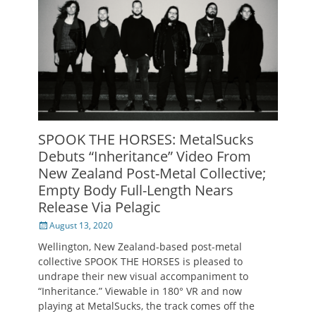
SPOOK THE HORSES: MetalSucks
Debuts “Inheritance” Video From
New Zealand Post-Metal Collective;
Empty Body Full-Length Nears
Release Via Pelagic
Posted
August 13, 2020
on
Wellington, New Zealand-based post-metal
collective SPOOK THE HORSES is pleased to
undrape their new visual accompaniment to
“Inheritance.” Viewable in 180° VR and now
playing at MetalSucks, the track comes off the