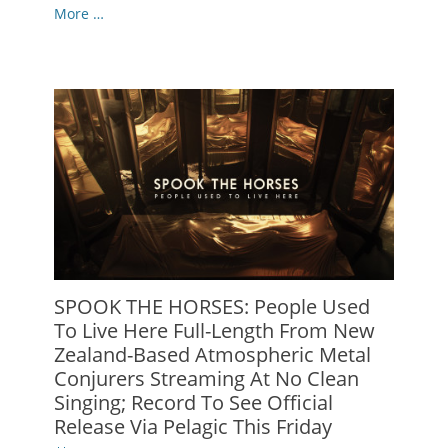
More …
SPOOK THE HORSES: People Used
To Live Here Full-Length From New
Zealand-Based Atmospheric Metal
Conjurers Streaming At No Clean
Singing; Record To See Official
Release Via Pelagic This Friday