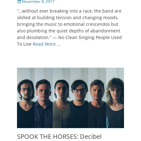
Posted
November 8, 2017
on
“…without ever breaking into a race, the band are
skilled at building tension and changing moods,
bringing the music to emotional crescendos but
also plumbing the quiet depths of abandonment
and desolation.” — No Clean Singing People Used
To Live
Read More …
SPOOK THE HORSES: Decibel