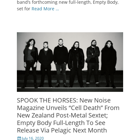
band’s forthcoming new full-length, Empty Body,
set for
Read More …
SPOOK THE HORSES: New Noise
Magazine Unveils “Cell Death” From
New Zealand Post-Metal Sextet;
Empty Body Full-Length To See
Release Via Pelagic Next Month
Posted
July 16, 2020