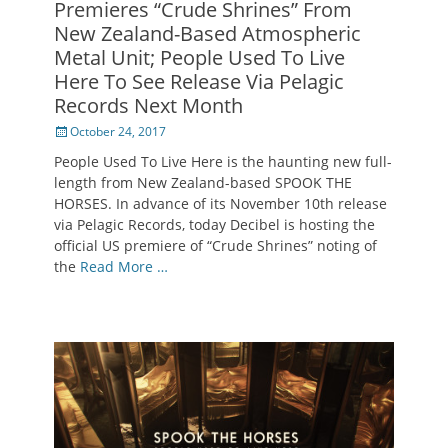
Premieres “Crude Shrines” From
New Zealand-Based Atmospheric
Metal Unit; People Used To Live
Here To See Release Via Pelagic
Records Next Month
Posted
October 24, 2017
on
People Used To Live Here is the haunting new full-
length from New Zealand-based SPOOK THE
HORSES. In advance of its November 10th release
via Pelagic Records, today Decibel is hosting the
official US premiere of “Crude Shrines” noting of
the
Read More …