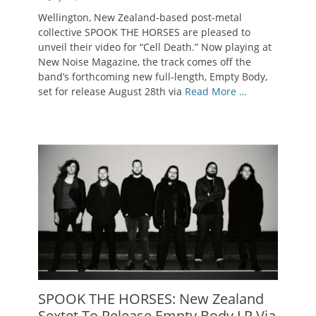
on
Wellington, New Zealand-based post-metal
collective SPOOK THE HORSES are pleased to
unveil their video for “Cell Death.” Now playing at
New Noise Magazine, the track comes off the
band’s forthcoming new full-length, Empty Body,
set for release August 28th via
Read More …
SPOOK THE HORSES: New Zealand
Sextet To Release Empty Body LP Via