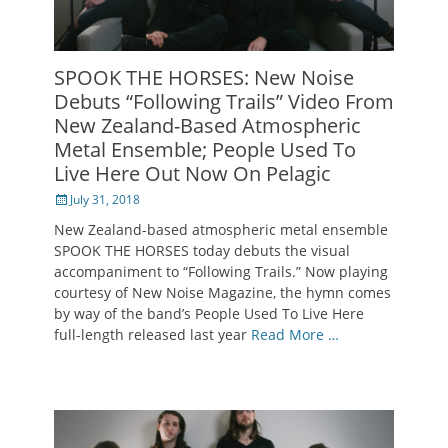
SPOOK THE HORSES: New Noise
Debuts “Following Trails” Video From
New Zealand-Based Atmospheric
Metal Ensemble; People Used To
Live Here Out Now On Pelagic
Posted
July 31, 2018
on
New Zealand-based atmospheric metal ensemble
SPOOK THE HORSES today debuts the visual
accompaniment to “Following Trails.” Now playing
courtesy of New Noise Magazine, the hymn comes
by way of the band’s People Used To Live Here
full-length released last year
Read More …