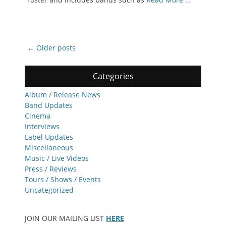
Post
←
Older posts
navigation
Categories
Album / Release News
Band Updates
Cinema
Interviews
Label Updates
Miscellaneous
Music / Live Videos
Press / Reviews
Tours / Shows / Events
Uncategorized
JOIN OUR MAILING LIST
HERE