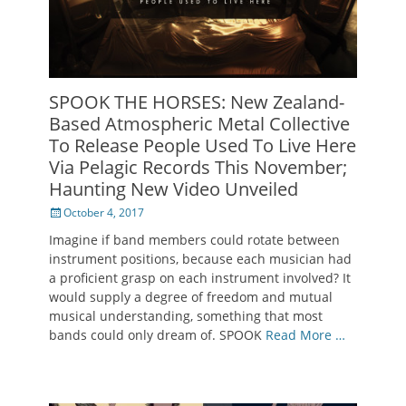
SPOOK THE HORSES: New Zealand-
Based Atmospheric Metal Collective
To Release People Used To Live Here
Via Pelagic Records This November;
Haunting New Video Unveiled
Posted
October 4, 2017
on
Imagine if band members could rotate between
instrument positions, because each musician had
a proficient grasp on each instrument involved? It
would supply a degree of freedom and mutual
musical understanding, something that most
bands could only dream of. SPOOK
Read More …