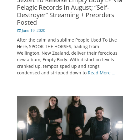
Pelagic Records In August; “Self-
Destroyer” Streaming + Preorders
Posted
Posted
June 19, 2020
on
After the calm and sublime People Used To Live
Here, SPOOK THE HORSES, hailing from
Wellington, New Zealand, deliver their ferocious
new album, Empty Body. With distortion levels
cranked up, tempos sped up and songs
condensed and stripped down to
Read More …