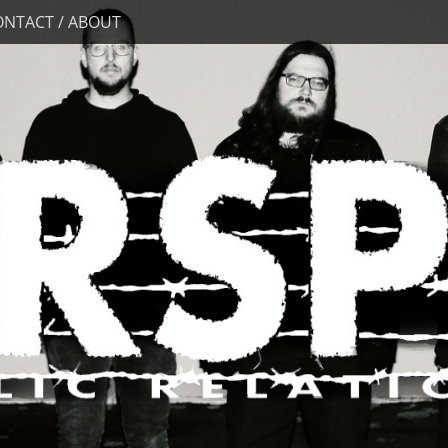
ONTACT / ABOUT