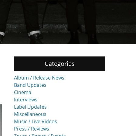
Categories
Album / Release News
Band Updates
Cinema
Interviews
Label Updates
Miscellaneous
Music / Live Videos
Press / Reviews
Tours / Shows / Events