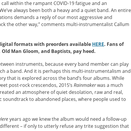
call within the rampant COVID-19 fatigue and an
“We’ve always been both a heavy and a quiet band. An entire
nations demands a reply of our most aggressive and
ck the other way,” comments multi-instrumentalist Callum
digital formats with preorders available
HERE
. Fans of
, Old Man Gloom, and Baptists, pay heed.
etween instruments, because every band member can play
ch a band. And it is perhaps this multi-instrumentalism and
tory that is explored across the band’s four albums. While
eet post-rock crescendos, 2015’s
Rainmaker
was a much
reated an atmosphere of quiet desolation, raw and real,
ic soundtrack to abandoned places, where people used to
Here
years ago we knew the album would need a follow-up
different – if only to utterly refuse any trite suggestion that