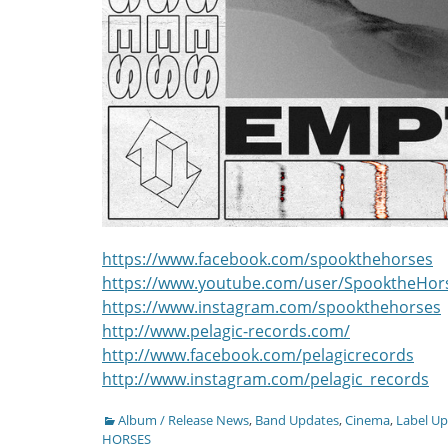
https://www.facebook.com/spookthehorses
https://www.youtube.com/user/SpooktheHor
https://www.instagram.com/spookthehorses
http://www.pelagic-records.com/
http://www.facebook.com/pelagicrecords
http://www.instagram.com/pelagic_records
Categories
Album / Release News
,
Band Updates
,
Cinema
,
Label U
HORSES