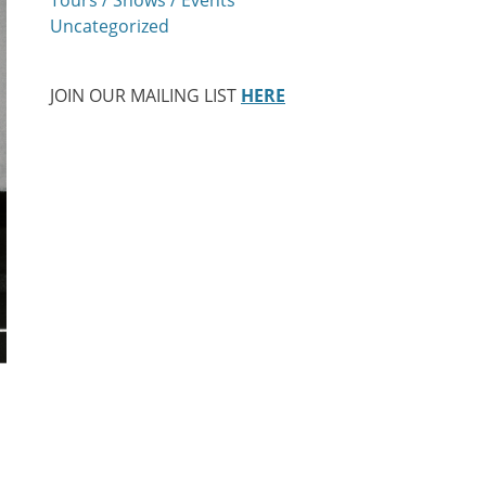
Uncategorized
JOIN OUR MAILING LIST
HERE