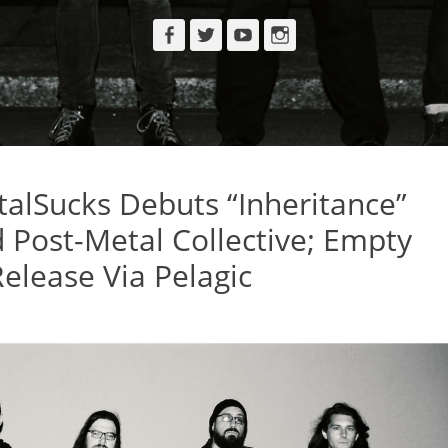
Facebook
Twitter
YouTube
Instagram
lSucks Debuts “Inheritance”
Post-Metal Collective; Empty
elease Via Pelagic