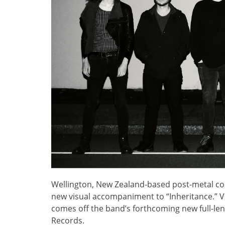
Wellington, New Zealand-based post-metal col
new visual accompaniment to “Inheritance.” V
comes off the band’s forthcoming new full-le
Records.