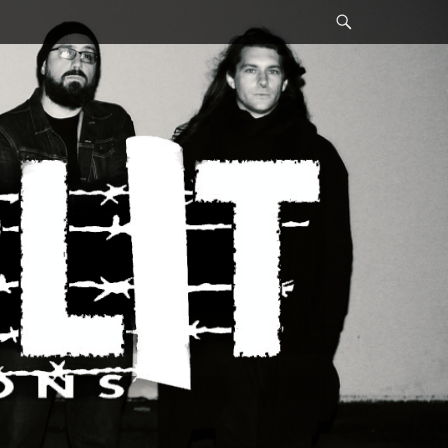
Search