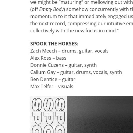
we might be “maturing” or mellowing out with t
(off
Empty Body
) somehow concurrently with t
momentum to it that immediately engaged us. 
the next record, compressing our intuitive em
collectively with the new focus in mind.”
SPOOK THE HORSES:
Zach Meech – drums, guitar, vocals
Alex Ross – bass
Donnie Cuzens – guitar, synth
Callum Gay – guitar, drums, vocals, synth
Ben Dentice – guitar
Max Telfer – visuals