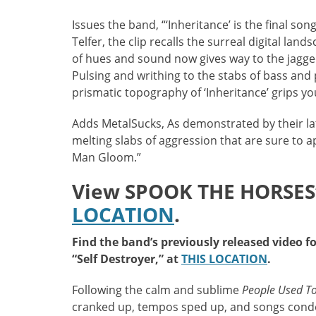
Issues the band, “‘Inheritance’ is the final son
Telfer, the clip recalls the surreal digital lan
of hues and sound now gives way to the jagge
Pulsing and writhing to the stabs of bass and
prismatic topography of ‘Inheritance’ grips you
Adds MetalSucks, As demonstrated by their lat
melting slabs of aggression that are sure to a
Man Gloom.”
View SPOOK THE HORSES’ 
LOCATION
.
Find the band’s previously released video f
“Self Destroyer,” at
THIS LOCATION
.
Following the calm and sublime
People Used To
cranked up, tempos sped up, and songs conden