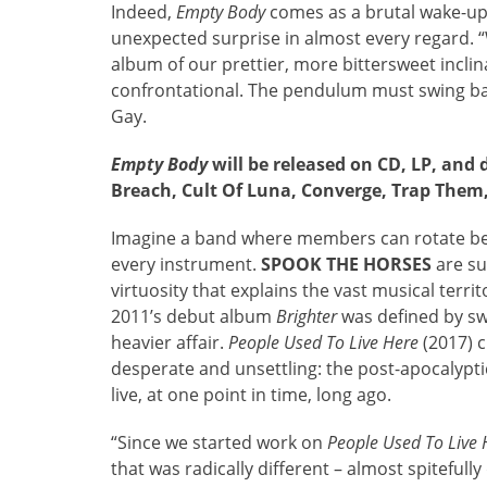
Indeed,
Empty Body
comes as a brutal wake-up 
unexpected surprise in almost every regard. 
album of our prettier, more bittersweet incli
confrontational. The pendulum must swing ba
Gay.
Empty Body
will be released on CD, LP, and 
Breach, Cult Of Luna, Converge, Trap Them
Imagine a band where members can rotate b
every instrument.
SPOOK THE HORSES
are su
virtuosity that explains the vast musical terri
2011’s debut album
Brighter
was defined by sw
heavier affair.
People Used To Live Here
(2017) c
desperate and unsettling: the post-apocalypt
live, at one point in time, long ago.
“Since we started work on
People Used To Live 
that was radically different – almost spitefully 