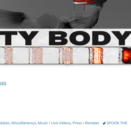
ses
Tags
pdates
,
Miscellaneous
,
Music / Live Videos
,
Press / Reviews
SPOOK THE