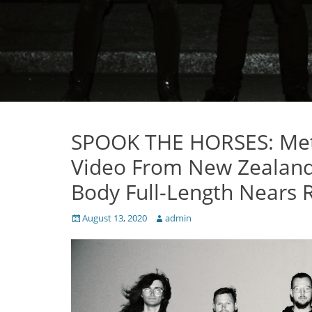
SPOOK THE HORSES: Meta
Video From New Zealand 
Body Full-Length Nears R
Posted
Author
August 13, 2020
admin
on