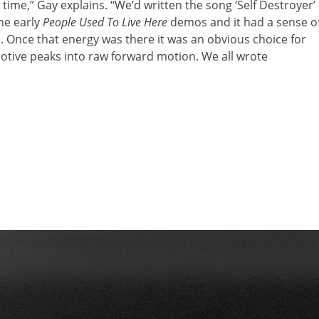
ime,” Gay explains. “We’d written the song ‘Self Destroyer’
he early
People Used To Live Here
demos and it had a sense o
Once that energy was there it was an obvious choice for
otive peaks into raw forward motion. We all wrote