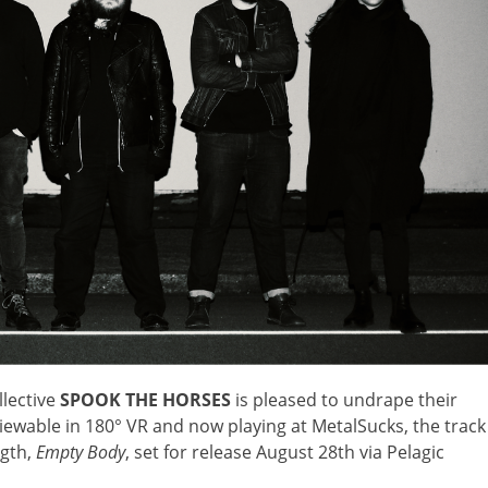
lective
SPOOK THE HORSES
is pleased to undrape their
iewable in 180° VR and now playing at MetalSucks, the track
ngth,
Empty Body
, set for release August 28th via Pelagic