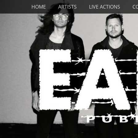
Primary Menu
Skip
HOME
ARTISTS
LIVE ACTIONS
C
to
content