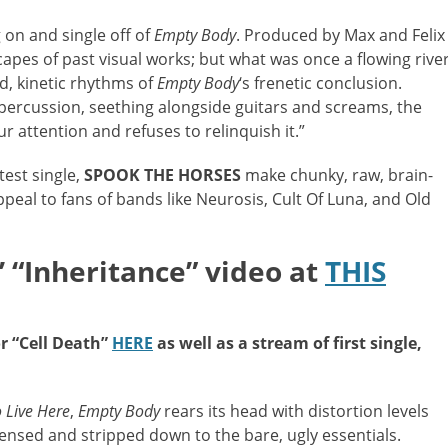
g on and single off of
Empty Body
. Produced by Max and Felix
dscapes of past visual works; but what was once a flowing rive
d, kinetic rhythms of
Empty Body
‘s frenetic conclusion.
 percussion, seething alongside guitars and screams, the
r attention and refuses to relinquish it.”
est single,
SPOOK THE HORSES
make chunky, raw, brain-
ppeal to fans of bands like Neurosis, Cult Of Luna, and Old
“Inheritance” video at
THIS
or “Cell Death”
HERE
as well as a stream of first single,
 Live Here
,
Empty Body
rears its head with distortion levels
sed and stripped down to the bare, ugly essentials.