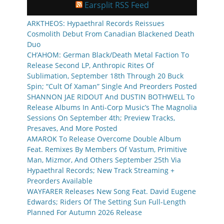
Earsplit RSS Feed
ARKTHEOS: Hypaethral Records Reissues
Cosmolith Debut From Canadian Blackened Death
Duo
CH’AHOM: German Black/Death Metal Faction To
Release Second LP, Anthropic Rites Of
Sublimation, September 18th Through 20 Buck
Spin; “Cult Of Xaman” Single And Preorders Posted
SHANNON JAE RIDOUT And DUSTIN BOTHWELL To
Release Albums In Anti-Corp Music’s The Magnolia
Sessions On September 4th; Preview Tracks,
Presaves, And More Posted
AMAROK To Release Overcome Double Album
Feat. Remixes By Members Of Vastum, Primitive
Man, Mizmor, And Others September 25th Via
Hypaethral Records; New Track Streaming +
Preorders Available
WAYFARER Releases New Song Feat. David Eugene
Edwards; Riders Of The Setting Sun Full-Length
Planned For Autumn 2026 Release