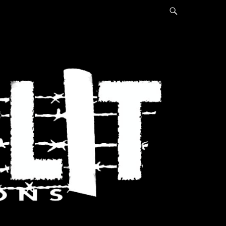
Search