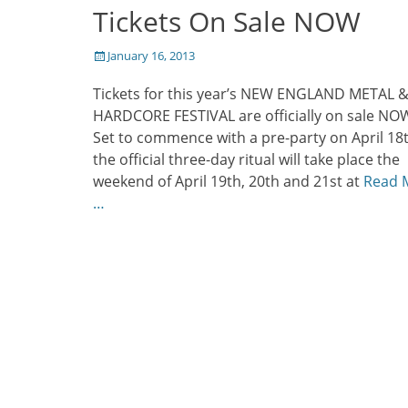
Tickets On Sale NOW
Posted
January 16, 2013
on
Tickets for this year’s NEW ENGLAND METAL 
HARDCORE FESTIVAL are officially on sale NO
Set to commence with a pre-party on April 18t
the official three-day ritual will take place the
weekend of April 19th, 20th and 21st at
Read 
…
Post
navigation