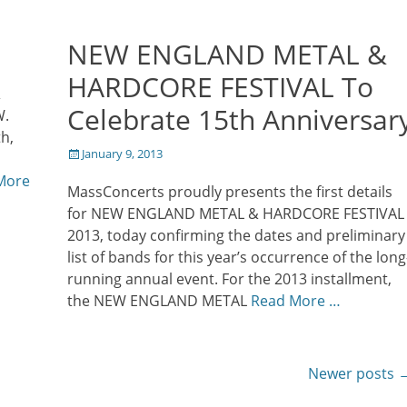
NEW ENGLAND METAL &
HARDCORE FESTIVAL To
&
Celebrate 15th Anniversar
W.
h,
Posted
January 9, 2013
on
More
MassConcerts proudly presents the first details
for NEW ENGLAND METAL & HARDCORE FESTIVAL
2013, today confirming the dates and preliminary
list of bands for this year’s occurrence of the long
running annual event. For the 2013 installment,
the NEW ENGLAND METAL
Read More …
Newer posts