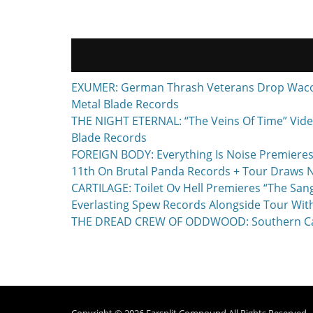
EXUMER: German Thrash Veterans Drop Waco, T
Metal Blade Records
THE NIGHT ETERNAL: “The Veins Of Time” Vide
Blade Records
FOREIGN BODY: Everything Is Noise Premieres
11th On Brutal Panda Records + Tour Draws 
CARTILAGE: Toilet Ov Hell Premieres “The Sa
Everlasting Spew Records Alongside Tour Wit
THE DREAD CREW OF ODDWOOD: Southern Calif
Copyright © 2026
Earsplit Compound
All Rights Reserved.