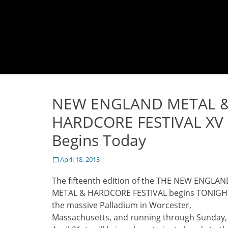
NEW ENGLAND METAL 
HARDCORE FESTIVAL XV
Begins Today
Posted
April 18, 2013
on
The fifteenth edition of the THE NEW ENGLAN
METAL & HARDCORE FESTIVAL begins TONIGH
the massive Palladium in Worcester,
Massachusetts, and running through Sunday,