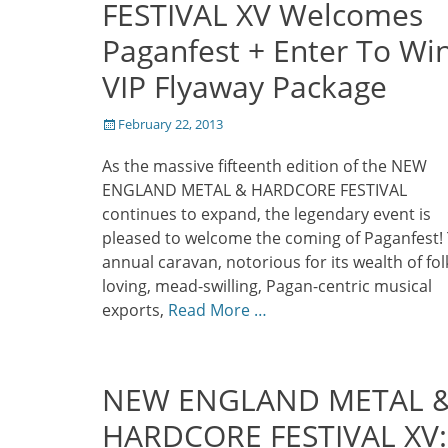
FESTIVAL XV Welcomes
Paganfest + Enter To Wi
VIP Flyaway Package
Posted
February 22, 2013
on
As the massive fifteenth edition of the NEW
ENGLAND METAL & HARDCORE FESTIVAL
continues to expand, the legendary event is
pleased to welcome the coming of Paganfest!
annual caravan, notorious for its wealth of fol
loving, mead-swilling, Pagan-centric musical
exports,
Read More …
NEW ENGLAND METAL 
HARDCORE FESTIVAL XV: