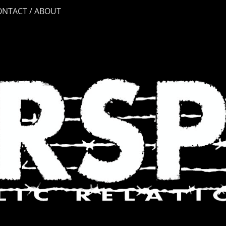
ONTACT / ABOUT