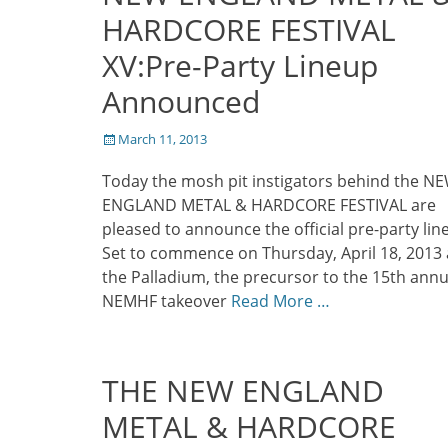
HARDCORE FESTIVAL
XV:Pre-Party Lineup
Announced
Posted
March 11, 2013
on
Today the mosh pit instigators behind the N
ENGLAND METAL & HARDCORE FESTIVAL are
pleased to announce the official pre-party lin
Set to commence on Thursday, April 18, 2013 
the Palladium, the precursor to the 15th annu
NEMHF takeover
Read More …
THE NEW ENGLAND
METAL & HARDCORE