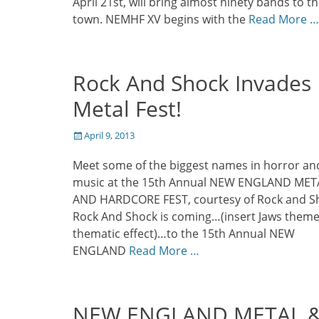
April 21st, will bring almost ninety bands to t
town. NEMHF XV begins with the
Read More …
Rock And Shock Invades
Metal Fest!
Posted
April 9, 2013
on
Meet some of the biggest names in horror an
music at the 15th Annual NEW ENGLAND MET
AND HARDCORE FEST, courtesy of Rock and S
Rock And Shock is coming…(insert Jaws theme
thematic effect)…to the 15th Annual NEW
ENGLAND
Read More …
NEW ENGLAND METAL 