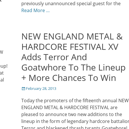
previously unannounced special guest for the
Read More …
NEW ENGLAND METAL &
HARDCORE FESTIVAL XV
EW
Adds Terror And
Goatwhore To The Lineup
eup!
at
+ More Chances To Win
al
Posted
February 28, 2013
on
Today the promoters of the fifteenth annual NEW
ENGLAND METAL & HARDCORE FESTIVAL are
pleased to announce two new additions to the
lineup in the form of legendary hardcore battalio
Terror and blackened thrash tyrants Goatwhore!