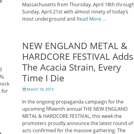
he
Massachusetts from Thursday, April 18th throug
Sunday, April 21st with almost ninety of today’s
most underground and
Read More …
NEW ENGLAND METAL &
HARDCORE FESTIVAL Adds
The Acacia Strain, Every
d
Time I Die
AL
hock
Posted
March 18, 2013
 for
on
In the ongoing propaganda campaign for the
upcoming fifteenth annual THE NEW ENGLAND
METAL & HARDCORE FESTIVAL, this week the
promoters proudly announce the latest round of
&
acts confirmed for the massive gathering. The