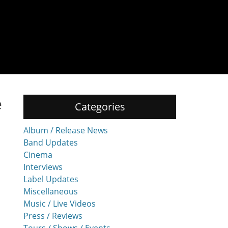
e
Categories
Album / Release News
Band Updates
Cinema
Interviews
Label Updates
Miscellaneous
Music / Live Videos
Press / Reviews
Tours / Shows / Events