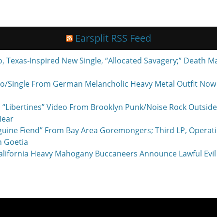
Earsplit RSS Feed
exas-Inspired New Single, “Allocated Savagery;” Death M
o/Single From German Melancholic Heavy Metal Outfit Now P
 “Libertines” Video From Brooklyn Punk/Noise Rock Outside
Near
nguine Fiend” From Bay Area Goremongers; Third LP, Operat
h Goetia
ornia Heavy Mahogany Buccaneers Announce Lawful Evil 