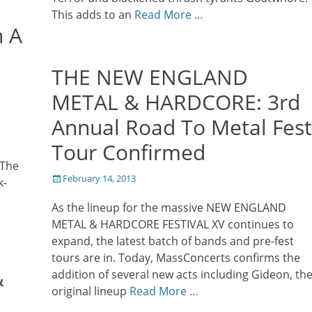
This adds to an
Read More …
n A
THE NEW ENGLAND
METAL & HARDCORE: 3rd
Annual Road To Metal Fest
Tour Confirmed
 The
Posted
February 14, 2013
k-
on
As the lineup for the massive NEW ENGLAND
METAL & HARDCORE FESTIVAL XV continues to
expand, the latest batch of bands and pre-fest
tours are in. Today, MassConcerts confirms the
&
addition of several new acts including Gideon, th
original lineup
Read More …