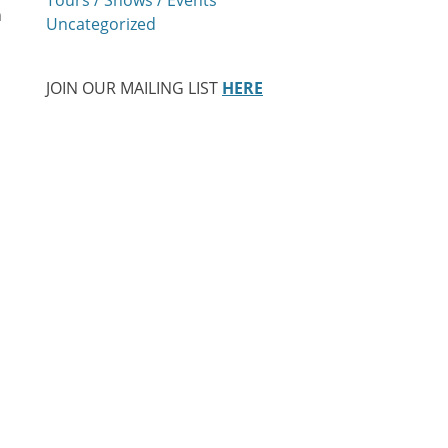
h
Uncategorized
JOIN OUR MAILING LIST
HERE