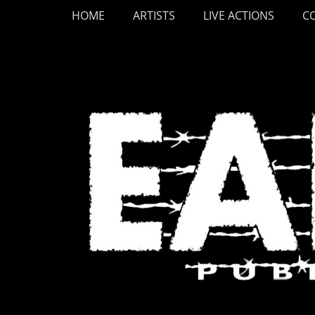
Primary Menu
Skip
HOME
ARTISTS
LIVE ACTIONS
C
to
content