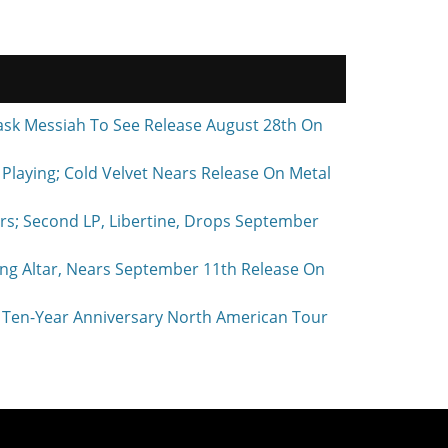
ask Messiah To See Release August 28th On
laying; Cold Velvet Nears Release On Metal
rs; Second LP, Libertine, Drops September
ing Altar, Nears September 11th Release On
Ten-Year Anniversary North American Tour