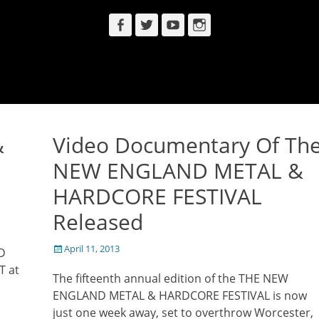
Facebook
Twitter
YouTube
Instagram
&
Video Documentary Of Th
NEW ENGLAND METAL &
HARDCORE FESTIVAL
Released
Posted
April 11, 2013
D
on
T at
The fifteenth annual edition of the THE NEW
ENGLAND METAL & HARDCORE FESTIVAL is now
just one week away, set to overthrow Worcester,