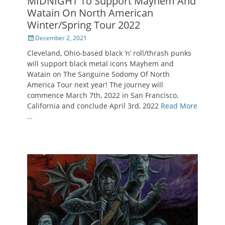
MIDNIGHT To Support Mayhem And
Watain On North American
Winter/Spring Tour 2022
Posted
December 2, 2021
on
Cleveland, Ohio-based black ‘n’ roll/thrash punks
will support black metal icons Mayhem and
Watain on The Sanguine Sodomy Of North
America Tour next year! The journey will
commence March 7th, 2022 in San Francisco,
California and conclude April 3rd, 2022
Read More
…