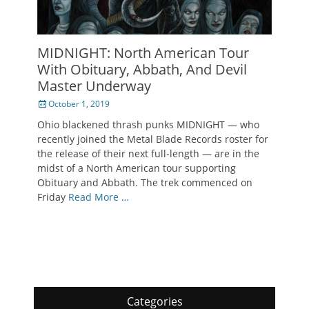
MIDNIGHT: North American Tour
With Obituary, Abbath, And Devil
Master Underway
Posted
October 1, 2019
on
Ohio blackened thrash punks MIDNIGHT — who
recently joined the Metal Blade Records roster for
the release of their next full-length — are in the
midst of a North American tour supporting
Obituary and Abbath. The trek commenced on
Friday
Read More …
Categories