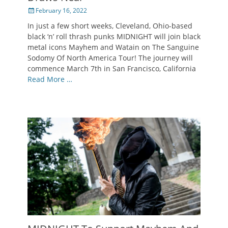
Posted
February 16, 2022
on
In just a few short weeks, Cleveland, Ohio-based
black ‘n’ roll thrash punks MIDNIGHT will join black
metal icons Mayhem and Watain on The Sanguine
Sodomy Of North America Tour! The journey will
commence March 7th in San Francisco, California
Read More …