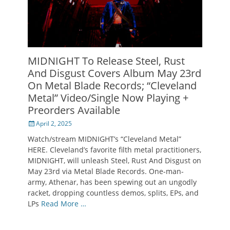
MIDNIGHT To Release Steel, Rust
And Disgust Covers Album May 23rd
On Metal Blade Records; “Cleveland
Metal” Video/Single Now Playing +
Preorders Available
Posted
April 2, 2025
on
Watch/stream MIDNIGHT’s “Cleveland Metal”
HERE. Cleveland’s favorite filth metal practitioners,
MIDNIGHT, will unleash Steel, Rust And Disgust on
May 23rd via Metal Blade Records. One-man-
army, Athenar, has been spewing out an ungodly
racket, dropping countless demos, splits, EPs, and
LPs
Read More …