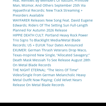
Feat. Remixes By Members Of Vastum, Primitive
Man, Mizmor, And Others September 25th Via
Hypaethral Records; New Track Streaming +
Preorders Available
WAYFARER Releases New Song Feat. David Eugene
Edwards; Riders Of The Setting Sun Full-Length
Planned For Autumn 2026 Release
HIPPIE DEATH CULT: Portland Heavy Rock Power
Trio Signs To Blacklight Media/Metal Blade
Records; US + EU/UK Tour Dates Announced
EXUMER: German Thrash Veterans Drop Waco,
Texas-Inspired New Single, “Allocated Savagery;”
Death Mask Messiah To See Release August 28th
On Metal Blade Records
THE NIGHT ETERNAL: “The Veins Of Time”
Video/Single From German Melancholic Heavy
Metal Outfit Now Playing; Cold Velvet Nears
Release On Metal Blade Records