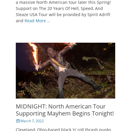
a massive North American tour later this Spring!
Support on The 20 Years Of Hell, Speed, And
Sleaze USA Tour will be provided by Spirit Adrift
and
Read More …
MIDNIGHT: North American Tour
Supporting Mayhem Begins Tonight!
Posted
March 7, 2022
on
Cleveland, Ohio-based black ‘n’ roll thrash punks