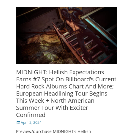
MIDNIGHT: Hellish Expectations
Earns #7 Spot On Billboard’s Current
Hard Rock Albums Chart And More;
European Headlining Tour Begins
This Week + North American
Summer Tour With Exciter
Confirmed
Posted
April 2, 2024
on
Preview/purchase MIDNIGHT’s Hellish