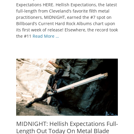
Expectations HERE. Hellish Expectations, the latest
full-length from Cleveland’s favorite filth metal
practitioners, MIDNIGHT, earned the #7 spot on
Billboard’s Current Hard Rock Albums chart upon
its first week of release! Elsewhere, the record took
the #11
Read More …
MIDNIGHT: Hellish Expectations Full-
Length Out Today On Metal Blade