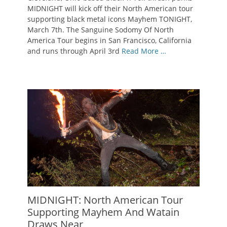
MIDNIGHT will kick off their North American tour
supporting black metal icons Mayhem TONIGHT,
March 7th. The Sanguine Sodomy Of North
America Tour begins in San Francisco, California
and runs through April 3rd
Read More …
MIDNIGHT: North American Tour
Supporting Mayhem And Watain
Draws Near