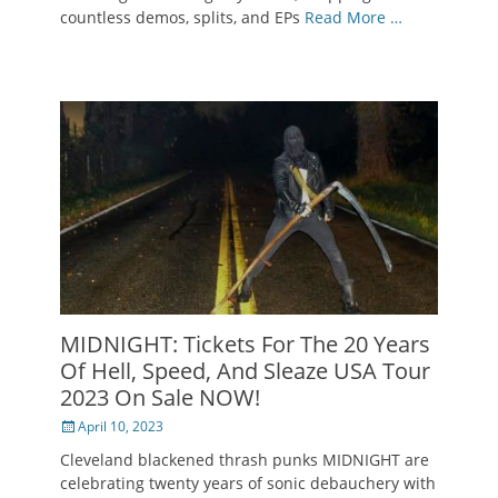
countless demos, splits, and EPs
Read More …
MIDNIGHT: Tickets For The 20 Years
Of Hell, Speed, And Sleaze USA Tour
2023 On Sale NOW!
Posted
April 10, 2023
on
Cleveland blackened thrash punks MIDNIGHT are
celebrating twenty years of sonic debauchery with