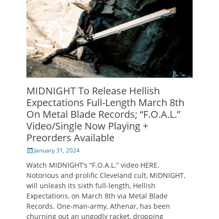
MIDNIGHT To Release Hellish
Expectations Full-Length March 8th
On Metal Blade Records; “F.O.A.L.”
Video/Single Now Playing +
Preorders Available
Posted
January 31, 2024
on
Watch MIDNIGHT’s “F.O.A.L.” video HERE.
Notorious and prolific Cleveland cult, MIDNIGHT,
will unleash its sixth full-length, Hellish
Expectations, on March 8th via Metal Blade
Records. One-man-army, Athenar, has been
churning out an ungodly racket, dropping