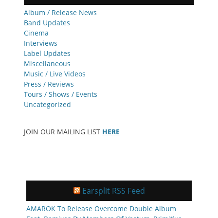
Album / Release News
Band Updates
Cinema
Interviews
Label Updates
Miscellaneous
Music / Live Videos
Press / Reviews
Tours / Shows / Events
Uncategorized
JOIN OUR MAILING LIST
HERE
Earsplit RSS Feed
AMAROK To Release Overcome Double Album