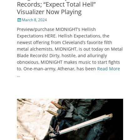
Records; “Expect Total Hell”
Visualizer Now Playing
Posted
March 8, 2024
on
Preview/purchase MIDNIGHT’s Hellish
Expectations HERE. Hellish Expectations, the
newest offering from Cleveland’s favorite filth
metal alchemists, MIDNIGHT, is out today on Metal
Blade Records! Dirty, hostile, and alluringly
obnoxious, MIDNIGHT makes music to start fights
to. One-man-army, Athenar, has been
Read More
…