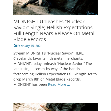
MIDNIGHT Unleashes “Nuclear
Savior” Single; Hellish Expectations
Full-Length Nears Release On Metal
Blade Records
Posted
February 15, 2024
on
Stream MIDNIGHT’s “Nuclear Savior” HERE.
Cleveland’s favorite filth metal merchants,
MIDNIGHT, today unleash “Nuclear Savior.” The
latest single comes by way of the band’s
forthcoming Hellish Expectations full-length set to
drop March 8th on Metal Blade Records.
MIDNIGHT has been
Read More …