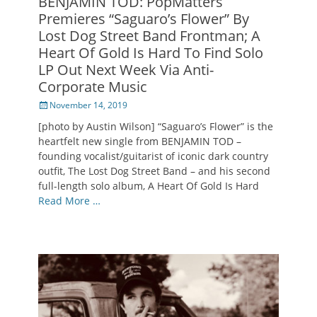
BENJAMIN TOD: PopMatters
Premieres “Saguaro’s Flower” By
Lost Dog Street Band Frontman; A
Heart Of Gold Is Hard To Find Solo
LP Out Next Week Via Anti-
Corporate Music
Posted
November 14, 2019
on
[photo by Austin Wilson] “Saguaro’s Flower” is the
heartfelt new single from BENJAMIN TOD –
founding vocalist/guitarist of iconic dark country
outfit, The Lost Dog Street Band – and his second
full-length solo album, A Heart Of Gold Is Hard
Read More …