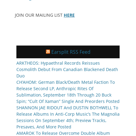
JOIN OUR MAILING LIST
HERE
Earsplit RSS Feed
ARKTHEOS: Hypaethral Records Reissues
Cosmolith Debut From Canadian Blackened Death
Duo
CH’AHOM: German Black/Death Metal Faction To
Release Second LP, Anthropic Rites Of
Sublimation, September 18th Through 20 Buck
Spin; “Cult Of Xaman” Single And Preorders Posted
SHANNON JAE RIDOUT And DUSTIN BOTHWELL To
Release Albums In Anti-Corp Music’s The Magnolia
Sessions On September 4th; Preview Tracks,
Presaves, And More Posted
AMAROK To Release Overcome Double Album