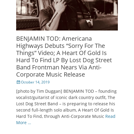
BENJAMIN TOD: Americana
Highways Debuts “Sorry For The
Things” Video; A Heart Of Gold Is
Hard To Find LP By Lost Dog Street
Band Frontman Nears Via Anti-
Corporate Music Release
Posted
October 14, 2019
on
[photo by Tim Duggan] BENJAMIN TOD – founding
vocalist/guitarist of iconic dark country outfit, The
Lost Dog Street Band – is preparing to release his
second full-length solo album, A Heart Of Gold Is
Hard To Find, through Anti-Corporate Music
Read
More …