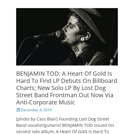
BENJAMIN TOD: A Heart Of Gold Is
Hard To Find LP Debuts On Billboard
Charts; New Solo LP By Lost Dog
Street Band Frontman Out Now Via
Anti-Corporate Music
Posted
December 4, 2019
on
[photo by Cass Blair] Founding Lost Dog Street
Band vocalist/guitarist BENJAMIN TOD issued his
second solo album, A Heart Of Gold Is Hard To