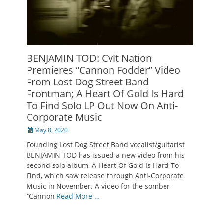
BENJAMIN TOD: Cvlt Nation
Premieres “Cannon Fodder” Video
From Lost Dog Street Band
Frontman; A Heart Of Gold Is Hard
To Find Solo LP Out Now On Anti-
Corporate Music
Posted
May 8, 2020
on
Founding Lost Dog Street Band vocalist/guitarist
BENJAMIN TOD has issued a new video from his
second solo album, A Heart Of Gold Is Hard To
Find, which saw release through Anti-Corporate
Music in November. A video for the somber
“Cannon
Read More …