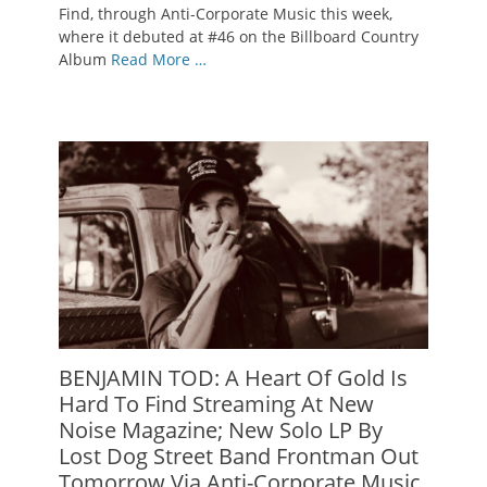
Find, through Anti-Corporate Music this week,
where it debuted at #46 on the Billboard Country
Album
Read More …
BENJAMIN TOD: A Heart Of Gold Is
Hard To Find Streaming At New
Noise Magazine; New Solo LP By
Lost Dog Street Band Frontman Out
Tomorrow Via Anti-Corporate Music