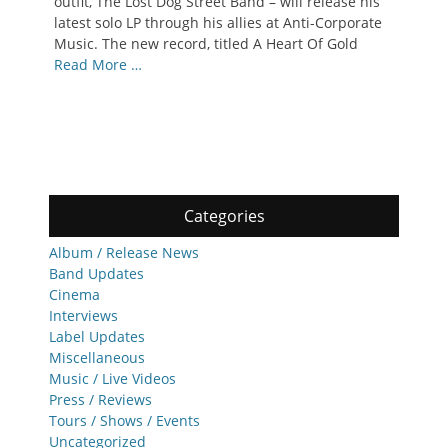
outfit, The Lost Dog Street Band – will release his
latest solo LP through his allies at Anti-Corporate
Music. The new record, titled A Heart Of Gold
Read More …
Categories
Album / Release News
Band Updates
Cinema
Interviews
Label Updates
Miscellaneous
Music / Live Videos
Press / Reviews
Tours / Shows / Events
Uncategorized