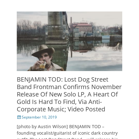
BENJAMIN TOD: Lost Dog Street
Band Frontman Confirms November
Release Of New Solo LP, A Heart Of
Gold Is Hard To Find, Via Anti-
Corporate Music; Video Posted
Posted
September 10, 2019
on
[photo by Austin Wilson] BENJAMIN TOD –
founding vocalist/guitarist of iconic dark country