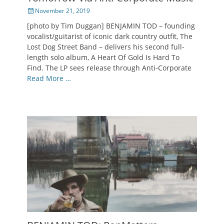
Posted
November 21, 2019
on
[photo by Tim Duggan] BENJAMIN TOD – founding
vocalist/guitarist of iconic dark country outfit, The
Lost Dog Street Band – delivers his second full-
length solo album, A Heart Of Gold Is Hard To
Find. The LP sees release through Anti-Corporate
Read More …