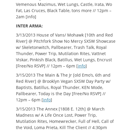
Vemenous Mazimus, Wet Lungs, Castle, Irata, Wo
Fat, Las Cruces, Black Table, tons more // 12pm –
2am [info]
INTER ARMA:
3/13/2013 House of Vans/ Mohawk [10th and Red
River] @ Pitchfork Show No Mercy SXSW Showcase
w/ Skeletonwitch, Pallbearer, Trash Talk, Royal
Thunder, Power Trip, Mutilation Rites, Vattnet
Viskar, Pinkish Black, Batillus, Wet Lungs, Encrust
[Free/No RSVP] // 12pm – 6pm [
info
]
3/15/2013 The Main & The Jr [old Emo’s, 6th and
Red River] @ Brooklyn Vegan SXSW Day Party w/
Baptists, Batillus, Royal Thunder, KEN Mode,
Pallbearer, Today is the Day [Free/No RSVP] //
12pm – 6pm [
info
]
3/15/2013 The Annex [1808 E. 12th] @ March
Madness w/ A Life Once Lost, Power Trip,
Mutilation Rites, Homewrecker, Full of Hell, Call of
the Void, Loma Prieta, Kill The Client // 4:30pm