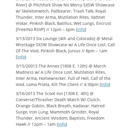
River] @ Pitchfork Show No Mercy SXSW Showcase
w/ Skeletonwitch, Pallbearer, Trash Talk, Royal
Thunder, Inter Arma, Mutilation Rites, Vattnet
Viskar, Pinkish Black, Batillus, Wet Lungs, Encrust
[Free/No RSVP] // 12pm – 6pm [
info
]
3/13/2013 Six Lounge [4th and Colorado] @ Metal
Wreckage SXSW Showcase w/ A Life Once Lost, Call
Of The Void, Pinkish Black, Junius // 8pm – 1am
[
info
]
3/15/20013 The Annex [1808 E. 12th] @ March
Madness w/ A Life Once Lost, Mutilation Rites,
Inter Arma, Homewrecker, Full of Hell, Call of the
Void, Loma Prieta, Kill The Client // 4:30pm [
info
]
3/16/2013 The Scoot Inn [1308 E. 4th] @
Converse/Thrasher Death Match W/ Clutch,
Orange Goblin, Black Breath, Kadavar, Hatred
Surge, Iron Lung, Mammoth Grinder, Royal
Thunder, Ancient Vvisdom, Baptists, Freedom
Hawk // 12pm – 1am [
info
]