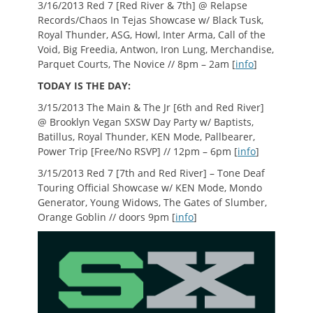
3/16/2013 Red 7 [Red River & 7th] @ Relapse
Records/Chaos In Tejas Showcase w/ Black Tusk,
Royal Thunder, ASG, Howl, Inter Arma, Call of the
Void, Big Freedia, Antwon, Iron Lung, Merchandise,
Parquet Courts, The Novice // 8pm – 2am [
info
]
TODAY IS THE DAY:
3/15/2013 The Main & The Jr [6th and Red River]
@ Brooklyn Vegan SXSW Day Party w/ Baptists,
Batillus, Royal Thunder, KEN Mode, Pallbearer,
Power Trip [Free/No RSVP] // 12pm – 6pm [
info
]
3/15/2013 Red 7 [7th and Red River] – Tone Deaf
Touring Official Showcase w/ KEN Mode, Mondo
Generator, Young Widows, The Gates of Slumber,
Orange Goblin // doors 9pm [
info
]