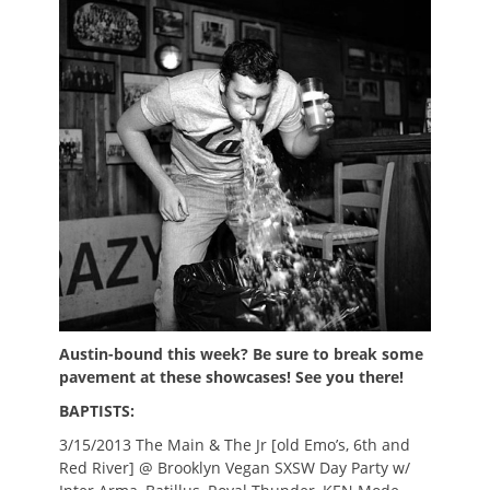
Austin-bound this week? Be sure to break some
pavement at these showcases! See you there!
BAPTISTS:
3/15/2013 The Main & The Jr [old Emo’s, 6th and
Red River] @ Brooklyn Vegan SXSW Day Party w/