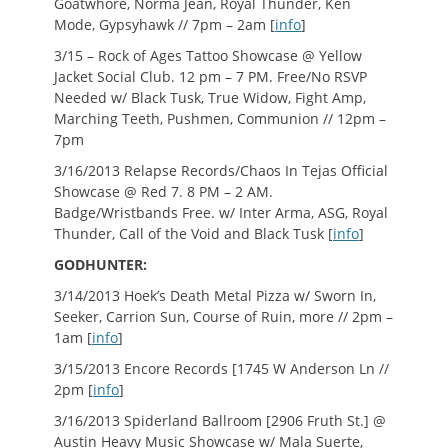
Goatwhore, Norma Jean, Royal Thunder, Ken
Mode, Gypsyhawk // 7pm – 2am [
info
]
3/15 – Rock of Ages Tattoo Showcase @ Yellow
Jacket Social Club. 12 pm – 7 PM. Free/No RSVP
Needed w/ Black Tusk, True Widow, Fight Amp,
Marching Teeth, Pushmen, Communion // 12pm –
7pm
3/16/2013 Relapse Records/Chaos In Tejas Official
Showcase @ Red 7. 8 PM – 2 AM.
Badge/Wristbands Free. w/ Inter Arma, ASG, Royal
Thunder, Call of the Void and Black Tusk [
info
]
GODHUNTER:
3/14/2013 Hoek’s Death Metal Pizza w/ Sworn In,
Seeker, Carrion Sun, Course of Ruin, more // 2pm –
1am [
info
]
3/15/2013 Encore Records [1745 W Anderson Ln //
2pm [
info
]
3/16/2013 Spiderland Ballroom [2906 Fruth St.] @
Austin Heavy Music Showcase w/ Mala Suerte,