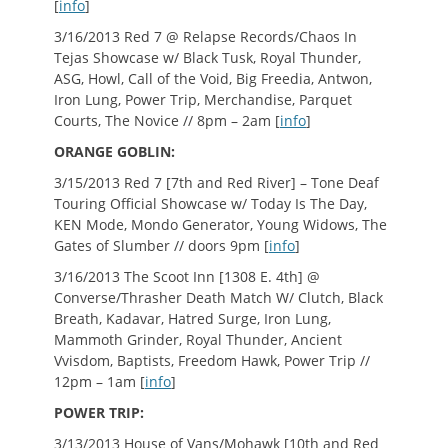
[
info
]
3/16/2013 Red 7 @ Relapse Records/Chaos In
Tejas Showcase w/ Black Tusk, Royal Thunder,
ASG, Howl, Call of the Void, Big Freedia, Antwon,
Iron Lung, Power Trip, Merchandise, Parquet
Courts, The Novice // 8pm – 2am [
info
]
ORANGE GOBLIN:
3/15/2013 Red 7 [7th and Red River] – Tone Deaf
Touring Official Showcase w/ Today Is The Day,
KEN Mode, Mondo Generator, Young Widows, The
Gates of Slumber // doors 9pm [
info
]
3/16/2013 The Scoot Inn [1308 E. 4th] @
Converse/Thrasher Death Match W/ Clutch, Black
Breath, Kadavar, Hatred Surge, Iron Lung,
Mammoth Grinder, Royal Thunder, Ancient
Vvisdom, Baptists, Freedom Hawk, Power Trip //
12pm – 1am [
info
]
POWER TRIP:
3/13/2013 House of Vans/Mohawk [10th and Red