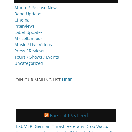
Album / Release News
Band Updates
Cinema
Interviews
Label Updates
Miscellaneous
Music / Live Videos
Press / Reviews
Tours / Shows / Events
Uncategorized
JOIN OUR MAILING LIST
HERE
Earsplit RSS Feed
EXUMER: German Thrash Veterans Drop Waco,