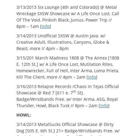
3/13/2013 Six Lounge [4th and Colorado] @ Metal
Wreckage SXSW Showcase w/ A Life Once Lost, Call
Of The Void, Pinkish Black, Junius, Power Trip //
8pm – 1am [
info
]
3/14/2013 Unofficial SXSW @ Austin Java. w/
Creative Adult, Illustrations, Canyons, Globe &
Beast, more // 4pm – 8pm
3/15/201 March Madness 1808 @ The Annex [1808
E. 12th St.] w/ A Life Once Lost, Mutilation Rites,
Homewrecker, Full of Hell, Inter Arma, Loma Prieta,
Kill The Client, more // 4pm – 2am [
info
]
3/16/2013 Relapse Records /Chaos In Tejas Official
th
Showcase @ Red 7 [611 e. 7
St].
Badge/Wristbands Free. w/ Inter Arma, ASG, Royal
Thunder, Howl, Black Tusk // 8pm – 2am [
info
]
HOWL:
3/14/2013 MetalSucks Official Showcase @ Dirty
Dog [505 E. 6th St.] 21+ Badge/Wristbands Free. w/