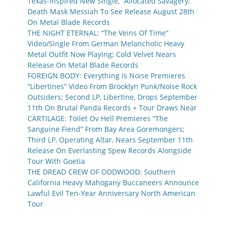
Texas-Inspired New Single, “Allocated Savagery;”
Death Mask Messiah To See Release August 28th
On Metal Blade Records
THE NIGHT ETERNAL: “The Veins Of Time”
Video/Single From German Melancholic Heavy
Metal Outfit Now Playing; Cold Velvet Nears
Release On Metal Blade Records
FOREIGN BODY: Everything Is Noise Premieres
“Libertines” Video From Brooklyn Punk/Noise Rock
Outsiders; Second LP, Libertine, Drops September
11th On Brutal Panda Records + Tour Draws Near
CARTILAGE: Toilet Ov Hell Premieres “The
Sanguine Fiend” From Bay Area Goremongers;
Third LP, Operating Altar, Nears September 11th
Release On Everlasting Spew Records Alongside
Tour With Goetia
THE DREAD CREW OF ODDWOOD: Southern
California Heavy Mahogany Buccaneers Announce
Lawful Evil Ten-Year Anniversary North American
Tour