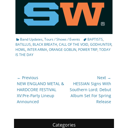
Categories
Tags
Band Updates
,
Tours / Shows / Events
BAPTISTS
,
BATILLUS
,
BLACK BREATH
,
CALL OF THE VOID
,
GODHUNTER
,
HOWL
,
INTER ARMA
,
ORANGE GOBLIN
,
POWER TRIP
,
TODAY
IS THE DAY
Post
← Previous
Next →
navigation
Previous
Next
NEW ENGLAND METAL &
HESSIAN Signs With
post:
post:
HARDCORE FESTIVAL
Southern Lord; Debut
XV:Pre-Party Lineup
Album Set For Spring
Announced
Release
Categories