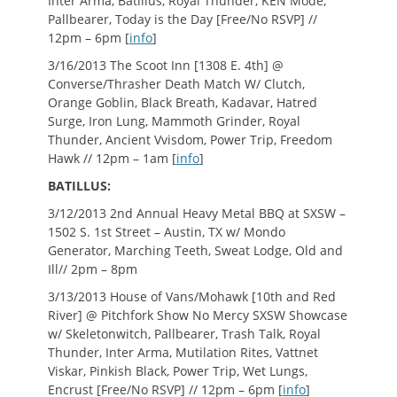
Inter Arma, Batillus, Royal Thunder, KEN Mode,
Pallbearer, Today is the Day [Free/No RSVP] //
12pm – 6pm [
info
]
3/16/2013 The Scoot Inn [1308 E. 4th] @
Converse/Thrasher Death Match W/ Clutch,
Orange Goblin, Black Breath, Kadavar, Hatred
Surge, Iron Lung, Mammoth Grinder, Royal
Thunder, Ancient Vvisdom, Power Trip, Freedom
Hawk // 12pm – 1am [
info
]
BATILLUS:
3/12/2013 2nd Annual Heavy Metal BBQ at SXSW –
1502 S. 1st Street – Austin, TX w/ Mondo
Generator, Marching Teeth, Sweat Lodge, Old and
Ill// 2pm – 8pm
3/13/2013 House of Vans/Mohawk [10th and Red
River] @ Pitchfork Show No Mercy SXSW Showcase
w/ Skeletonwitch, Pallbearer, Trash Talk, Royal
Thunder, Inter Arma, Mutilation Rites, Vattnet
Viskar, Pinkish Black, Power Trip, Wet Lungs,
Encrust [Free/No RSVP] // 12pm – 6pm [
info
]