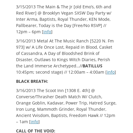
3/15/2013 The Main & The Jr [old Emo’s, 6th and
Red River] @ Brooklyn Vegan SXSW Day Party w/
Inter Arma, Baptists, Royal Thunder, KEN Mode,
Pallbearer, Today is the Day [Free/No RSVP] //
12pm – 6pm [
info
]
3/16/2013 Metal At The Music Ranch [5220 N. Fm
973] w/ A Life Once Lost, Repaid in Blood, Casket
of Cassandra, A Day of Bloodshed Brink of
Disaster, Outlaws to Kings Witch Diaries, Perish
the Land Immerse Archetyped…//
BATILLUS
10:45pm; second stage) // 12:00am – 4:00am [
info
]
BLACK BREATH:
3/16/2013 The Scoot Inn [1308 E. 4th] @
Converse/Thrasher Death Match W/ Clutch,
Orange Goblin, Kadavar, Power Trip, Hatred Surge,
Iron Lung, Mammoth Grinder, Royal Thunder,
Ancient Vvisdom, Baptists, Freedom Hawk // 12pm
– 1am [
info
]
CALL OF THE VOID: