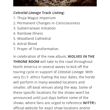
Celestial Lineage
Track Listing:
1. Thuja Magus Imperium
2. Permanent Changes in Consciousness
3. Subterranean Initiation
4. Rainbow Illness
5. Woodland Cathedral
6. Astral Blood
7. Prayer of Transformation
In celebration of the new album,
WOLVES IN THE
THRONE ROOM
will take to the road throughout
North America in several waves to kick off the
touring cycle in support of
Celestial Lineage
. With
very D.I.Y. ethics fueling the tour dates, the horde
will perform in many wooded locations and
smaller, off-beat venues along the way. Some of
these specific locations for the shows won’t be
announced until just days before some of the
shows, where fans are urged to reference
WITTR
‘s
official website for exact show locations and/or