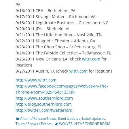
PA
9/16/2011 TBA – Bethlehem, PA
9/17/2011 Strange Matter – Richmond, VA
9/18/2011 Legitimate Business – Greensboro NC
9/20/2011 JD’s – Sheffield, AL
9/21/2011 The Little Hamilton – Nashville, TN
9/22/2011 Magnetic Theater – Atlanta, GA
9/23/2011 The Chop Shop – St Petersburg, FL
9/24/2011 The Farside Collective – Tallahassee, FL
9/25/2011 New Orleans, LA [check
wittr.com
for
location]
9/27/2011 Austin, TX [check
wittr.com
for location]
http://www.wittr.com
http://www.facebook.com/pages/Wolves-In-The-
Throne-Room/48294546133?sk
http://www.southernlord.com
http://blog.southernlord.com
http://twitter.com/twatterlord
Categories
Album / Release News
,
Band Updates
,
Label Updates
,
Tags
Tours / Shows / Events
WOLVES IN THE THRONE ROOM