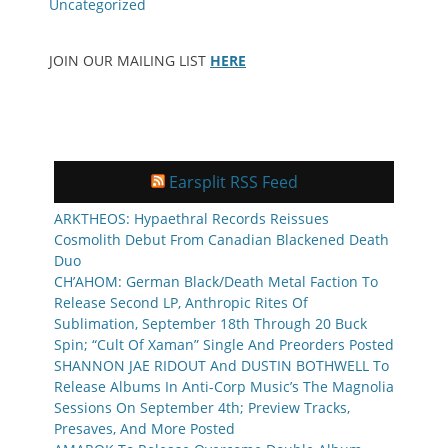
Uncategorized
JOIN OUR MAILING LIST
HERE
Earsplit RSS Feed
ARKTHEOS: Hypaethral Records Reissues
Cosmolith Debut From Canadian Blackened Death
Duo
CH’AHOM: German Black/Death Metal Faction To
Release Second LP, Anthropic Rites Of
Sublimation, September 18th Through 20 Buck
Spin; “Cult Of Xaman” Single And Preorders Posted
SHANNON JAE RIDOUT And DUSTIN BOTHWELL To
Release Albums In Anti-Corp Music’s The Magnolia
Sessions On September 4th; Preview Tracks,
Presaves, And More Posted