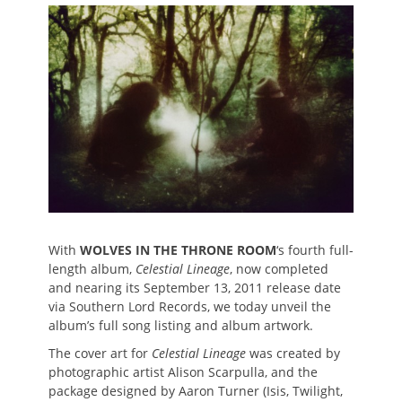
on
With
WOLVES IN THE THRONE ROOM
‘s fourth full-
length album,
Celestial Lineage
, now completed
and nearing its September 13, 2011 release date
via Southern Lord Records, we today unveil the
album’s full song listing and album artwork.
The cover art for
Celestial Lineage
was created by
photographic artist Alison Scarpulla, and the
package designed by Aaron Turner (Isis, Twilight,