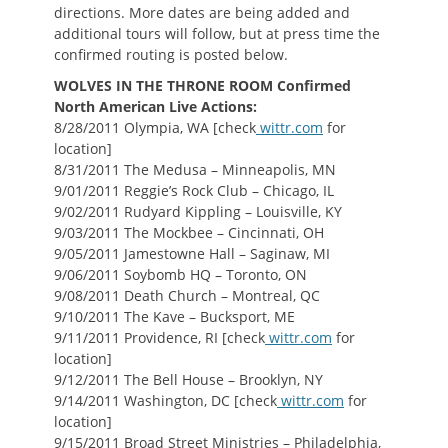
directions. More dates are being added and
additional tours will follow, but at press time the
confirmed routing is posted below.
WOLVES IN THE THRONE ROOM Confirmed
North American Live Actions:
8/28/2011 Olympia, WA [check
wittr.com
for
location]
8/31/2011 The Medusa – Minneapolis, MN
9/01/2011 Reggie’s Rock Club – Chicago, IL
9/02/2011 Rudyard Kippling – Louisville, KY
9/03/2011 The Mockbee – Cincinnati, OH
9/05/2011 Jamestowne Hall – Saginaw, MI
9/06/2011 Soybomb HQ – Toronto, ON
9/08/2011 Death Church – Montreal, QC
9/10/2011 The Kave – Bucksport, ME
9/11/2011 Providence, RI [check
wittr.com
for
location]
9/12/2011 The Bell House – Brooklyn, NY
9/14/2011 Washington, DC [check
wittr.com
for
location]
9/15/2011 Broad Street Ministries – Philadelphia,