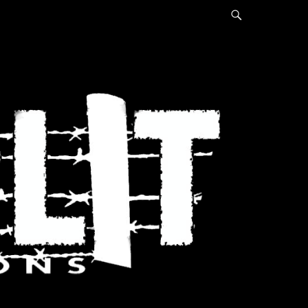
Search