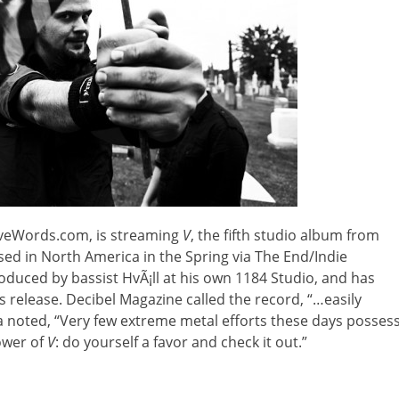
aveWords.com, is streaming
V
,
the fifth studio album from
sed in North America in the Spring via The End/Indie
oduced by bassist HvÃ¡ll at his own 1184 Studio, and has
ts release. Decibel Magazine called the record, “…easily
a noted, “Very few extreme metal efforts these days posses
power of
V
: do yourself a favor and check it out.”