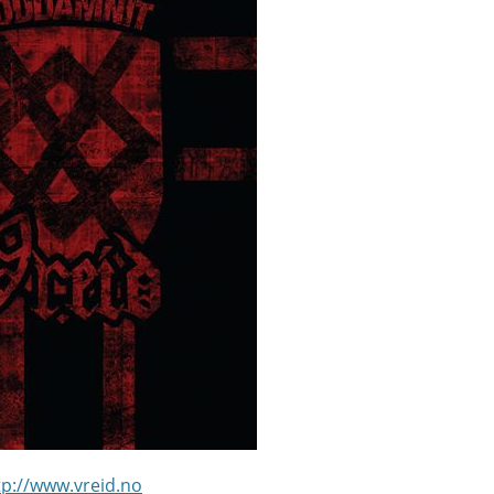
tp://www.vreid.no