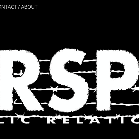
ONTACT / ABOUT