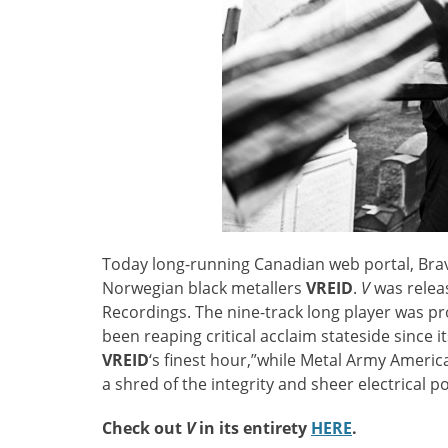
Today long-running Canadian web portal, Br
Norwegian black metallers
VREID
.
V
was relea
Recordings. The nine-track long player was pr
been reaping critical acclaim stateside since i
VREID
‘s finest hour,”while Metal Army Americ
a shred of the integrity and sheer electrical 
Check out
V
in its entirety
HERE
.