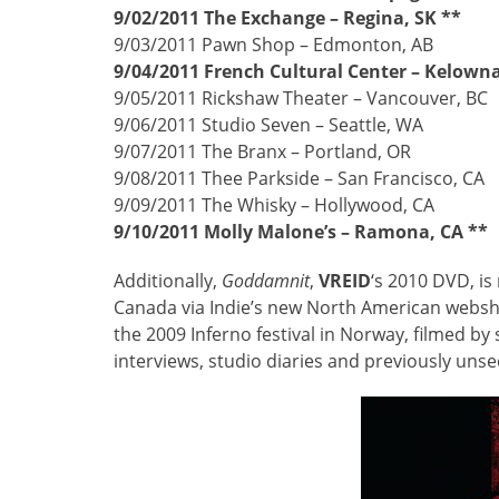
9/02/2011 The Exchange – Regina, SK **
9/03/2011 Pawn Shop – Edmonton, AB
9/04/2011 French Cultural Center – Kelowna
9/05/2011 Rickshaw Theater – Vancouver, BC
9/06/2011 Studio Seven – Seattle, WA
9/07/2011 The Branx – Portland, OR
9/08/2011 Thee Parkside – San Francisco, CA
9/09/2011 The Whisky – Hollywood, CA
9/10/2011 Molly Malone’s – Ramona, CA **
Additionally,
Goddamnit
,
VREID
‘s 2010 DVD, is 
Canada via Indie’s new North American webs
the 2009 Inferno festival in Norway, filmed b
interviews, studio diaries and previously uns