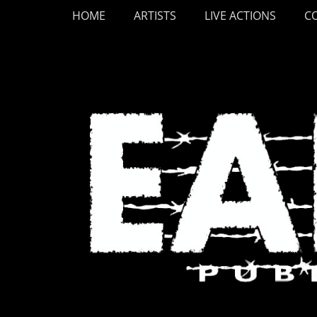
Primary Menu
Skip
HOME
ARTISTS
LIVE ACTIONS
C
to
content