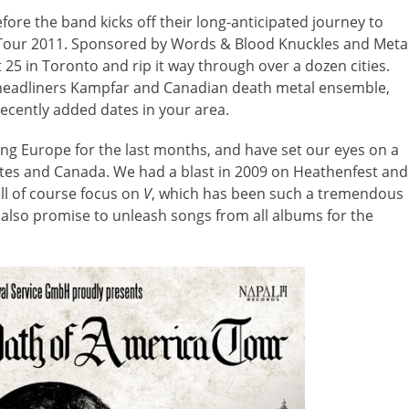
efore the band kicks off their long-anticipated journey to
 Tour 2011. Sponsored by Words & Blood Knuckles and Meta
25 in Toronto and rip it way through over a dozen cities.
o-headliners Kampfar and Canadian death metal ensemble,
cently added dates in your area.
g Europe for the last months, and have set our eyes on a
tates and Canada. We had a blast in 2009 on Heathenfest and
ll of course focus on
V
, which has been such a tremendous
we also promise to unleash songs from all albums for the