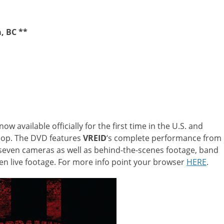
, BC **
now available officially for the first time in the U.S. and
hop. The DVD features
VREID
‘s complete performance from
y seven cameras as well as behind-the-scenes footage, band
een live footage. For more info point your browser
HERE
.