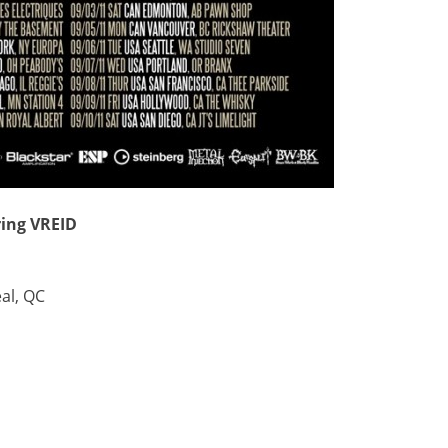
ring VREID
al, QC