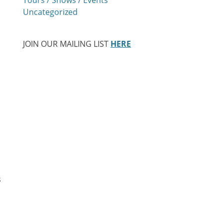
Uncategorized
JOIN OUR MAILING LIST
HERE
s