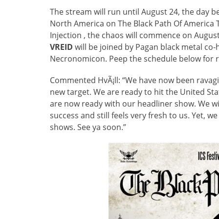
The stream will run until August 24, the day b
North America on The Black Path Of America
Injection , the chaos will commence on August 
VREID
will be joined by Pagan black metal c
Necronomicon. Peep the schedule below for re
Commented HvÃ¡ll: “We have now been ravagin
new target. We are ready to hit the United S
are now ready with our headliner show. We wi
success and still feels very fresh to us. Yet, 
shows. See ya soon.”