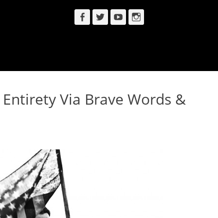
Facebook
Twitter
YouTube
Instagram
s Entirety Via Brave Words &