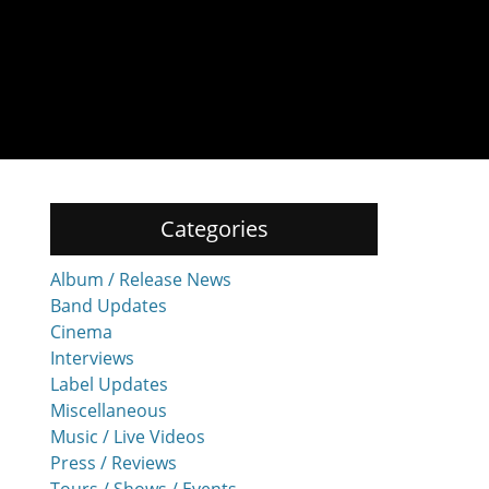
Categories
Album / Release News
Band Updates
Cinema
Interviews
Label Updates
Miscellaneous
Music / Live Videos
Press / Reviews
Tours / Shows / Events