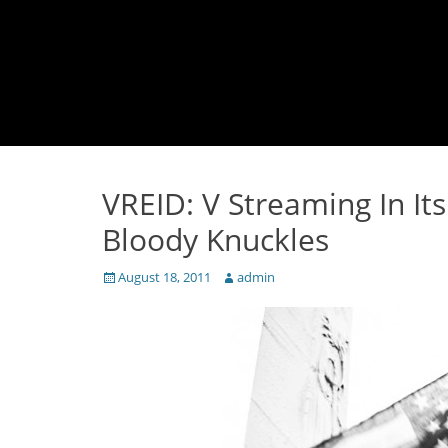
VREID: V Streaming In It
Bloody Knuckles
Posted
Author
August 18, 2011
admin
on