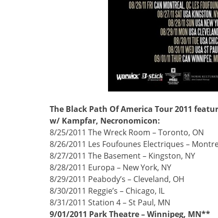
The Black Path Of America Tour 2011 featu
w/ Kampfar, Necronomicon:
8/25/2011 The Wreck Room – Toronto, ON
8/26/2011 Les Foufounes Electriques – Montre
8/27/2011 The Basement – Kingston, NY
8/28/2011 Europa – New York, NY
8/29/2011 Peabody’s – Cleveland, OH
8/30/2011 Reggie’s – Chicago, IL
8/31/2011 Station 4 – St Paul, MN
9/01/2011 Park Theatre – Winnipeg, MN**