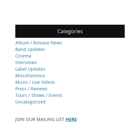
Categories
Album / Release News
Band Updates
Cinema
Interviews
Label Updates
Miscellaneous
Music / Live Videos
Press / Reviews
Tours / Shows / Events
Uncategorized
JOIN OUR MAILING LIST
HERE