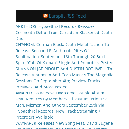
Earsplit RSS Feed
ARKTHEOS: Hypaethral Records Reissues
Cosmolith Debut From Canadian Blackened Death
Duo
CH’AHOM: German Black/Death Metal Faction To
Release Second LP, Anthropic Rites Of
Sublimation, September 18th Through 20 Buck
Spin; “Cult Of Xaman” Single And Preorders Posted
SHANNON JAE RIDOUT And DUSTIN BOTHWELL To
Release Albums In Anti-Corp Music’s The Magnolia
Sessions On September 4th; Preview Tracks,
Presaves, And More Posted
AMAROK To Release Overcome Double Album
Feat. Remixes By Members Of Vastum, Primitive
Man, Mizmor, And Others September 25th Via
Hypaethral Records; New Track Streaming +
Preorders Available
WAYFARER Releases New Song Feat. David Eugene