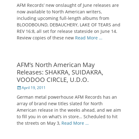
on
AFM Records’ new onslaught of June releases are
now available to North American writers,
including upcoming full-length albums from
BLOODBOUND, DEBAUCHERY, LAKE OF TEARS and
REV 16:8, all set for release stateside on June 14.
Review copies of these new
Read More …
AFM’s North American May
Releases: SHAKRA, SUIDAKRA,
VOODOO CIRCLE, U.D.O.
Posted
April 19, 2011
on
German metal powerhouse AFM Records has an
array of brand new titles slated for North
American release in the weeks ahead, and we aim
to fill you in on what’s in store… Scheduled to hit
the streets on May 3,
Read More …