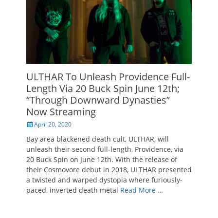
ULTHAR To Unleash Providence Full-
Length Via 20 Buck Spin June 12th;
“Through Downward Dynasties”
Now Streaming
Posted
April 20, 2020
on
Bay area blackened death cult, ULTHAR, will
unleash their second full-length, Providence, via
20 Buck Spin on June 12th. With the release of
their Cosmovore debut in 2018, ULTHAR presented
a twisted and warped dystopia where furiously-
paced, inverted death metal
Read More …