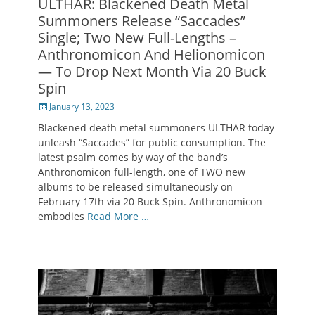
ULTHAR: Blackened Death Metal
Summoners Release “Saccades”
Single; Two New Full-Lengths –
Anthronomicon And Helionomicon
— To Drop Next Month Via 20 Buck
Spin
Posted
January 13, 2023
on
Blackened death metal summoners ULTHAR today
unleash “Saccades” for public consumption. The
latest psalm comes by way of the band’s
Anthronomicon full-length, one of TWO new
albums to be released simultaneously on
February 17th via 20 Buck Spin. Anthronomicon
embodies
Read More …