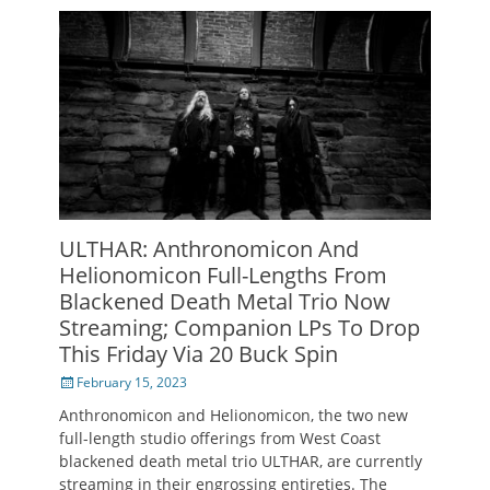
ULTHAR: Anthronomicon And
Helionomicon Full-Lengths From
Blackened Death Metal Trio Now
Streaming; Companion LPs To Drop
This Friday Via 20 Buck Spin
Posted
February 15, 2023
on
Anthronomicon and Helionomicon, the two new
full-length studio offerings from West Coast
blackened death metal trio ULTHAR, are currently
streaming in their engrossing entireties. The