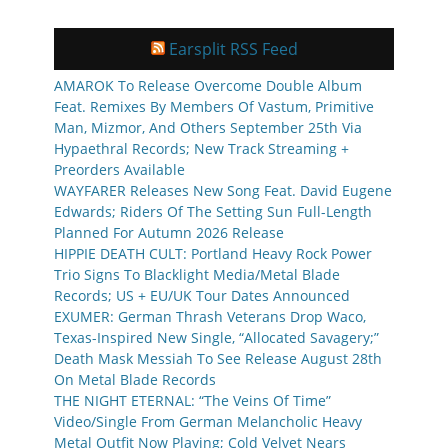
Earsplit RSS Feed
AMAROK To Release Overcome Double Album
Feat. Remixes By Members Of Vastum, Primitive
Man, Mizmor, And Others September 25th Via
Hypaethral Records; New Track Streaming +
Preorders Available
WAYFARER Releases New Song Feat. David Eugene
Edwards; Riders Of The Setting Sun Full-Length
Planned For Autumn 2026 Release
HIPPIE DEATH CULT: Portland Heavy Rock Power
Trio Signs To Blacklight Media/Metal Blade
Records; US + EU/UK Tour Dates Announced
EXUMER: German Thrash Veterans Drop Waco,
Texas-Inspired New Single, “Allocated Savagery;”
Death Mask Messiah To See Release August 28th
On Metal Blade Records
THE NIGHT ETERNAL: “The Veins Of Time”
Video/Single From German Melancholic Heavy
Metal Outfit Now Playing; Cold Velvet Nears