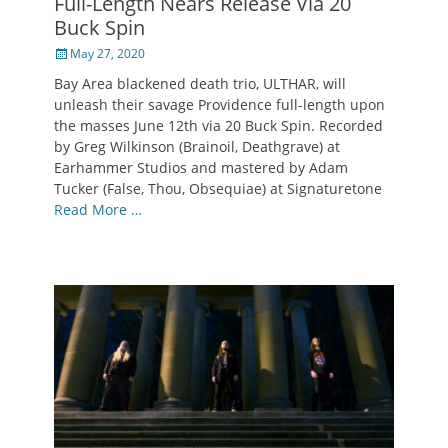
Full-Length Nears Release Via 20
Buck Spin
Posted
May 27, 2020
on
Bay Area blackened death trio, ULTHAR, will
unleash their savage Providence full-length upon
the masses June 12th via 20 Buck Spin. Recorded
by Greg Wilkinson (Brainoil, Deathgrave) at
Earhammer Studios and mastered by Adam
Tucker (False, Thou, Obsequiae) at Signaturetone
Read More …