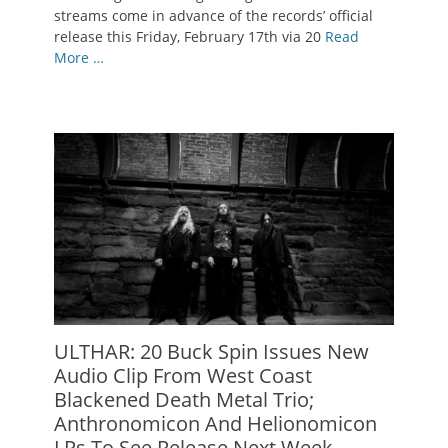
streams come in advance of the records’ official
release this Friday, February 17th via 20
Read
More …
ULTHAR: 20 Buck Spin Issues New
Audio Clip From West Coast
Blackened Death Metal Trio;
Anthronomicon And Helionomicon
LPs To See Release Next Week