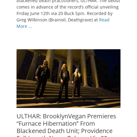
blackened death practitioners, ULTHAR. The debut
comes in advance of the record’s official unveiling
Friday June 12th via 20 Buck Spin. Recorded by
Greg Wilkinson (Brainoil, Deathgrave) at
Read
More …
ULTHAR: BrooklynVegan Premieres
“Furnace Hibernation” From
Blackened Death Unit; Providence