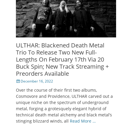
ULTHAR: Blackened Death Metal
Trio To Release Two New Full-
Lengths On February 17th Via 20
Buck Spin; New Track Streaming +
Preorders Available
Posted
December 16, 2022
on
Over the course of their first two albums,
Cosmovore and Providence, ULTHAR carved out a
unique niche on the spectrum of underground
metal, forging a grotesquely elegant hybrid of
technical death metal alchemy and black metal’s
stinging blizzard winds, all
Read More …