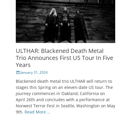
ULTHAR: Blackened Death Metal
Trio Announces First US Tour In Five
Years
Posted
January 31, 2024
on
Blackened death metal trio ULTHAR will return to
stages this Spring on an eleven-date US tour. The
journey commences in Oakland, California on
April 26th and concludes with a performance at
Norwest Terror Fest in Seattle, Washington on May
9th.
Read More …