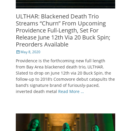
ULTHAR: Blackened Death Trio
Streams “Churn” From Upcoming
Providence Full-Length, Set For
Release June 12th Via 20 Buck Spin;
Preorders Available
Posted
May 8, 2020
on
Providence is the forthcoming new full length
from Bay Area blackened death trio, ULTHAR.
Slated to drop on June 12th via 20 Buck Spin, the
follow-up to 2018’s Cosmovore debut catapults the
band’s signature brand of furiously-paced,
inverted death metal
Read More …