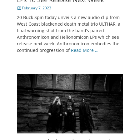
Posted
February 7, 2023
on
20 Buck Spin today unveils a new audio clip from
West Coast blackened death metal trio ULTHAR, a
final warning shot from the band’s paired
Anthronomicon and Helionomicon LPs which see
release next week. Anthronomicon embodies the
continued progression of
Read More …