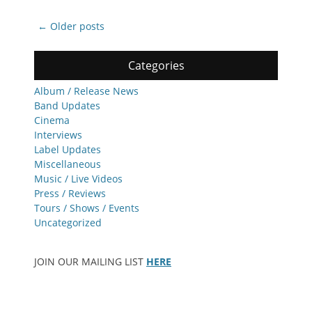
Post
←
Older posts
navigation
Categories
Album / Release News
Band Updates
Cinema
Interviews
Label Updates
Miscellaneous
Music / Live Videos
Press / Reviews
Tours / Shows / Events
Uncategorized
JOIN OUR MAILING LIST
HERE