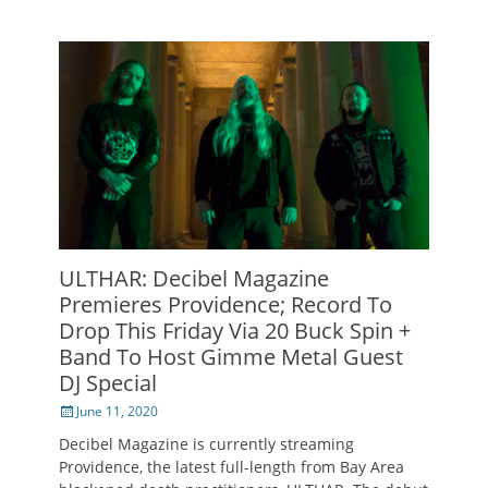
ULTHAR: Decibel Magazine
Premieres Providence; Record To
Drop This Friday Via 20 Buck Spin +
Band To Host Gimme Metal Guest
DJ Special
Posted
June 11, 2020
on
Decibel Magazine is currently streaming
Providence, the latest full-length from Bay Area