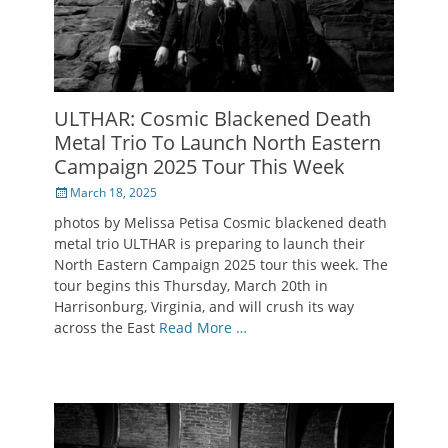
ULTHAR: Cosmic Blackened Death
Metal Trio To Launch North Eastern
Campaign 2025 Tour This Week
Posted
March 18, 2025
on
photos by Melissa Petisa Cosmic blackened death
metal trio ULTHAR is preparing to launch their
North Eastern Campaign 2025 tour this week. The
tour begins this Thursday, March 20th in
Harrisonburg, Virginia, and will crush its way
across the East
Read More …