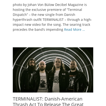
on
photo by Johan Von Bülow Decibel Magazine is
hosting the exclusive premiere of “Terminal
Dispatch” – the new single from Danish
hyperthrash outfit TERMINALIST – through a high-
impact new video for the song. The searing track
precedes the band’s impending
Read More …
TERMINALIST: Danish-American
Thrash Act To Release The Great