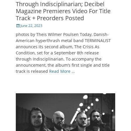
Through Indisciplinarian; Decibel
Magazine Premieres Video For Title
Track + Preorders Posted
Posted
June 22, 2023
on
photos by Theis Wilmer Poulsen Today, Danish-
American hyperthrash metal band TERMINALIST
announces its second album, The Crisis As
Condition, set for a September 8th release
through Indisciplinarian. To accompany the
announcement, the album’s first single and title
track is released
Read More …