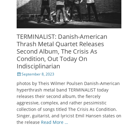
TERMINALIST: Danish-American
Thrash Metal Quartet Releases
Second Album, The Crisis As
Condition, Out Today On
Indisciplinarian
Posted
September 8, 2023
on
photos by Theis Wilmer Poulsen Danish-American
hyperthrash metal band TERMINALIST today
releases their second album, the fiercely
aggressive, complex, and rather pessimistic
collection of songs titled The Crisis As Condition.
Singer, guitarist, and lyricist Emil Hansen states on
the release
Read More …