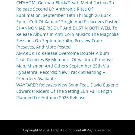
CH’AHOM: German Black/Death Metal Faction To
Release Second LP, Anthropic Rites Of
Sublimation, September 18th Through 20 Buck
Spin; “Cult Of Xaman” Single And Preorders Posted
SHANNON JAE RIDOUT And DUSTIN BOTHWELL To
Release Albums In Anti-Corp Music’s The Magnolia
Sessions On September 4th; Preview Tracks,
Presaves, And More Posted
AMAROK To Release Overcome Double Album
Feat. Remixes By Members Of Vastum, Primitive
Man, Mizmor, And Others September 25th Via
Hypaethral Records; New Track Streaming +
Preorders Available
WAYFARER Releases New Song Feat. David Eugene
Edwards; Riders Of The Setting Sun Full-Length
Planned For Autumn 2026 Release
Copyright © 2026
Earsplit Compound
All Rights Reserved.