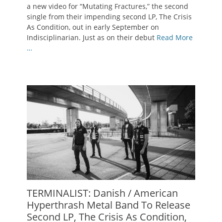
a new video for “Mutating Fractures,” the second
single from their impending second LP, The Crisis
As Condition, out in early September on
Indisciplinarian. Just as on their debut
Read More
…
TERMINALIST: Danish / American
Hyperthrash Metal Band To Release
Second LP, The Crisis As Condition,