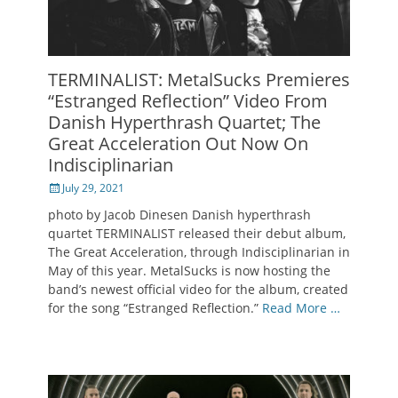
TERMINALIST: MetalSucks Premieres
“Estranged Reflection” Video From
Danish Hyperthrash Quartet; The
Great Acceleration Out Now On
Indisciplinarian
Posted
July 29, 2021
on
photo by Jacob Dinesen Danish hyperthrash
quartet TERMINALIST released their debut album,
The Great Acceleration, through Indisciplinarian in
May of this year. MetalSucks is now hosting the
band’s newest official video for the album, created
for the song “Estranged Reflection.”
Read More …