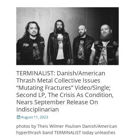
TERMINALIST: Danish/American
Thrash Metal Collective Issues
“Mutating Fractures” Video/Single;
Second LP, The Crisis As Condition,
Nears September Release On
Indisciplinarian
Posted
August 11, 2023
on
photos by Theis Wilmer Poulsen Danish/American
hyperthrash band TERMINALIST today unleashes