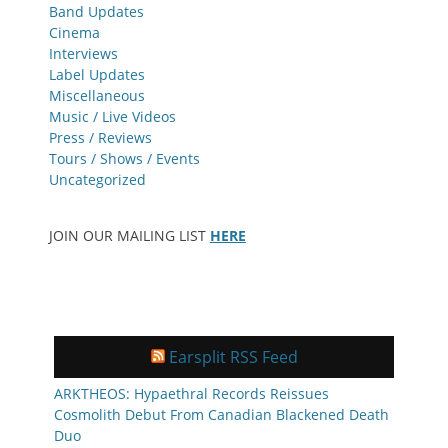
Band Updates
Cinema
Interviews
Label Updates
Miscellaneous
Music / Live Videos
Press / Reviews
Tours / Shows / Events
Uncategorized
JOIN OUR MAILING LIST
HERE
Earsplit RSS Feed
ARKTHEOS: Hypaethral Records Reissues
Cosmolith Debut From Canadian Blackened Death
Duo