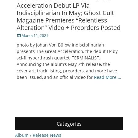
Acceleration Debut LP Via
Indisciplinarian In May; Ghost Cult
Magazine Premieres “Relentless
Alteration” Video + Preorders Posted
Posted
March 11, 2021
on
photo by Johan Von Bülow Indisciplinarian
presents The Great Acceleration, the debut LP by
sci-fi hyperthrash quartet, TERMINALIST.
Announcing the album’s May 7th release, the
cover art, track listing, preorders, and more have
been issued, and an official video for
Read More …
Categories
Album / Release News