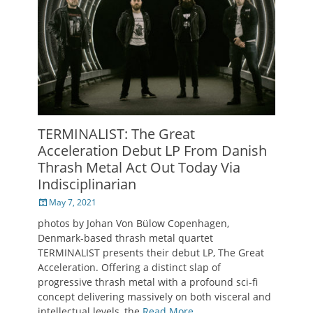
TERMINALIST: The Great
Acceleration Debut LP From Danish
Thrash Metal Act Out Today Via
Indisciplinarian
Posted
May 7, 2021
on
photos by Johan Von Bülow Copenhagen,
Denmark-based thrash metal quartet
TERMINALIST presents their debut LP, The Great
Acceleration. Offering a distinct slap of
progressive thrash metal with a profound sci-fi
concept delivering massively on both visceral and
intellectual levels, the
Read More …