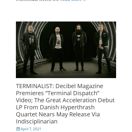
TERMINALIST: Decibel Magazine
Premieres “Terminal Dispatch”
Video; The Great Acceleration Debut
LP From Danish Hyperthrash
Quartet Nears May Release Via
Indisciplinarian
Posted
April 7, 2021