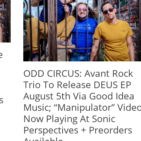
e
ODD CIRCUS: Avant Rock
Trio To Release DEUS EP
August 5th Via Good Idea
s
Music; “Manipulator” Vide
d
Now Playing At Sonic
Perspectives + Preorders