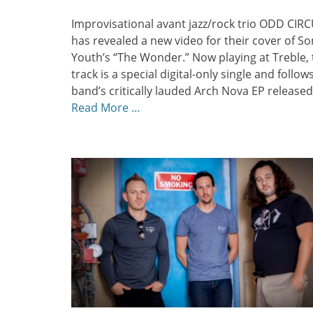
on
Improvisational avant jazz/rock trio ODD CIR
has revealed a new video for their cover of So
Youth’s “The Wonder.” Now playing at Treble, 
track is a special digital-only single and follow
band’s critically lauded Arch Nova EP released
Read More …