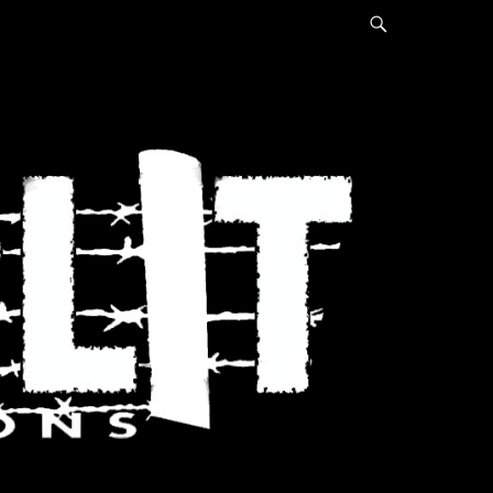
Search