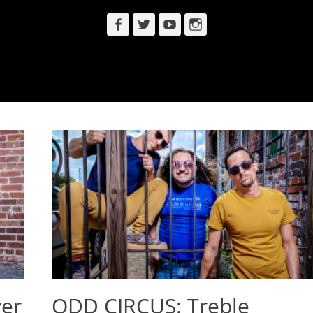
Facebook
Twitter
YouTube
Instagram
er
ODD CIRCUS: Treble