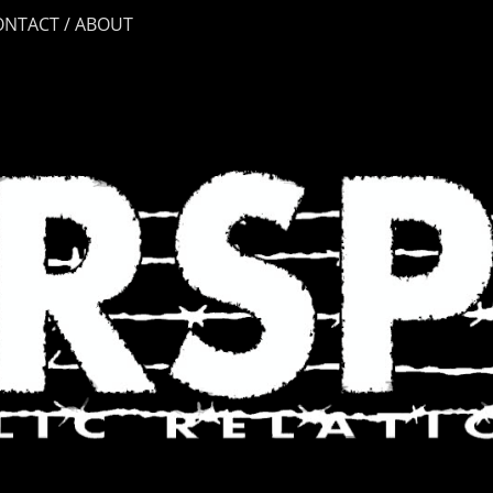
ONTACT / ABOUT