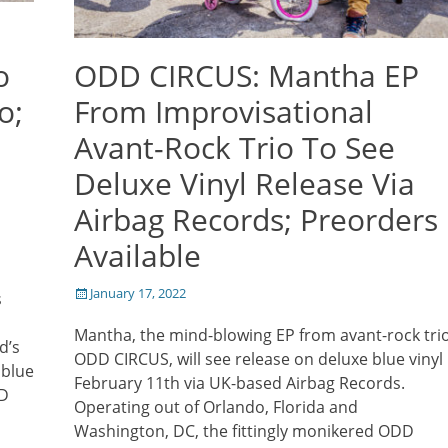
o
ODD CIRCUS: Mantha EP
o;
From Improvisational
Avant-Rock Trio To See
Deluxe Vinyl Release Via
Airbag Records; Preorders
Available
Posted
January 17, 2022
s
on
Mantha, the mind-blowing EP from avant-rock tri
d’s
ODD CIRCUS, will see release on deluxe blue vinyl
 blue
February 11th via UK-based Airbag Records.
DD
Operating out of Orlando, Florida and
Washington, DC, the fittingly monikered ODD