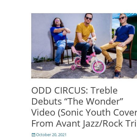
ODD CIRCUS: Treble
Debuts “The Wonder”
Video (Sonic Youth Cover
From Avant Jazz/Rock Tr
Posted
October 20, 2021