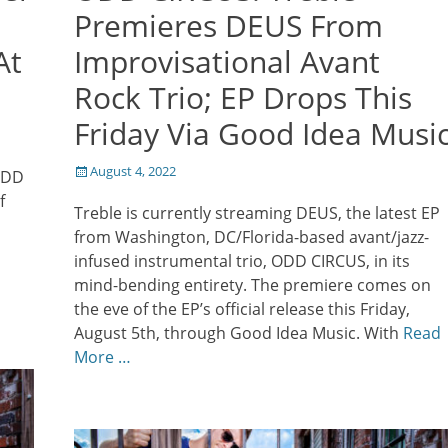
Premieres DEUS From
At
Improvisational Avant
Rock Trio; EP Drops This
Friday Via Good Idea Musi
Posted
August 4, 2022
 ODD
on
f
Treble is currently streaming DEUS, the latest EP
from Washington, DC/Florida-based avant/jazz-
infused instrumental trio, ODD CIRCUS, in its
mind-bending entirety. The premiere comes on
the eve of the EP’s official release this Friday,
August 5th, through Good Idea Music. With
Read
More …