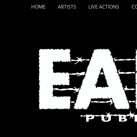
Primary Menu
Skip
HOME
ARTISTS
LIVE ACTIONS
C
to
content