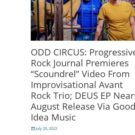
ODD CIRCUS: Progressiv
Rock Journal Premieres
“Scoundrel” Video From
Improvisational Avant
Rock Trio; DEUS EP Near
August Release Via Goo
Idea Music
Posted
July 20, 2022
on