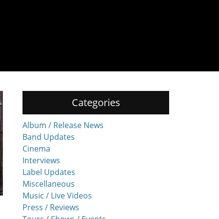
Categories
Album / Release News
Band Updates
Cinema
Interviews
Label Updates
Miscellaneous
Music / Live Videos
Press / Reviews
Tours / Shows / Events