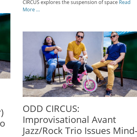
CIRCUS explores the suspension of space
Read
More …
ODD CIRCUS:
)
Improvisational Avant
io
Jazz/Rock Trio Issues Mind