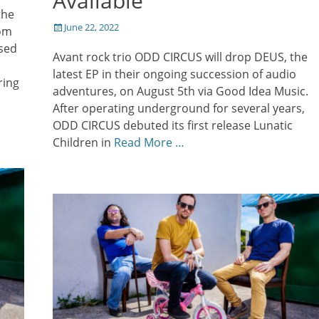
Available
the
Posted
June 22, 2022
rom
on
used
Avant rock trio ODD CIRCUS will drop DEUS, the
latest EP in their ongoing succession of audio
ring
adventures, on August 5th via Good Idea Music.
After operating underground for several years,
ODD CIRCUS debuted its first release Lunatic
Children in
Read More …