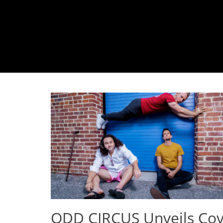
ODD CIRCUS Unveils Cov