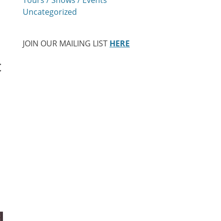
Uncategorized
JOIN OUR MAILING LIST
HERE
c