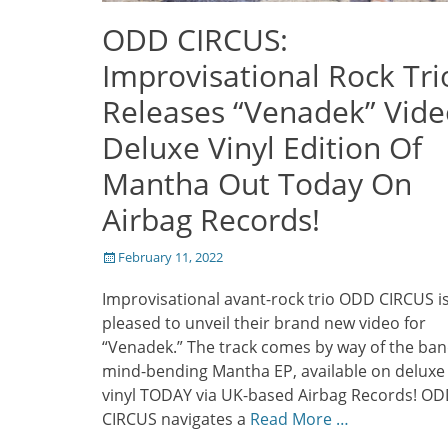
ODD CIRCUS:
Improvisational Rock Tri
Releases “Venadek” Vide
Deluxe Vinyl Edition Of
Mantha Out Today On
Airbag Records!
Posted
February 11, 2022
on
Improvisational avant-rock trio ODD CIRCUS i
pleased to unveil their brand new video for
“Venadek.” The track comes by way of the ban
mind-bending Mantha EP, available on deluxe
vinyl TODAY via UK-based Airbag Records! O
CIRCUS navigates a
Read More …