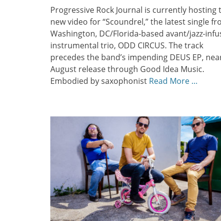
Progressive Rock Journal is currently hosting 
new video for “Scoundrel,” the latest single f
Washington, DC/Florida-based avant/jazz-inf
instrumental trio, ODD CIRCUS. The track
precedes the band’s impending DEUS EP, nea
August release through Good Idea Music.
Embodied by saxophonist
Read More …