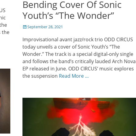
Bending Cover Of Sonic
CUS
Youth’s “The Wonder”
nic
the
Posted
September 28, 2021
s the
on
Improvisational avant jazz/rock trio ODD CIRCUS
today unveils a cover of Sonic Youth’s “The
Wonder.” The track is a special digital-only single
and follows the band’s critically lauded Arch Nova
EP released in June. ODD CIRCUS‘ music explores
the suspension
Read More …