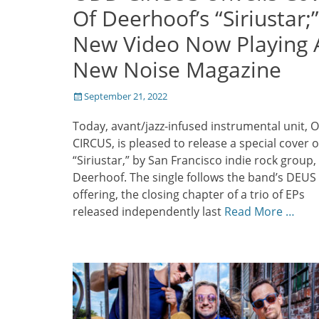
Of Deerhoof’s “Siriustar;”
New Video Now Playing 
New Noise Magazine
Posted
September 21, 2022
on
Today, avant/jazz-infused instrumental unit,
CIRCUS, is pleased to release a special cover o
“Siriustar,” by San Francisco indie rock group,
Deerhoof. The single follows the band’s DEUS
offering, the closing chapter of a trio of EPs
released independently last
Read More …