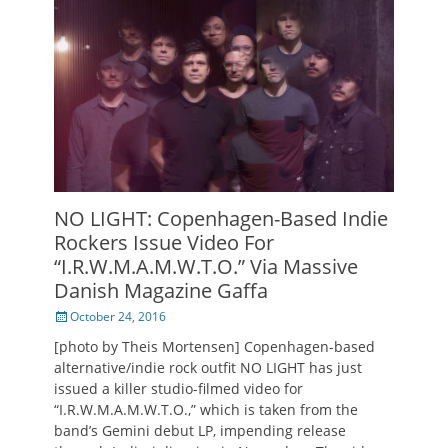
NO LIGHT: Copenhagen-Based Indie
Rockers Issue Video For
“I.R.W.M.A.M.W.T.O.” Via Massive
Danish Magazine Gaffa
Posted
October 24, 2016
on
[photo by Theis Mortensen] Copenhagen-based
alternative/indie rock outfit NO LIGHT has just
issued a killer studio-filmed video for
“I.R.W.M.A.M.W.T.O.,” which is taken from the
band’s Gemini debut LP, impending release