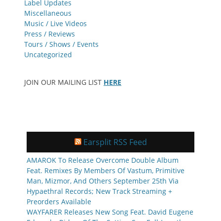
Label Updates
Miscellaneous
Music / Live Videos
Press / Reviews
Tours / Shows / Events
Uncategorized
JOIN OUR MAILING LIST
HERE
Earsplit RSS Feed
AMAROK To Release Overcome Double Album
Feat. Remixes By Members Of Vastum, Primitive
Man, Mizmor, And Others September 25th Via
Hypaethral Records; New Track Streaming +
Preorders Available
WAYFARER Releases New Song Feat. David Eugene