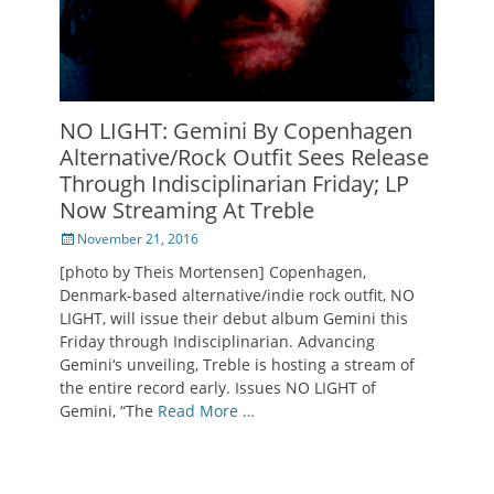
NO LIGHT: Gemini By Copenhagen
Alternative/Rock Outfit Sees Release
Through Indisciplinarian Friday; LP
Now Streaming At Treble
Posted
November 21, 2016
on
[photo by Theis Mortensen] Copenhagen,
Denmark-based alternative/indie rock outfit, NO
LIGHT, will issue their debut album Gemini this
Friday through Indisciplinarian. Advancing
Gemini‘s unveiling, Treble is hosting a stream of
the entire record early. Issues NO LIGHT of
Gemini, “The
Read More …