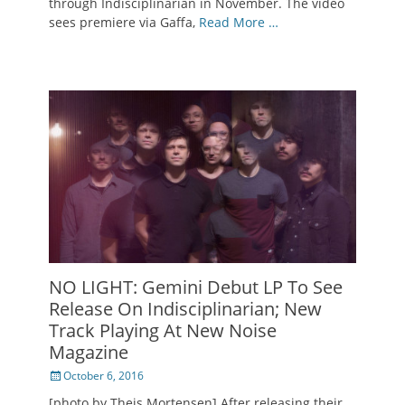
through Indisciplinarian in November. The video
sees premiere via Gaffa,
Read More …
NO LIGHT: Gemini Debut LP To See
Release On Indisciplinarian; New
Track Playing At New Noise
Magazine
Posted
October 6, 2016
on
[photo by Theis Mortensen] After releasing their