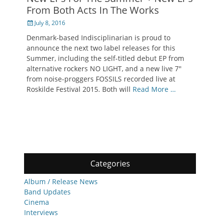
From Both Acts In The Works
Posted
July 8, 2016
on
Denmark-based Indisciplinarian is proud to
announce the next two label releases for this
Summer, including the self-titled debut EP from
alternative rockers NO LIGHT, and a new live 7″
from noise-proggers FOSSILS recorded live at
Roskilde Festival 2015. Both will
Read More …
Categories
Album / Release News
Band Updates
Cinema
Interviews