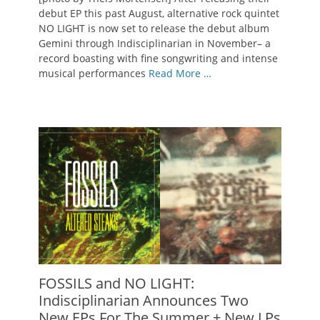
debut EP this past August, alternative rock quintet
NO LIGHT is now set to release the debut album
Gemini through Indisciplinarian in November– a
record boasting with fine songwriting and intense
musical performances
Read More …
FOSSILS and NO LIGHT:
Indisciplinarian Announces Two
New EPs For The Summer + New LPs