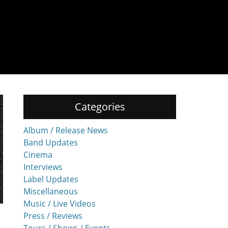
Categories
Album / Release News
Band Updates
Cinema
Interviews
Label Updates
Miscellaneous
Music / Live Videos
Press / Reviews
Tours / Shows / Events