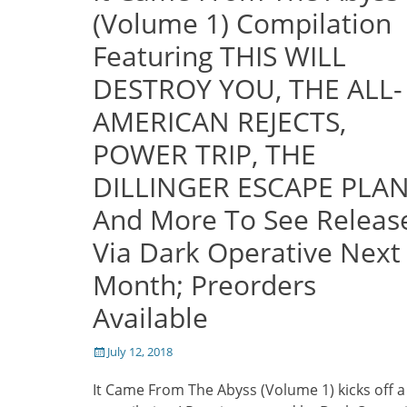
(Volume 1) Compilation
Featuring THIS WILL
DESTROY YOU, THE ALL-
AMERICAN REJECTS,
POWER TRIP, THE
DILLINGER ESCAPE PLAN
And More To See Releas
Via Dark Operative Next
Month; Preorders
Available
Posted
July 12, 2018
on
It Came From The Abyss (Volume 1) kicks off 