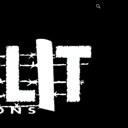
Search