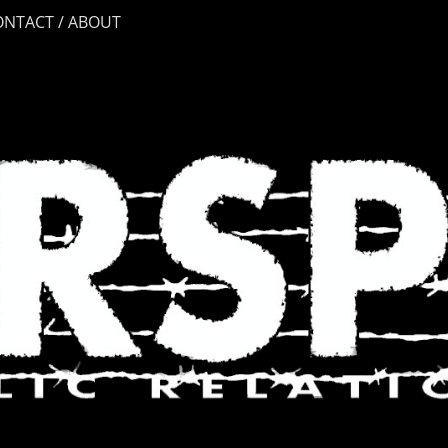
ONTACT / ABOUT