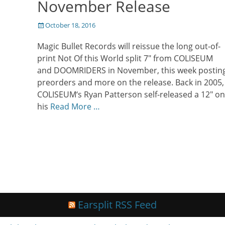
November Release
Posted
October 18, 2016
on
Magic Bullet Records will reissue the long out-of-
print Not Of this World split 7″ from COLISEUM
and DOOMRIDERS in November, this week postin
preorders and more on the release. Back in 2005,
COLISEUM‘s Ryan Patterson self-released a 12″ on
his
Read More …
Earsplit RSS Feed