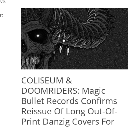
ve.
at
COLISEUM &
DOOMRIDERS: Magic
Bullet Records Confirms
Reissue Of Long Out-Of-
Print Danzig Covers For