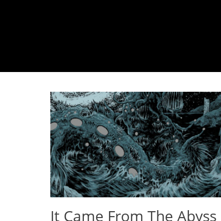
It Came From The Abyss