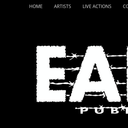
Primary Menu
Skip
HOME
ARTISTS
LIVE ACTIONS
C
to
content