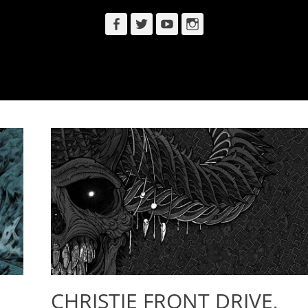
Facebook
Twitter
YouTube
Instagram
CHRISTIE FRONT DRIVE,