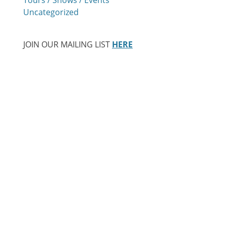
Uncategorized
JOIN OUR MAILING LIST
HERE