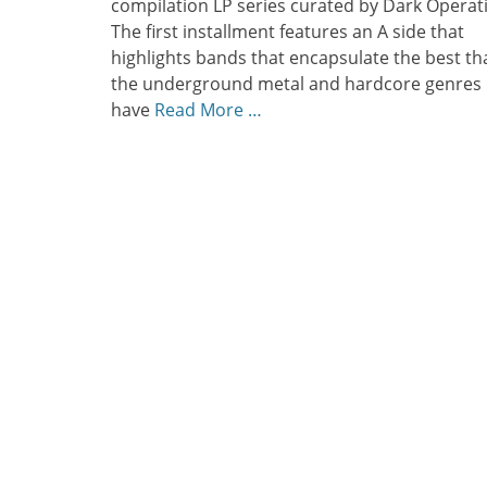
compilation LP series curated by Dark Operati
The first installment features an A side that
highlights bands that encapsulate the best th
the underground metal and hardcore genres
have
Read More …