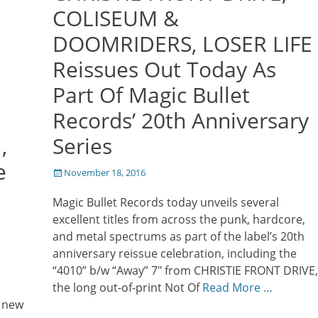
COLISEUM &
DOOMRIDERS, LOSER LIFE
Reissues Out Today As
Part Of Magic Bullet
Records’ 20th Anniversary
,
Series
e
Posted
November 18, 2016
on
Magic Bullet Records today unveils several
excellent titles from across the punk, hardcore,
and metal spectrums as part of the label’s 20th
anniversary reissue celebration, including the
“4010” b/w “Away” 7″ from CHRISTIE FRONT DRIVE,
the long out-of-print Not Of
Read More …
a new