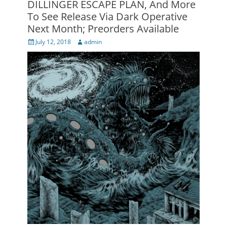
DILLINGER ESCAPE PLAN, And More
To See Release Via Dark Operative
Next Month; Preorders Available
Posted
Author
July 12, 2018
admin
on