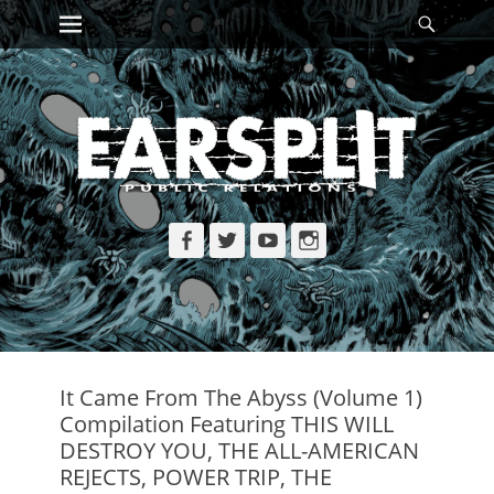
Primary Menu
Searc
Skip
to
content
Facebook
Twitter
YouTube
Instagram
It Came From The Abyss (Volume 1)
Compilation Featuring THIS WILL
DESTROY YOU, THE ALL-AMERICAN
REJECTS, POWER TRIP, THE