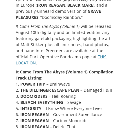
in Europe (
IRON REAGAN
,
BLACK MARE
), and a
previously-unheard demo version of
GRAVE
PLEASURES
‘ “Doomsday Rainbow.”
It Came From The Abyss (Volume 1)
will be released
August 10th digitally and on limited-edition vinyl
featuring gatefold packaging highlighting the art
of Matt Stikker plus all liner notes, band photos,
and band info. Preorders are available at the
official Dark Operative Bandcamp page at
THIS
LOCATION
.
It Came From The Abyss (Volume 1) Compilation
Track Listing:
1.
POWER TRIP
– Brainwave
2.
THE DILLINGER ESCAPE PLAN
– Damaged I & II
3.
DOOMRIDERS
– Hell Roaring
4.
BLEACH EVERYTHING
– Savage
5.
INTEGRITY
– I Know Where Everyone Lives
6.
IRON REAGAN
– Government Surveillance
7.
IRON REAGAN
– Carbon Monoxide
8.
IRON REAGAN
– Delete That