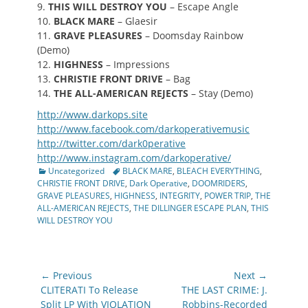
9.
THIS WILL DESTROY YOU
– Escape Angle
10.
BLACK MARE
– Glaesir
11.
GRAVE PLEASURES
– Doomsday Rainbow
(Demo)
12.
HIGHNESS
– Impressions
13.
CHRISTIE FRONT DRIVE
– Bag
14.
THE ALL-AMERICAN REJECTS
– Stay (Demo)
http://www.darkops.site
http://www.facebook.com/
darkoperativemusic
http://twitter.com/
dark0perative
http://www.instagram.com/
darkoperative/
Categories
Tags
Uncategorized
BLACK MARE
,
BLEACH EVERYTHING
,
CHRISTIE FRONT DRIVE
,
Dark Operative
,
DOOMRIDERS
,
GRAVE PLEASURES
,
HIGHNESS
,
INTEGRITY
,
POWER TRIP
,
THE
ALL-AMERICAN REJECTS
,
THE DILLINGER ESCAPE PLAN
,
THIS
WILL DESTROY YOU
Post
← Previous
Next →
navigation
Previous
Next
CLITERATI To Release
THE LAST CRIME: J.
post:
post:
Split LP With VIOLATION
Robbins-Recorded