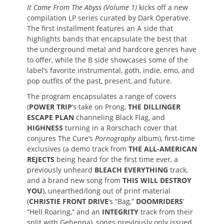
It Came From The Abyss (Volume 1)
kicks off a new
compilation LP series curated by Dark Operative.
The first installment features an A side that
highlights bands that encapsulate the best that
the underground metal and hardcore genres have
to offer, while the B side showcases some of the
label’s favorite instrumental, goth, indie, emo, and
pop outfits of the past, present, and future.
The program encapsulates a range of covers
(
POWER TRIP
‘s take on Prong,
THE DILLINGER
ESCAPE PLAN
channeling Black Flag, and
HIGHNESS
turning in a Rorschach cover that
conjures The Cure’s
Pornography
album), first-time
exclusives (a demo track from
THE ALL-AMERICAN
REJECTS
being heard for the first time ever, a
previously unheard
BLEACH EVERYTHING
track,
and a brand new song from
THIS WILL DESTROY
YOU
), unearthed/long out of print material
(
CHRISTIE FRONT DRIVE
‘s “Bag,”
DOOMRIDERS
‘
“Hell Roaring,” and an
INTEGRITY
track from their
split with Gehenna), songs previously only issued