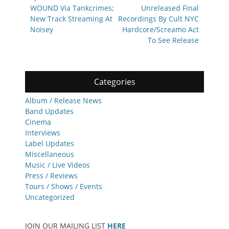
WOUND Via Tankcrimes;
Unreleased Final
New Track Streaming At
Recordings By Cult NYC
Noisey
Hardcore/Screamo Act
To See Release
Categories
Album / Release News
Band Updates
Cinema
Interviews
Label Updates
Miscellaneous
Music / Live Videos
Press / Reviews
Tours / Shows / Events
Uncategorized
JOIN OUR MAILING LIST
HERE