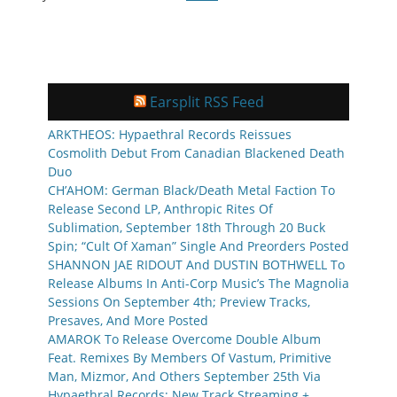
Earsplit RSS Feed
ARKTHEOS: Hypaethral Records Reissues
Cosmolith Debut From Canadian Blackened Death
Duo
CH’AHOM: German Black/Death Metal Faction To
Release Second LP, Anthropic Rites Of
Sublimation, September 18th Through 20 Buck
Spin; “Cult Of Xaman” Single And Preorders Posted
SHANNON JAE RIDOUT And DUSTIN BOTHWELL To
Release Albums In Anti-Corp Music’s The Magnolia
Sessions On September 4th; Preview Tracks,
Presaves, And More Posted
AMAROK To Release Overcome Double Album
Feat. Remixes By Members Of Vastum, Primitive
Man, Mizmor, And Others September 25th Via
Hypaethral Records; New Track Streaming +