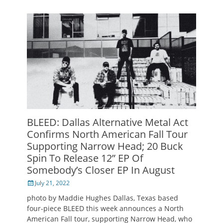
BLEED: Dallas Alternative Metal Act
Confirms North American Fall Tour
Supporting Narrow Head; 20 Buck
Spin To Release 12” EP Of
Somebody’s Closer EP In August
Posted
July 21, 2022
on
photo by Maddie Hughes Dallas, Texas based
four-piece BLEED this week announces a North
American Fall tour, supporting Narrow Head, who