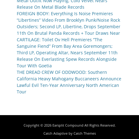
Metal Outfit Now Playing; Cold Velvet Nears
Release On Metal Blade Records
FOREIGN BODY: Everything Is Noise Premieres
“Libertines” Video From Brooklyn Punk/Noise Rock
Outsiders; Second LP, Libertine, Drops September
11th On Brutal Panda Records + Tour Draws Near
CARTILAGE: Toilet Ov Hell Premieres “The
Sanguine Fiend” From Bay Area Goremongers;
Third LP, Operating Altar, Nears September 11th
Release On Everlasting Spew Records Alongside
Tour With Goetia
THE DREAD CREW OF ODDWOOD: Southern
California Heavy Mahogany Buccaneers Announce
Lawful Evil Ten-Year Anniversary North American
Tour
Copyright © 2026
Earsplit Compound
All Rights Reserved.
Catch Adaptive by
Catch Themes