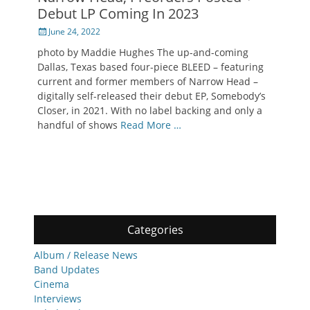
Debut LP Coming In 2023
Posted
June 24, 2022
on
photo by Maddie Hughes The up-and-coming
Dallas, Texas based four-piece BLEED – featuring
current and former members of Narrow Head –
digitally self-released their debut EP, Somebody’s
Closer, in 2021. With no label backing and only a
handful of shows
Read More …
Categories
Album / Release News
Band Updates
Cinema
Interviews