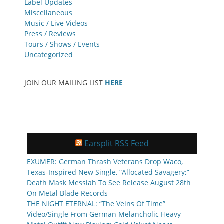
Label Updates
Miscellaneous
Music / Live Videos
Press / Reviews
Tours / Shows / Events
Uncategorized
JOIN OUR MAILING LIST
HERE
Earsplit RSS Feed
EXUMER: German Thrash Veterans Drop Waco,
Texas-Inspired New Single, “Allocated Savagery;”
Death Mask Messiah To See Release August 28th
On Metal Blade Records
THE NIGHT ETERNAL: “The Veins Of Time”
Video/Single From German Melancholic Heavy