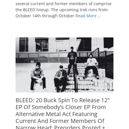
several current and former members of comprise
the BLEED lineup. The upcoming trek runs from
October 14th through October
Read More …
BLEED: 20 Buck Spin To Release 12″
EP Of Somebody’s Closer EP From
Alternative Metal Act Featuring
Current And Former Members Of
Narrow Head; Preorders Posted +