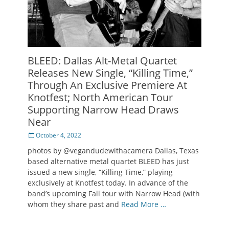
BLEED: Dallas Alt-Metal Quartet
Releases New Single, “Killing Time,”
Through An Exclusive Premiere At
Knotfest; North American Tour
Supporting Narrow Head Draws
Near
Posted
October 4, 2022
on
photos by @vegandudewithacamera Dallas, Texas
based alternative metal quartet BLEED has just
issued a new single, “Killing Time,” playing
exclusively at Knotfest today. In advance of the
band’s upcoming Fall tour with Narrow Head (with
whom they share past and
Read More …