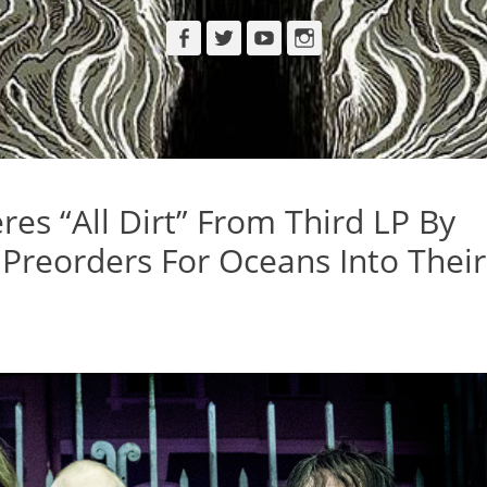
Facebook
Twitter
YouTube
Instagram
es “All Dirt” From Third LP By
Preorders For Oceans Into Their