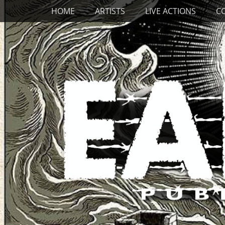
Primary Menu
Skip
HOME
ARTISTS
LIVE ACTIONS
C
to
content