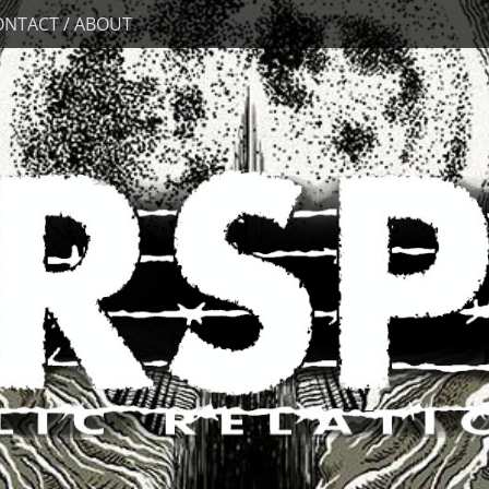
ONTACT / ABOUT