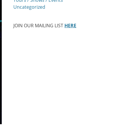
Uncategorized
JOIN OUR MAILING LIST
HERE