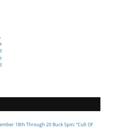
→
k
d
e
d
ember 18th Through 20 Buck Spin; “Cult Of