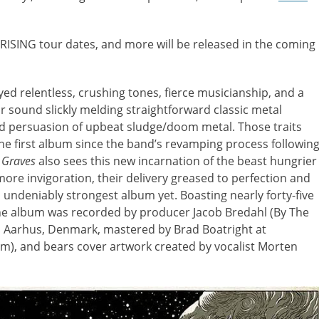
 RISING tour dates, and more will be released in the coming
ed relentless, crushing tones, fierce musicianship, and a
r sound slickly melding straightforward classic metal
 persuasion of upbeat sludge/doom metal. Those traits
e first album since the band’s revamping process followin
 Graves
also sees this new incarnation of the beast hungrier
ore invigoration, their delivery greased to perfection and
s undeniably strongest album yet. Boasting nearly forty-five
the album was recorded by producer Jacob Bredahl (By The
in Aarhus, Denmark, mastered by Brad Boatright at
om), and bears cover artwork created by vocalist Morten