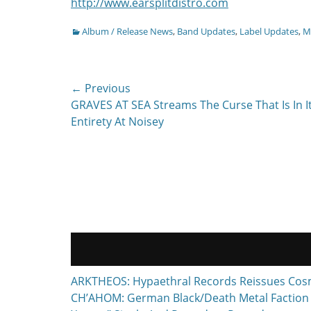
http://www.earsplitdistro.com
Categories
Album / Release News
,
Band Updates
,
Label Updates
,
Mu
Post
← Previous
Previous
GRAVES AT SEA Streams The Curse That Is In I
navigation
post:
Entirety At Noisey
ARKTHEOS: Hypaethral Records Reissues Cos
CH’AHOM: German Black/Death Metal Faction T