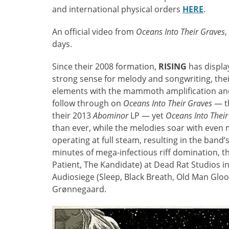
and international physical orders
HERE
.
An official video from
Oceans Into Their Graves
,
days.
Since their 2008 formation,
RISING
has display
strong sense for melody and songwriting, thei
elements with the mammoth amplification and
follow through on
Oceans Into Their Graves
— th
their 2013
Abominor
LP — yet
Oceans Into Their
than ever, while the melodies soar with even m
operating at full steam, resulting in the band’
minutes of mega-infectious riff domination, 
Patient, The Kandidate) at Dead Rat Studios 
Audiosiege (Sleep, Black Breath, Old Man Glo
Grønnegaard.