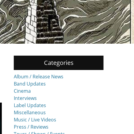
Categories
Album / Release News
Band Updates
Cinema
Interviews
Label Updates
Miscellaneous
Music / Live Videos
Press / Reviews
Tours / Shows / Events