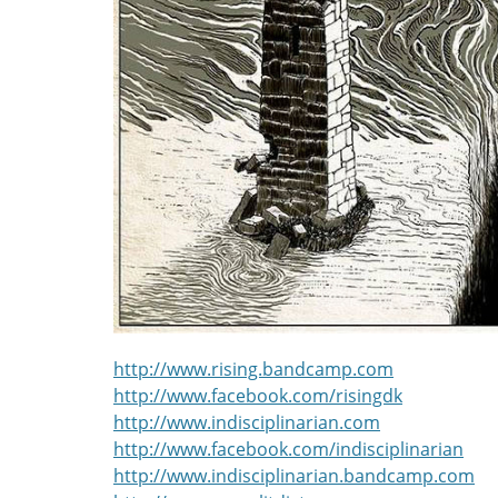
http://www.rising.bandcamp.com
http://www.facebook.com/risingdk
http://www.indisciplinarian.com
http://www.facebook.com/indisciplinarian
http://www.indisciplinarian.bandcamp.com