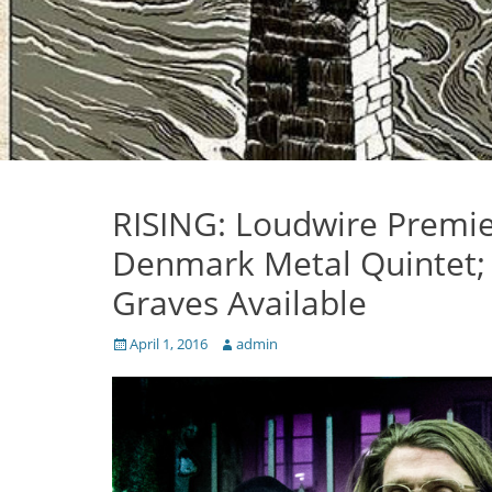
RISING: Loudwire Premier
Denmark Metal Quintet; 
Graves Available
Posted
Author
April 1, 2016
admin
on