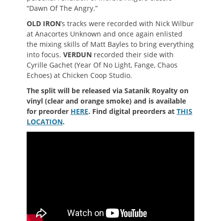
“Dawn Of The Angry.”
OLD IRON
’s tracks were recorded with Nick Wilbur
at Anacortes Unknown and once again enlisted
the mixing skills of Matt Bayles to bring everything
into focus.
VERDUN
recorded their side with
Cyrille Gachet (Year Of No Light, Fange, Chaos
Echoes) at Chicken Coop Studio.
The split will be released via Satanik Royalty on
vinyl (clear and orange smoke) and is available
for preorder
HERE
. Find digital preorders at
THIS
LOCATION
.