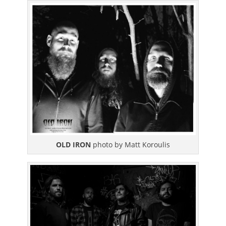
OLD IRON
photo by Matt Koroulis