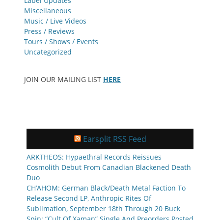
Label Updates
Miscellaneous
Music / Live Videos
Press / Reviews
Tours / Shows / Events
Uncategorized
JOIN OUR MAILING LIST
HERE
Earsplit RSS Feed
ARKTHEOS: Hypaethral Records Reissues
Cosmolith Debut From Canadian Blackened Death
Duo
CH’AHOM: German Black/Death Metal Faction To
Release Second LP, Anthropic Rites Of
Sublimation, September 18th Through 20 Buck
Spin; “Cult Of Xaman” Single And Preorders Posted