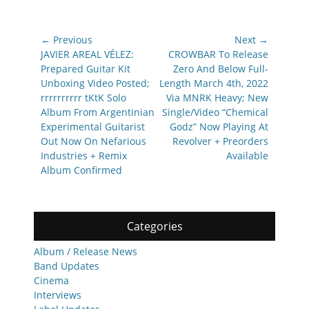
Post
← Previous
Next →
navigation
Previous
Next
JAVIER AREAL VÉLEZ:
CROWBAR To Release
post:
post:
Prepared Guitar Kit
Zero And Below Full-
Unboxing Video Posted;
Length March 4th, 2022
rrrrrrrrrr tKtK Solo
Via MNRK Heavy; New
Album From Argentinian
Single/Video “Chemical
Experimental Guitarist
Godz” Now Playing At
Out Now On Nefarious
Revolver + Preorders
Industries + Remix
Available
Album Confirmed
Categories
Album / Release News
Band Updates
Cinema
Interviews