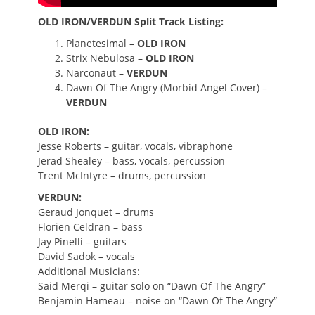
OLD IRON/VERDUN Split Track Listing:
Planetesimal –
OLD IRON
Strix Nebulosa –
OLD IRON
Narconaut –
VERDUN
Dawn Of The Angry (Morbid Angel Cover) –
VERDUN
OLD IRON:
Jesse Roberts – guitar, vocals, vibraphone
Jerad Shealey – bass, vocals, percussion
Trent McIntyre – drums, percussion
VERDUN:
Geraud Jonquet – drums
Florien Celdran – bass
Jay Pinelli – guitars
David Sadok – vocals
Additional Musicians:
Said Merqi – guitar solo on “Dawn Of The Angry”
Benjamin Hameau – noise on “Dawn Of The Angry”