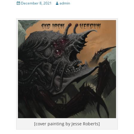
Posted
Author
December 8, 2021
admin
on
[cover painting by Jesse Roberts]