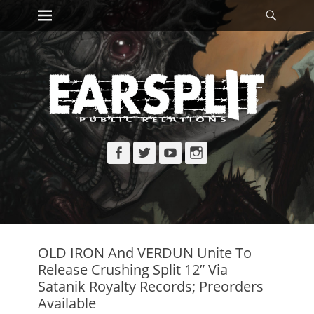
Primary Menu
Searc
Skip
to
content
Facebook
Twitter
YouTube
Instagram
OLD IRON And VERDUN Unite To
Release Crushing Split 12” Via
Satanik Royalty Records; Preorders
Available