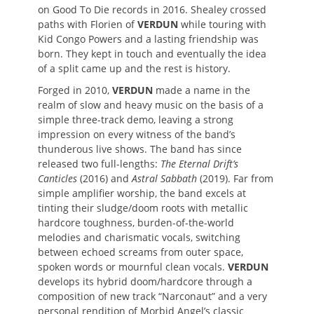
on Good To Die records in 2016. Shealey crossed
paths with Florien of
VERDUN
while touring with
Kid Congo Powers and a lasting friendship was
born. They kept in touch and eventually the idea
of a split came up and the rest is history.
Forged in 2010,
VERDUN
made a name in the
realm of slow and heavy music on the basis of a
simple three-track demo, leaving a strong
impression on every witness of the band’s
thunderous live shows. The band has since
released two full-lengths:
The Eternal Drift’s
Canticles
(2016) and
Astral Sabbath
(2019). Far from
simple amplifier worship, the band excels at
tinting their sludge/doom roots with metallic
hardcore toughness, burden-of-the-world
melodies and charismatic vocals, switching
between echoed screams from outer space,
spoken words or mournful clean vocals.
VERDUN
develops its hybrid doom/hardcore through a
composition of new track “Narconaut” and a very
personal rendition of Morbid Angel’s classic