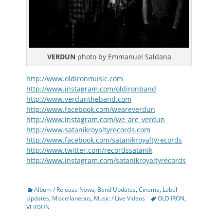
VERDUN
photo by Emmanuel Saldana
http://www.oldironmusic.com
http://www.instagram.com/oldironband
http://www.verduntheband.com
http://www.facebook.com/weareverdun
http://www.instagram.com/we_are_verdun
http://www.satanikroyaltyrecords.com
http://www.facebook.com/satanikroyaltyrecords
http://www.twitter.com/recordssatanik
http://www.instagram.com/satanikroyaltyrecords
Categories
Album / Release News
,
Band Updates
,
Cinema
,
Label
Tags
Updates
,
Miscellaneous
,
Music / Live Videos
OLD IRON
,
VERDUN