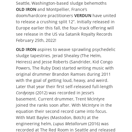
Seattle, Washington-based sludge behemoths
OLD IRON
and Montpellier, France’s
doom/hardcore practitioners
VERDUN
have united
to release a crushing split 12”. Initially released in
Europe earlier this fall, the four-track offering will
see release in the US via Satanik Royalty Records
February 25th, 2022!
OLD IRON
aspires to weave sprawling psychedelic
sludge tapestries. Jerad Shealey (The Helm,
Heiress) and Jesse Roberts (Sandrider, Kid Congo
Powers, The Ruby Doe) started writing music with
original drummer Brandon Ramses during 2011
with the goal of getting loud, heavy, and weird.
Later that year their first self-released full-length
Cordyceps
(2012) was recorded in Jesse’s
basement. Current drummer, Trent McIntyre
joined the ranks soon after. With McIntyre in the
equation their second record came into focus.
With Matt Bayles (Mastodon, Botch) at the
engineering helm,
Lupus Metallorum
(2016) was
recorded at The Red Room in Seattle and released