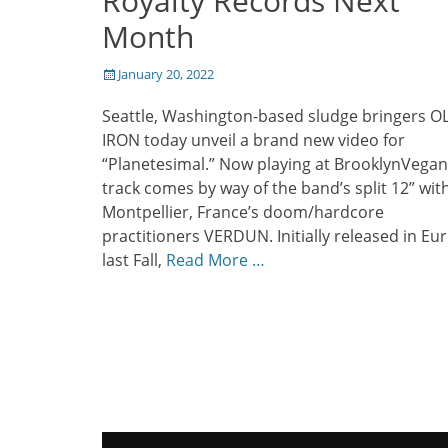
Royalty Records Next
Month
Posted
January 20, 2022
on
Seattle, Washington-based sludge bringers O
IRON today unveil a brand new video for
“Planetesimal.” Now playing at BrooklynVegan
track comes by way of the band’s split 12” wit
Montpellier, France’s doom/hardcore
practitioners VERDUN. Initially released in Eu
last Fall,
Read More …