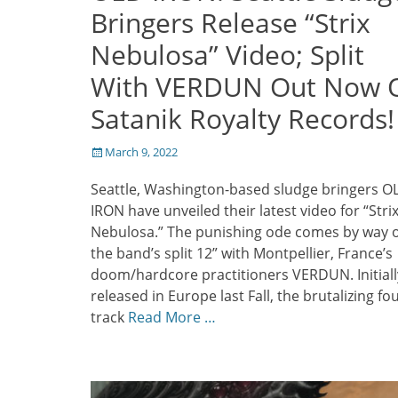
Bringers Release “Strix
Nebulosa” Video; Split
With VERDUN Out Now 
Satanik Royalty Records!
Posted
March 9, 2022
on
Seattle, Washington-based sludge bringers O
IRON have unveiled their latest video for “Stri
Nebulosa.” The punishing ode comes by way o
the band’s split 12” with Montpellier, France’s
doom/hardcore practitioners VERDUN. Initiall
released in Europe last Fall, the brutalizing fou
track
Read More …