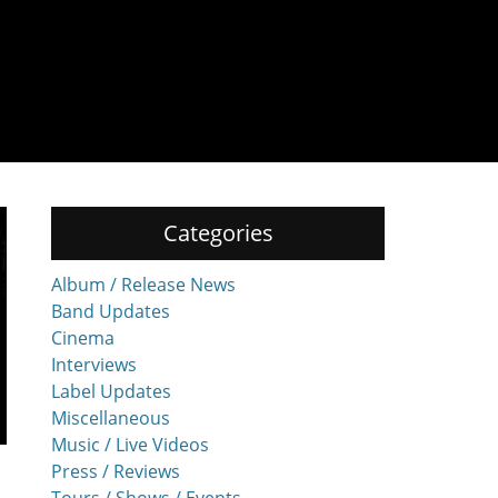
Categories
Album / Release News
Band Updates
Cinema
Interviews
Label Updates
Miscellaneous
Music / Live Videos
Press / Reviews
Tours / Shows / Events