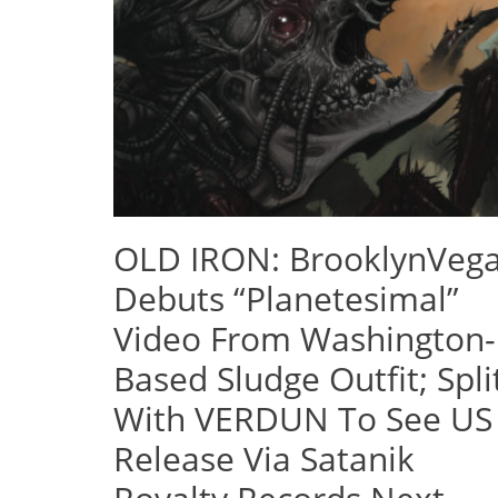
OLD IRON: BrooklynVeg
Debuts “Planetesimal”
Video From Washington-
Based Sludge Outfit; Spli
With VERDUN To See US
Release Via Satanik