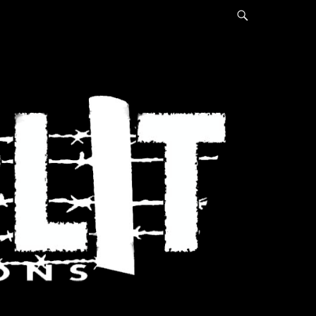
Search