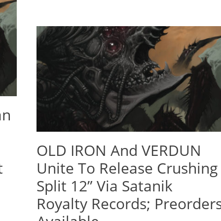
an
OLD IRON And VERDUN
t
Unite To Release Crushing
Split 12” Via Satanik
Royalty Records; Preorder