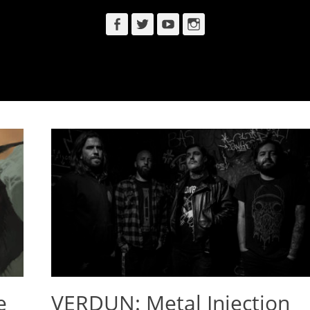
Facebook
Twitter
YouTube
Instagram
e
VERDUN: Metal Injection