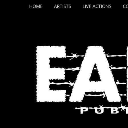
Primary Menu
Skip
HOME
ARTISTS
LIVE ACTIONS
C
to
content