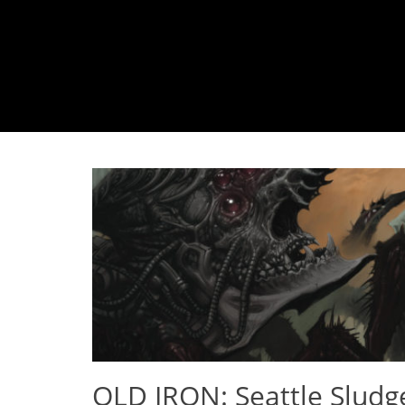
OLD IRON: Seattle Sludg