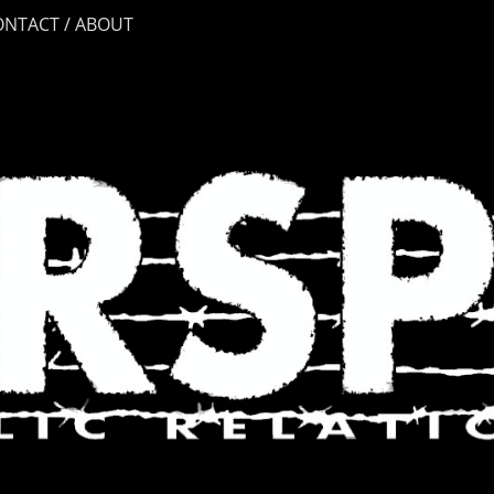
ONTACT / ABOUT