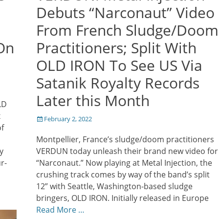
Debuts “Narconaut” Video
From French Sludge/Doom
On
Practitioners; Split With
OLD IRON To See US Via
Satanik Royalty Records
Later this Month
LD
x
Posted
February 2, 2022
f
on
Montpellier, France’s sludge/doom practitioners
y
VERDUN today unleash their brand new video for
r-
“Narconaut.” Now playing at Metal Injection, the
crushing track comes by way of the band’s split
12” with Seattle, Washington-based sludge
bringers, OLD IRON. Initially released in Europe
Read More …