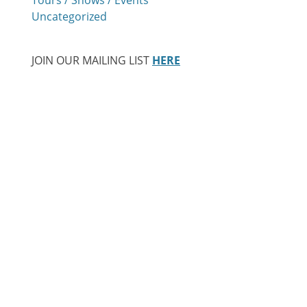
Uncategorized
JOIN OUR MAILING LIST
HERE