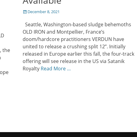
Available
Posted
December 8, 2021
on
Seattle, Washington-based sludge behemoths
OLD IRON and Montpellier, France’s
LD
doom/hardcore practitioners VERDUN have
united to release a crushing split 12”. Initially
, the
released in Europe earlier this fall, the four-track
h
offering will see release in the US via Satanik
Royalty
Read More …
rope