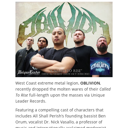
on
West Coast extreme metal legion,
OBLIVION
,
recently dropped the molten wares of their
Called
To Rise
full-length upon the masses via Unique
Leader Records.
Featuring a compelling cast of characters that
includes All Shall Perish’s founding bassist Ben
Orum, vocalist Dr. Nick Vasallo, a professor of
music and internationally acclaimed modernist