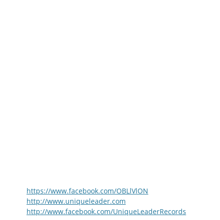
https://www.facebook.com/OBLlVlON
http://www.uniqueleader.com
http://www.facebook.com/UniqueLeaderRecords