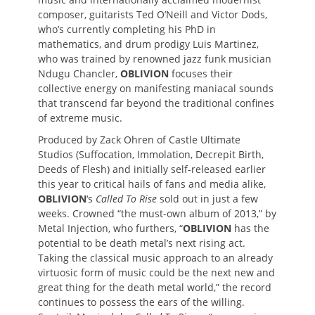
composer, guitarists Ted O’Neill and Victor Dods,
who’s currently completing his PhD in
mathematics, and drum prodigy Luis Martinez,
who was trained by renowned jazz funk musician
Ndugu Chancler,
OBLIVION
focuses their
collective energy on manifesting maniacal sounds
that transcend far beyond the traditional confines
of extreme music.
Produced by Zack Ohren of Castle Ultimate
Studios (Suffocation, Immolation, Decrepit Birth,
Deeds of Flesh) and initially self-released earlier
this year to critical hails of fans and media alike,
OBLIVION
‘s
Called To Rise
sold out in just a few
weeks. Crowned “the must-own album of 2013,” by
Metal Injection, who furthers, “
OBLIVION
has the
potential to be death metal’s next rising act.
Taking the classical music approach to an already
virtuosic form of music could be the next new and
great thing for the death metal world,” the record
continues to possess the ears of the willing.