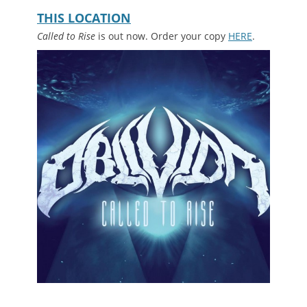
with Vasallo. Sear your tympanum at
THIS LOCATION
.
Called to Rise
is out now. Order your copy
HERE
.