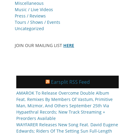
Miscellaneous
Music / Live Videos
Press / Reviews
Tours / Shows / Events
Uncategorized
JOIN OUR MAILING LIST
HERE
Earsplit RSS Feed
AMAROK To Release Overcome Double Album
Feat. Remixes By Members Of Vastum, Primitive
Man, Mizmor, And Others September 25th Via
Hypaethral Records; New Track Streaming +
Preorders Available
WAYFARER Releases New Song Feat. David Eugene
Edwards; Riders Of The Setting Sun Full-Length