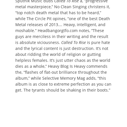
Sputnik Music dubs
Called To Rise
a, “progressive
metal masterpiece,” No Clean Singing christens it,
“top notch death metal that has to be heard,”
while The Circle Pit opines, “one of the best Death
Metal releases of 2013…. Heavy, intelligent, and
moshable.” Headbangorgtfo.com notes, “These
guys are merciless in their writing and the result
is absolute viciousness.
Called To Rise
is pure hate
and the lyrical content is just destruction. It’s not
about ridding the world of religion or gutting
helpless females. It’s just utter chaos as the world
dies as a whole,” Heavy Blog Is Heavy commends
the, “flashes of flat-out brilliance throughout the
album,” while Selective Memory Mag adds, “this
album is as close to extreme perfection as you can
get. The tyrants should be shaking in their boots.”
In celebration of its reissuing via
Unique Leader last month, the
malefactors at Deathmetal.org are
currently streaming
Called To Rise
in
full alongside an in-depth interview