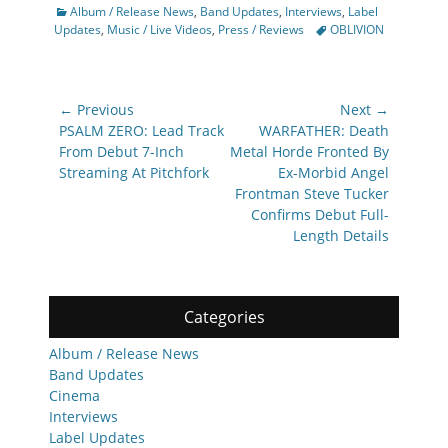
Categories
Album / Release News
,
Band Updates
,
Interviews
,
Label
Tags
Updates
,
Music / Live Videos
,
Press / Reviews
OBLIVION
Post
← Previous
Next →
navigation
Previous
Next
PSALM ZERO: Lead Track
WARFATHER: Death
post:
post:
From Debut 7-Inch
Metal Horde Fronted By
Streaming At Pitchfork
Ex-Morbid Angel
Frontman Steve Tucker
Confirms Debut Full-
Length Details
Categories
Album / Release News
Band Updates
Cinema
Interviews
Label Updates