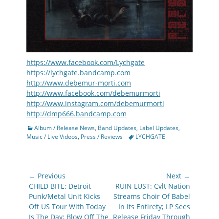
https://www.facebook.com/Lychgate
https://lychgate.bandcamp.com
http://www.debemur-morti.com
http://www.facebook.com/debemurmorti
http://www.instagram.com/debemurmorti
http://dmp666.bandcamp.com
Categories
Album / Release News
,
Band Updates
,
Label Updates
,
Tags
Music / Live Videos
,
Press / Reviews
LYCHGATE
Post
← Previous
Next →
navigation
Previous
Next
CHILD BITE: Detroit
RUIN LUST: Cvlt Nation
post:
post:
Punk/Metal Unit Kicks
Streams Choir Of Babel
Off US Tour With Today
In Its Entirety; LP Sees
Is The Day; Blow Off The
Release Friday Through