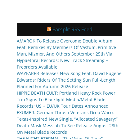
Earsplit RSS Feed
AMAROK To Release Overcome Double Album
Feat. Remixes By Members Of Vastum, Primitive
Man, Mizmor, And Others September 25th Via
Hypaethral Records; New Track Streaming +
Preorders Available
WAYFARER Releases New Song Feat. David Eugene
Edwards; Riders Of The Setting Sun Full-Length
Planned For Autumn 2026 Release
HIPPIE DEATH CULT: Portland Heavy Rock Power
Trio Signs To Blacklight Media/Metal Blade
Records; US + EU/UK Tour Dates Announced
EXUMER: German Thrash Veterans Drop Waco,
Texas-Inspired New Single, “Allocated Savagery;”
Death Mask Messiah To See Release August 28th
On Metal Blade Records
THE NIGHT ETERNAL: “The Veins Of Time”