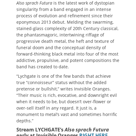
Also sprach Futura
is the latest work of dystopian
singularity from a band engaged in an intense
process of evolution and refinement since their
eponymous 2013 debut. Melding the swarming,
stained-glass complexity of 20th Century classical,
the phantasmagoric, intertwining riffage of
progressive death metal, the heft and texture of
funeral doom and the conceptual density of
forward-thinking black metal into four of the most
addictive, propulsive, and potent compositions the
band has created to date.
“Lychgate is one of the few bands that achieve
true “connoisseur” status without the added
pretense or bullshit,” writes Invisible Oranges.
“Their music is rich, evocative, and downright evil
when it needs to be, but doesn’t over-flower or
over-sell itself in any regard. It just is, a
monument to metal’s vast and sometimes horrific
depths.”
Stream LYCHGATE’s
Also sprach Futura
early at Invisible Oranges
RIGHT HERE
.