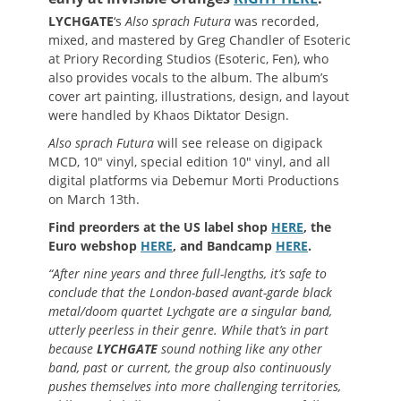
LYCHGATE
‘s
Also sprach Futura
was recorded,
mixed, and mastered by Greg Chandler of Esoteric
at Priory Recording Studios (Esoteric, Fen), who
also provides vocals to the album. The album’s
cover art painting, illustrations, design, and layout
were handled by Khaos Diktator Design.
Also sprach Futura
will see release on digipack
MCD, 10″ vinyl, special edition 10″ vinyl, and all
digital platforms via Debemur Morti Productions
on March 13th.
Find preorders at the US label shop
HERE
, the
Euro webshop
HERE
, and Bandcamp
HERE
.
“After nine years and three full-lengths, it’s safe to
conclude that the London-based avant-garde black
metal/doom quartet Lychgate are a singular band,
utterly peerless in their genre. While that’s in part
because
LYCHGATE
sound nothing like any other
band, past or current, the group also continuously
pushes themselves into more challenging territories,