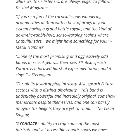
while we, their listeners, are always eager to follow.” –
Decibel Magazine
“If you’re a fan of the carnivalesque, wandering
around cities at 3am with a host of drugs in your
system having a grand battle royale, and the kind of
down-the-rabbit-hole, sense-warping realms where
Chthulhu stirs… we might have something for you.” –
Metal Hammer
“…one of the most promising and aggressively odd
bands in recent years… Their new EP, Also sprach
Futura, is a focused burst of experimentation, and it
slays.” – Stereogum
“For all its jaw-dropping intricacy, Also sprach Futura
seethes with a distinct physicality… This band is
undeniably powerful and incredibly original, somehow
memorable despite themselves, and one can barely
imagine the heights they are yet to climb.” – No Clean
Singing
“
LYCHGATE
‘s ability to craft some of the most
intricate and yet accessible chaotic songs we have