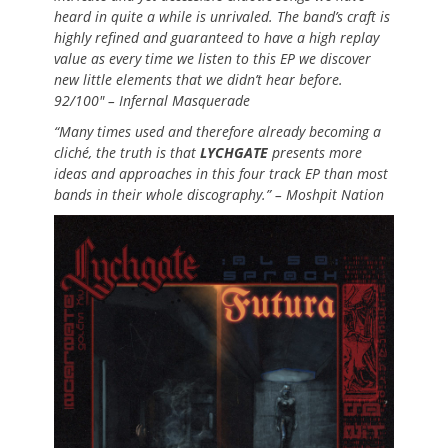
heard in quite a while is unrivaled. The band’s craft is
highly refined and guaranteed to have a high replay
value as every time we listen to this EP we discover
new little elements that we didn’t hear before.
92/100″ – Infernal Masquerade
“Many times used and therefore already becoming a
cliché, the truth is that
LYCHGATE
presents more
ideas and approaches in this four track EP than most
bands in their whole discography.” – Moshpit Nation