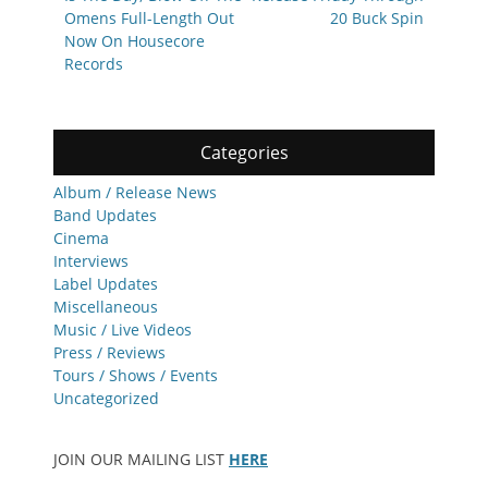
Omens Full-Length Out
20 Buck Spin
Now On Housecore
Records
Categories
Album / Release News
Band Updates
Cinema
Interviews
Label Updates
Miscellaneous
Music / Live Videos
Press / Reviews
Tours / Shows / Events
Uncategorized
JOIN OUR MAILING LIST
HERE