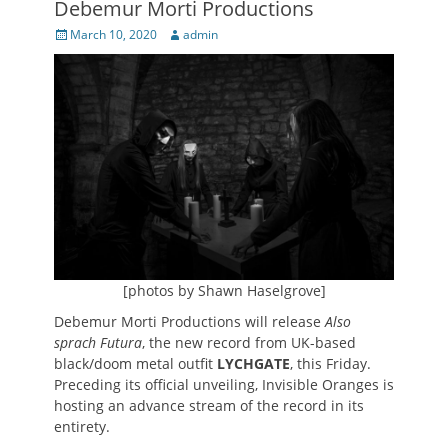
Debemur Morti Productions
Posted
Author
March 10, 2020
admin
on
[photos by Shawn Haselgrove]
Debemur Morti Productions will release
Also
sprach Futura
, the new record from UK-based
black/doom metal outfit
LYCHGATE
, this Friday.
Preceding its official unveiling, Invisible Oranges is
hosting an advance stream of the record in its
entirety.