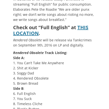
streaming “Full English” for public consumption.
Elaborates Pete the Roadie “We are older punx
right; we don’t write songs about rioting no more,
we write songs about breakfast.”
Check out “Full English” at
THIS
LOCATION
.
Rendered Obsolete
will be release via Tankcrimes
on September 9th, 2016 on LP and digitally.
Rendered Obsolete
Track Listing:
Side A:
1. You Can’t Take Me Anywhere
2. Shit at Kicker
3. Soggy Dad
4. Rendered Obsolete
5. Brown Bread
Side B
:
6. Full English
7. You Suck
8. Timeless Cliche
9. Plastic Button