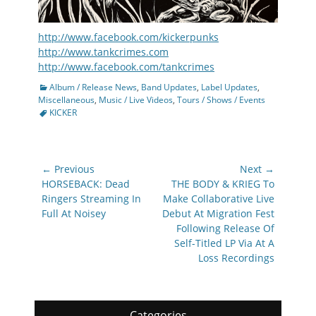
http://www.facebook.com/kickerpunks
http://www.tankcrimes.com
http://www.facebook.com/tankcrimes
Categories
Album / Release News
,
Band Updates
,
Label Updates
,
Tags
Miscellaneous
,
Music / Live Videos
,
Tours / Shows / Events
KICKER
Post
← Previous
Next →
navigation
Previous
Next
HORSEBACK: Dead
THE BODY & KRIEG To
post:
post:
Ringers Streaming In
Make Collaborative Live
Full At Noisey
Debut At Migration Fest
Following Release Of
Self-Titled LP Via At A
Loss Recordings
Categories