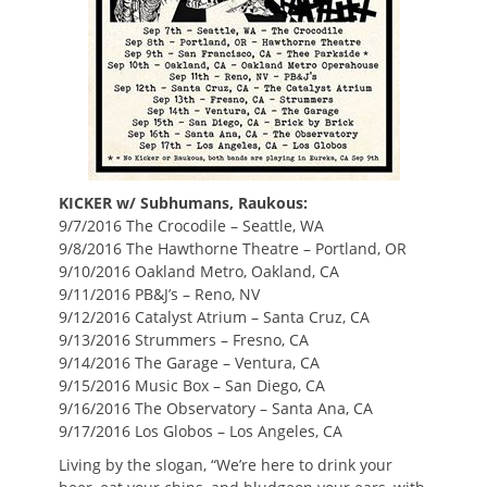
KICKER w/ Subhumans, Raukous:
9/7/2016 The Crocodile – Seattle, WA
9/8/2016 The Hawthorne Theatre – Portland, OR
9/10/2016 Oakland Metro, Oakland, CA
9/11/2016 PB&J’s – Reno, NV
9/12/2016 Catalyst Atrium – Santa Cruz, CA
9/13/2016 Strummers – Fresno, CA
9/14/2016 The Garage – Ventura, CA
9/15/2016 Music Box – San Diego, CA
9/16/2016 The Observatory – Santa Ana, CA
9/17/2016 Los Globos – Los Angeles, CA
Living by the slogan, “We’re here to drink your