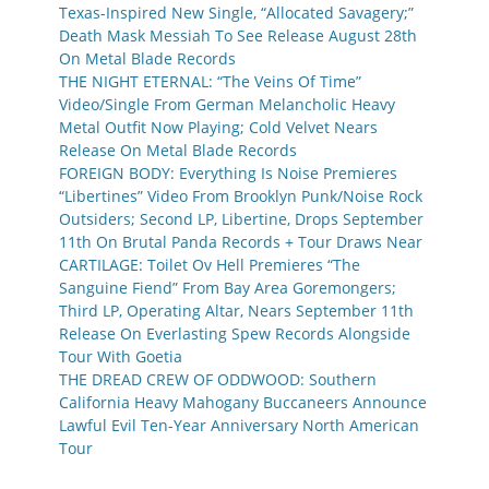
Texas-Inspired New Single, “Allocated Savagery;”
Death Mask Messiah To See Release August 28th
On Metal Blade Records
THE NIGHT ETERNAL: “The Veins Of Time”
Video/Single From German Melancholic Heavy
Metal Outfit Now Playing; Cold Velvet Nears
Release On Metal Blade Records
FOREIGN BODY: Everything Is Noise Premieres
“Libertines” Video From Brooklyn Punk/Noise Rock
Outsiders; Second LP, Libertine, Drops September
11th On Brutal Panda Records + Tour Draws Near
CARTILAGE: Toilet Ov Hell Premieres “The
Sanguine Fiend” From Bay Area Goremongers;
Third LP, Operating Altar, Nears September 11th
Release On Everlasting Spew Records Alongside
Tour With Goetia
THE DREAD CREW OF ODDWOOD: Southern
California Heavy Mahogany Buccaneers Announce
Lawful Evil Ten-Year Anniversary North American
Tour