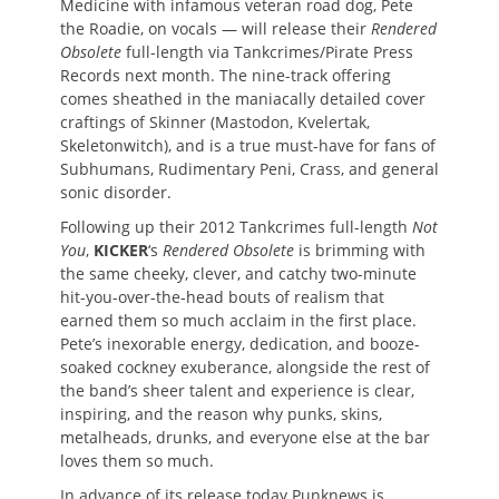
Medicine with infamous veteran road dog, Pete
the Roadie, on vocals — will release their
Rendered
Obsolete
full-length via Tankcrimes/Pirate Press
Records next month. The nine-track offering
comes sheathed in the maniacally detailed cover
craftings of Skinner (Mastodon, Kvelertak,
Skeletonwitch), and is a true must-have for fans of
Subhumans, Rudimentary Peni, Crass, and general
sonic disorder.
Following up their 2012 Tankcrimes full-length
Not
You
,
KICKER
‘s
Rendered Obsolete
is brimming with
the same cheeky, clever, and catchy two-minute
hit-you-over-the-head bouts of realism that
earned them so much acclaim in the first place.
Pete’s inexorable energy, dedication, and booze-
soaked cockney exuberance, alongside the rest of
the band’s sheer talent and experience is clear,
inspiring, and the reason why punks, skins,
metalheads, drunks, and everyone else at the bar
loves them so much.
In advance of its release today Punknews is