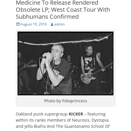
Medicine To Release Rendered
Obsolete LP; West Coast Tour With
Subhumans Confirmed
Posted
Author
August 10, 2016
admin
on
Photo by Fotoprincess
Oakland punk supergroup
KICKER
– featuring
within its ranks members of Neurosis, Dystopia,
and Jello Biafra And The Guantanamo School Of