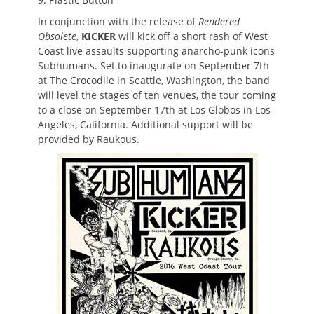
In conjunction with the release of
Rendered
Obsolete
,
KICKER
will kick off a short rash of West
Coast live assaults supporting anarcho-punk icons
Subhumans. Set to inaugurate on September 7th
at The Crocodile in Seattle, Washington, the band
will level the stages of ten venues, the tour coming
to a close on September 17th at Los Globos in Los
Angeles, California. Additional support will be
provided by Raukous.