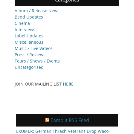
Album / Release News
Band Updates
Cinema
Interviews
Label Updates
Miscellaneous
Music / Live Videos
Press / Reviews
Tours / Shows / Events
Uncategorized
JOIN OUR MAILING LIST
HERE
Earsplit RSS Feed
EXUMER: German Thrash Veterans Drop Waco,