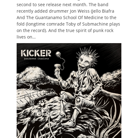
second to see release next month. The band
recently added drummer Jon Weiss (Jello Biafra
And The Guantanamo School Of Medicine to the
fold (longtime comrade Toby of Submachine plays
on the record). And the true spirit of punk rock
lives on…