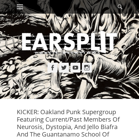
Primary Menu
Searc
Skip
to
content
Facebook
Twitter
YouTube
Instagram
KICKER: Oakland Punk Supergroup
Featuring Current/Past Members Of
Neurosis, Dystopia, And Jello Biafra
And The Guantanamo School Of