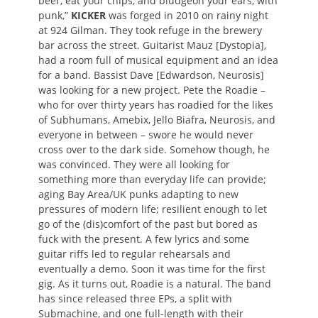
beer, eat your chips, and bludgeon your ears, with
punk,”
KICKER
was forged in 2010 on rainy night
at 924 Gilman. They took refuge in the brewery
bar across the street. Guitarist Mauz [Dystopia],
had a room full of musical equipment and an idea
for a band. Bassist Dave [Edwardson, Neurosis]
was looking for a new project. Pete the Roadie –
who for over thirty years has roadied for the likes
of Subhumans, Amebix, Jello Biafra, Neurosis, and
everyone in between – swore he would never
cross over to the dark side. Somehow though, he
was convinced. They were all looking for
something more than everyday life can provide;
aging Bay Area/UK punks adapting to new
pressures of modern life; resilient enough to let
go of the (dis)comfort of the past but bored as
fuck with the present. A few lyrics and some
guitar riffs led to regular rehearsals and
eventually a demo. Soon it was time for the first
gig. As it turns out, Roadie is a natural. The band
has since released three EPs, a split with
Submachine, and one full-length with their