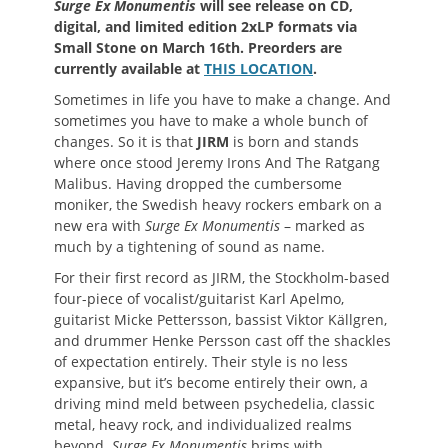
Surge Ex Monumentis
will see release on CD,
digital, and limited edition 2xLP formats via
Small Stone on March 16th. Preorders are
currently available at
THIS LOCATION
.
Sometimes in life you have to make a change. And
sometimes you have to make a whole bunch of
changes. So it is that
JIRM
is born and stands
where once stood Jeremy Irons And The Ratgang
Malibus. Having dropped the cumbersome
moniker, the Swedish heavy rockers embark on a
new era with
Surge Ex Monumentis
– marked as
much by a tightening of sound as name.
For their first record as JIRM, the Stockholm-based
four-piece of vocalist/guitarist Karl Apelmo,
guitarist Micke Pettersson, bassist Viktor Källgren,
and drummer Henke Persson cast off the shackles
of expectation entirely. Their style is no less
expansive, but it’s become entirely their own, a
driving mind meld between psychedelia, classic
metal, heavy rock, and individualized realms
beyond.
Surge Ex Monumentis
brims with