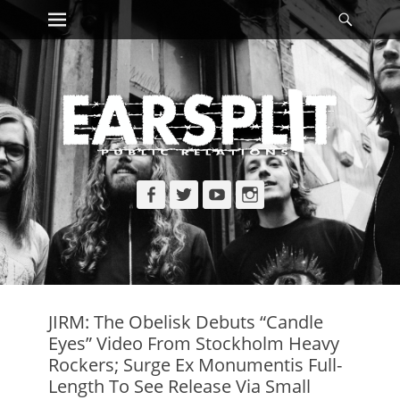
Primary Menu
Searc
Skip
to
content
Facebook
Twitter
YouTube
Instagram
JIRM: The Obelisk Debuts “Candle
Eyes” Video From Stockholm Heavy
Rockers; Surge Ex Monumentis Full-
Length To See Release Via Small