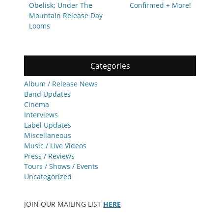
Obelisk; Under The
Confirmed + More!
Mountain Release Day
Looms
Categories
Album / Release News
Band Updates
Cinema
Interviews
Label Updates
Miscellaneous
Music / Live Videos
Press / Reviews
Tours / Shows / Events
Uncategorized
JOIN OUR MAILING LIST
HERE