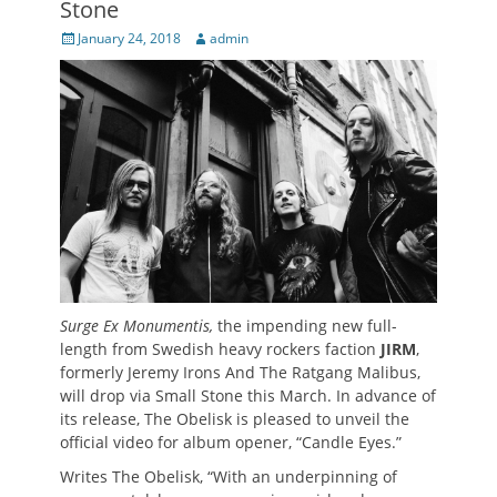
Stone
Posted
Author
January 24, 2018
admin
on
Surge Ex Monumentis,
the impending new full-
length from Swedish heavy rockers faction
JIRM
,
formerly Jeremy Irons And The Ratgang Malibus,
will drop via Small Stone this March. In advance of
its release, The Obelisk is pleased to unveil the
official video for album opener, “Candle Eyes.”
Writes The Obelisk, “With an underpinning of