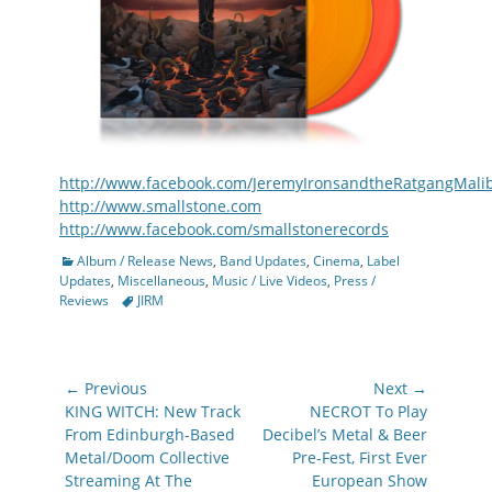
http://www.facebook.com/JeremyIronsandtheRatgangMali
http://www.smallstone.com
http://www.facebook.com/smallstonerecords
Categories
Album / Release News
,
Band Updates
,
Cinema
,
Label
Updates
,
Miscellaneous
,
Music / Live Videos
,
Press /
Tags
Reviews
JIRM
Post
← Previous
Next →
navigation
Previous
Next
KING WITCH: New Track
NECROT To Play
post:
post:
From Edinburgh-Based
Decibel’s Metal & Beer
Metal/Doom Collective
Pre-Fest, First Ever
Streaming At The
European Show