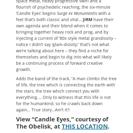
space metal, heavy progressive swirl and a
flourish of psychedelic reaching, the six-minute
‘Candle Eyes’ begins
Surge ex Monumentis
with a
feel that’s both classic and vital…
JIRM
have their
own agenda and their blend when it comes to
bringing together heavy rock and prog, and by
injecting a current of ’80s-style metal grandiosity –
notice I didn’t say ‘glam-diosity;’ that’s not what
we’re talking about here – they find a niche for
themselves and begin to dig into what will likely
be a continuing process of forward creative
growth.
Adds the band of the track, “A man climbs the tree
of life, the tree which is connecting the earth with
the stars, the tree which connect you with
everything…. Only to witness that this life is not
for the humankind, so he crawls back down
again… True story…Ain’t it?:
View “Candle Eyes,” courtesy of
The Obelisk, at
THIS LOCATION
.