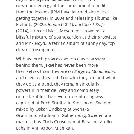
newfound energy at the same time it benefits
from the lessons JIRM have learned since first
getting together in 2004 and releasing albums like
Elefanta (2009),
Bloom
(2011), and
Spirit Knife
(2014), a record Mass Movement crowned, “a
blissful mixture of Soundgarden at their grooviest
and Pink Floyd…a terrific album of sunny day, top
down, cruising music.”
With as much progressive force as raw sweat
behind them,
JIRM
has never been more
themselves than they are on
Surge Ex Monumentis
,
and even as they redefine who they are and what
they do as a band, they remain singularly
powerful in their delivery and completely
unmistakable. The seven-track offering
was
captured at Puch Studios in Stockholm, Sweden,
mixed by Oskar Lindberg at Svenska
Grammofonstudion in Gothenburg, Sweden and
mastered by Chris Gooseman at Baseline Audio
Labs in Ann Arbor, Michigan.