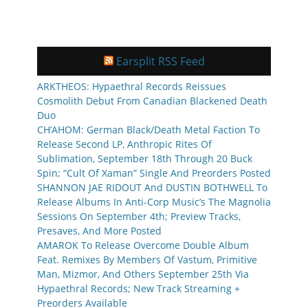
Earsplit RSS Feed
ARKTHEOS: Hypaethral Records Reissues
Cosmolith Debut From Canadian Blackened Death
Duo
CH’AHOM: German Black/Death Metal Faction To
Release Second LP, Anthropic Rites Of
Sublimation, September 18th Through 20 Buck
Spin; “Cult Of Xaman” Single And Preorders Posted
SHANNON JAE RIDOUT And DUSTIN BOTHWELL To
Release Albums In Anti-Corp Music’s The Magnolia
Sessions On September 4th; Preview Tracks,
Presaves, And More Posted
AMAROK To Release Overcome Double Album
Feat. Remixes By Members Of Vastum, Primitive
Man, Mizmor, And Others September 25th Via
Hypaethral Records; New Track Streaming +
Preorders Available