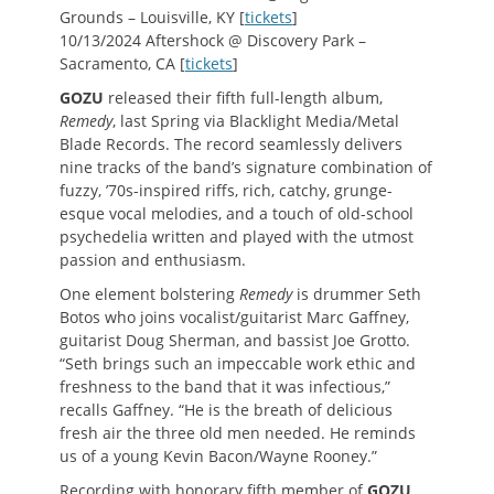
Grounds – Louisville, KY [
tickets
]
10/13/2024 Aftershock @ Discovery Park –
Sacramento, CA [
tickets
]
GOZU
released their fifth full-length album,
Remedy
, last Spring via Blacklight Media/Metal
Blade Records. The record seamlessly delivers
nine tracks of the band’s signature combination of
fuzzy, ’70s-inspired riffs, rich, catchy, grunge-
esque vocal melodies, and a touch of old-school
psychedelia written and played with the utmost
passion and enthusiasm.
One element bolstering
Remedy
is drummer Seth
Botos who joins vocalist/guitarist Marc Gaffney,
guitarist Doug Sherman, and bassist Joe Grotto.
“Seth brings such an impeccable work ethic and
freshness to the band that it was infectious,”
recalls Gaffney. “He is the breath of delicious
fresh air the three old men needed. He reminds
us of a young Kevin Bacon/Wayne Rooney.”
Recording with honorary fifth member of
GOZU
,