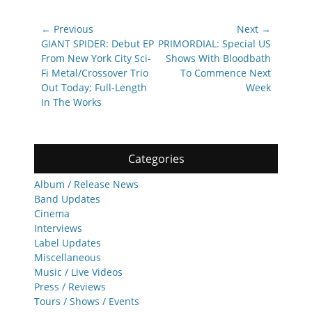
Post
← Previous
Next →
navigation
Previous
Next
GIANT SPIDER: Debut EP
PRIMORDIAL: Special US
post:
post:
From New York City Sci-
Shows With Bloodbath
Fi Metal/Crossover Trio
To Commence Next
Out Today; Full-Length
Week
In The Works
Categories
Album / Release News
Band Updates
Cinema
Interviews
Label Updates
Miscellaneous
Music / Live Videos
Press / Reviews
Tours / Shows / Events