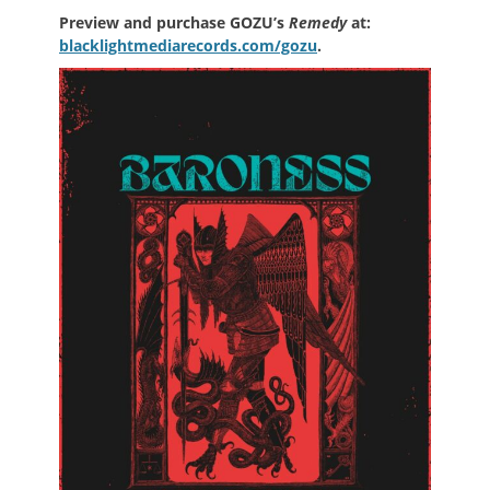
Preview and purchase GOZU’s
Remedy
at:
blacklightmediarecords.com/gozu
.