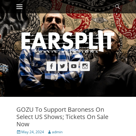
Primary Menu
Searc
Skip
to
content
Facebook
Twitter
YouTube
Instagram
GOZU To Support Baroness On
Select US Shows; Tickets On Sale
Now
Posted
Author
May 24, 2024
admin