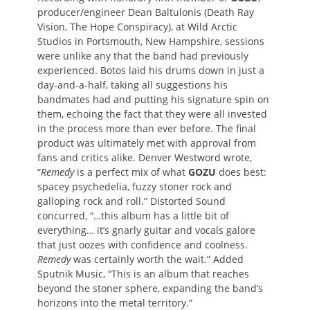
producer/engineer Dean Baltulonis (Death Ray
Vision, The Hope Conspiracy), at Wild Arctic
Studios in Portsmouth, New Hampshire, sessions
were unlike any that the band had previously
experienced. Botos laid his drums down in just a
day-and-a-half, taking all suggestions his
bandmates had and putting his signature spin on
them, echoing the fact that they were all invested
in the process more than ever before. The final
product was ultimately met with approval from
fans and critics alike. Denver Westword wrote,
“
Remedy
is a perfect mix of what
GOZU
does best:
spacey psychedelia, fuzzy stoner rock and
galloping rock and roll.” Distorted Sound
concurred, “…this album has a little bit of
everything… it’s gnarly guitar and vocals galore
that just oozes with confidence and coolness.
Remedy
was certainly worth the wait.” Added
Sputnik Music, “This is an album that reaches
beyond the stoner sphere, expanding the band’s
horizons into the metal territory.”