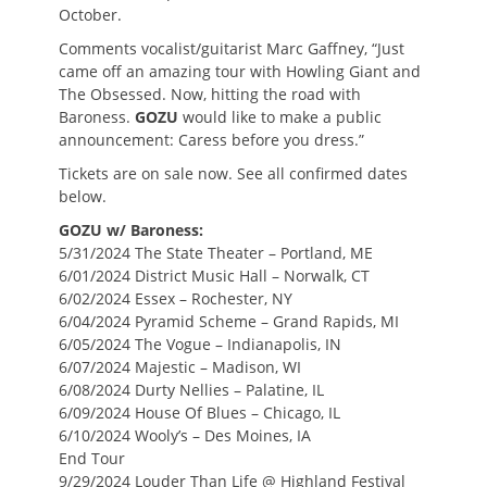
October.
Comments vocalist/guitarist Marc Gaffney, “Just
came off an amazing tour with Howling Giant and
The Obsessed. Now, hitting the road with
Baroness.
GOZU
would like to make a public
announcement: Caress before you dress.”
Tickets are on sale now. See all confirmed dates
below.
GOZU w/ Baroness:
5/31/2024 The State Theater – Portland, ME
6/01/2024 District Music Hall – Norwalk, CT
6/02/2024 Essex – Rochester, NY
6/04/2024 Pyramid Scheme – Grand Rapids, MI
6/05/2024 The Vogue – Indianapolis, IN
6/07/2024 Majestic – Madison, WI
6/08/2024 Durty Nellies – Palatine, IL
6/09/2024 House Of Blues – Chicago, IL
6/10/2024 Wooly’s – Des Moines, IA
End Tour
9/29/2024 Louder Than Life @ Highland Festival