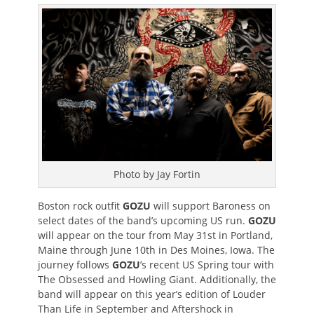
on
Photo by Jay Fortin
Boston rock outfit
GOZU
will support Baroness on
select dates of the band’s upcoming US run.
GOZU
will appear on the tour from May 31st in Portland,
Maine through June 10th in Des Moines, Iowa. The
journey follows
GOZU
’s recent US Spring tour with
The Obsessed and Howling Giant. Additionally, the
band will appear on this year’s edition of Louder
Than Life in September and Aftershock in