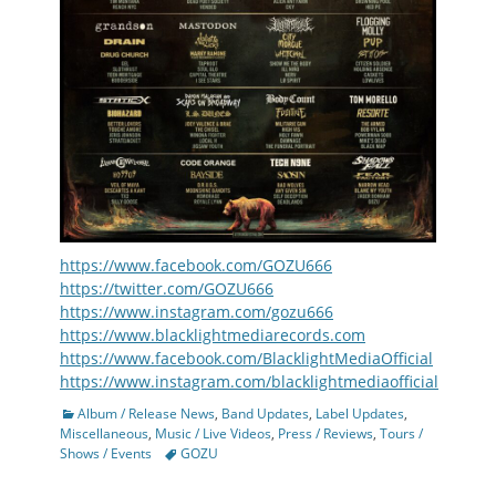
https://www.facebook.com/GOZU666
https://twitter.com/GOZU666
https://www.instagram.com/gozu666
https://www.blacklightmediarecords.com
https://www.facebook.com/BlacklightMediaOfficial
https://www.instagram.com/blacklightmediaofficial
Categories
Album / Release News
,
Band Updates
,
Label Updates
,
Miscellaneous
,
Music / Live Videos
,
Press / Reviews
,
Tours /
Tags
Shows / Events
GOZU