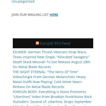
Uncategorized
JOIN OUR MAILING LIST
HERE
Earsplit RSS Feed
EXUMER: German Thrash Veterans Drop Waco,
Texas-Inspired New Single, “Allocated Savagery;”
Death Mask Messiah To See Release August 28th
On Metal Blade Records
THE NIGHT ETERNAL: “The Veins Of Time”
Video/Single From German Melancholic Heavy
Metal Outfit Now Playing; Cold Velvet Nears
Release On Metal Blade Records
FOREIGN BODY: Everything Is Noise Premieres
“Libertines” Video From Brooklyn Punk/Noise Rock
Outsiders; Second LP, Libertine, Drops September