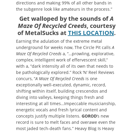
directions and making 99% of all other bands in
the subgenre look like amateurs in the process.”
Get walloped by the sounds of
A
Maze Of Recycled Creeds
, courtesy
of MetalSucks at
THIS LOCATION
.
Earning the adulation of the extreme metal
underground for weeks now, The Circle Pit calls
A
Maze Of Recycled Creeds
a, “…prowling, explorative,
complex, intelligent work of effervescent skill,”
with a, “dark intensity all of its own that needs to
be pathologically explored.” Rock ‘N’ Reel Reviews
concurs, “
A Maze Of Recycled Creeds
is one
exceptionally well-executed, dynamic, record,
shifting within itself, building crescendos and
diving into valleys, keeping things fresh and
interesting at all times…Impeccable musicianship,
energetic vocals and fresh lyrical content and
concepts justify multiple listens.
GOROD
‘s new
record is sure to melt faces and overawe even the
most jaded tech-death fans.” Heavy Blog Is Heavy