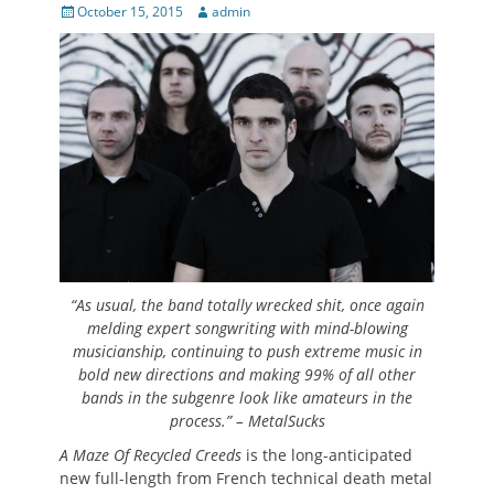
Posted
Author
October 15, 2015
admin
on
“As usual, the band totally wrecked shit, once again
melding expert songwriting with mind-blowing
musicianship, continuing to push extreme music in
bold new directions and making 99% of all other
bands in the subgenre look like amateurs in the
process.” – MetalSucks
A Maze Of Recycled Creeds
is the long-anticipated
new full-length from French technical death metal