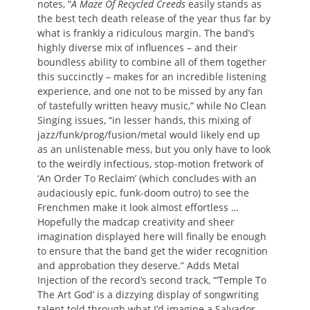
notes, “
A Maze Of Recycled Creeds
easily stands as
the best tech death release of the year thus far by
what is frankly a ridiculous margin. The band’s
highly diverse mix of influences – and their
boundless ability to combine all of them together
this succinctly – makes for an incredible listening
experience, and one not to be missed by any fan
of tastefully written heavy music,” while No Clean
Singing issues, “in lesser hands, this mixing of
jazz/funk/prog/fusion/metal would likely end up
as an unlistenable mess, but you only have to look
to the weirdly infectious, stop-motion fretwork of
‘An Order To Reclaim’ (which concludes with an
audaciously epic, funk-doom outro) to see the
Frenchmen make it look almost effortless …
Hopefully the madcap creativity and sheer
imagination displayed here will finally be enough
to ensure that the band get the wider recognition
and approbation they deserve.” Adds Metal
Injection of the record’s second track, “‘Temple To
The Art God’ is a dizzying display of songwriting
talent told through what I’d imagine a Salvador