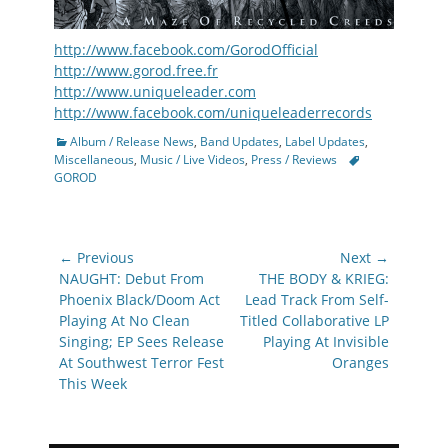
http://www.facebook.com/GorodOfficial
http://www.gorod.free.fr
http://www.uniqueleader.com
http://www.facebook.com/uniqueleaderrecords
Categories
Album / Release News
,
Band Updates
,
Label Updates
,
Tags
Miscellaneous
,
Music / Live Videos
,
Press / Reviews
GOROD
Post
← Previous
Next →
navigation
Previous
Next
NAUGHT: Debut From
THE BODY & KRIEG:
post:
post:
Phoenix Black/Doom Act
Lead Track From Self-
Playing At No Clean
Titled Collaborative LP
Singing; EP Sees Release
Playing At Invisible
At Southwest Terror Fest
Oranges
This Week