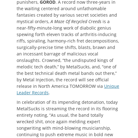
punishers,
GOROD
. A record now three-years in
the waiting centered around unfathomable
fantasies created by various secret societies and
mystical orders,
A Maze Of Recycled Creeds
is a
near-fifty-minute-long work of diabolic genius
spewing forth eleven tracks of arthritis-inducing
riffs, spiraling, harmony-rich fret decompositions,
surgically-precise time shifts, blasts, brawn and
an incessant barrage of malicious vocal
onslaughts. Crowned, “the undisputed kings of
melodic tech death,” by MetalSucks, and, “one of
the best technical death metal bands out there,”
by Metal Injection, the record will see official
release in North America TOMORROW via
Unique
Leader Records
.
In celebration of its impending detonation, today
MetalSucks is streaming the record in its flooring
entirety noting, “As usual, the band totally
wrecked shit, once again melding expert
songwriting with mind-blowing musicianship,
continuing to push extreme music in bold new