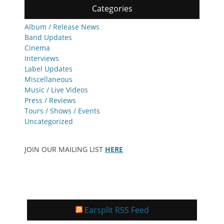
Categories
Album / Release News
Band Updates
Cinema
Interviews
Label Updates
Miscellaneous
Music / Live Videos
Press / Reviews
Tours / Shows / Events
Uncategorized
JOIN OUR MAILING LIST
HERE
Earsplit RSS Feed