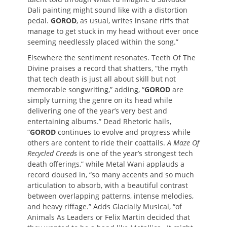
Dali painting might sound like with a distortion
pedal.
GOROD
, as usual, writes insane riffs that
manage to get stuck in my head without ever once
seeming needlessly placed within the song.”
Elsewhere the sentiment resonates. Teeth Of The
Divine praises a record that shatters, “the myth
that tech death is just all about skill but not
memorable songwriting,” adding, “
GOROD
are
simply turning the genre on its head while
delivering one of the year’s very best and
entertaining albums.” Dead Rhetoric hails,
“
GOROD
continues to evolve and progress while
others are content to ride their coattails.
A Maze Of
Recycled Creeds
is one of the year’s strongest tech
death offerings,” while Metal Wani applauds a
record doused in, “so many accents and so much
articulation to absorb, with a beautiful contrast
between overlapping patterns, intense melodies,
and heavy riffage.” Adds Glacially Musical, “of
Animals As Leaders or Felix Martin decided that