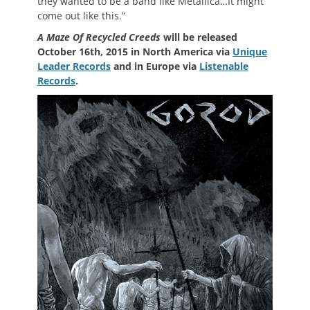
they wanted to be a band like Metallica…It might
come out like this.”
A Maze Of Recycled Creeds
will be released
October 16th, 2015 in North America via
Unique
Leader Records
and in Europe via
Listenable
Records
.