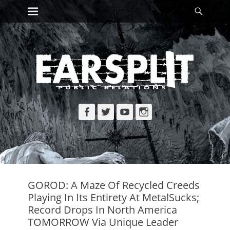
Primary Menu
Searc
Skip
to
content
Facebook
Twitter
YouTube
Instagram
GOROD: A Maze Of Recycled Creeds
Playing In Its Entirety At MetalSucks;
Record Drops In North America
TOMORROW Via Unique Leader