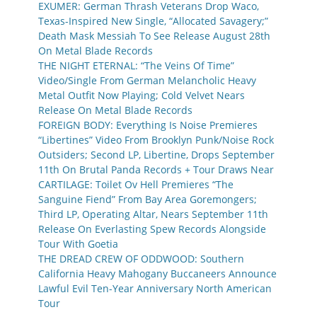
EXUMER: German Thrash Veterans Drop Waco,
Texas-Inspired New Single, “Allocated Savagery;”
Death Mask Messiah To See Release August 28th
On Metal Blade Records
THE NIGHT ETERNAL: “The Veins Of Time”
Video/Single From German Melancholic Heavy
Metal Outfit Now Playing; Cold Velvet Nears
Release On Metal Blade Records
FOREIGN BODY: Everything Is Noise Premieres
“Libertines” Video From Brooklyn Punk/Noise Rock
Outsiders; Second LP, Libertine, Drops September
11th On Brutal Panda Records + Tour Draws Near
CARTILAGE: Toilet Ov Hell Premieres “The
Sanguine Fiend” From Bay Area Goremongers;
Third LP, Operating Altar, Nears September 11th
Release On Everlasting Spew Records Alongside
Tour With Goetia
THE DREAD CREW OF ODDWOOD: Southern
California Heavy Mahogany Buccaneers Announce
Lawful Evil Ten-Year Anniversary North American
Tour