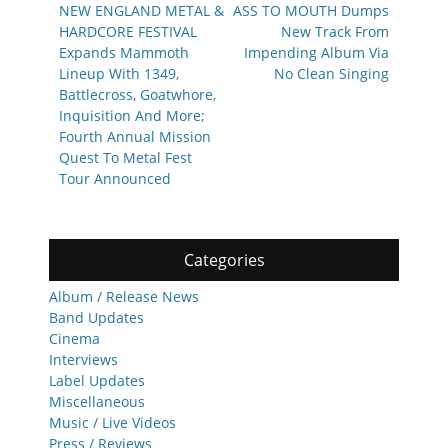
navigation
Previous
Next
NEW ENGLAND METAL &
ASS TO MOUTH Dumps
post:
post:
HARDCORE FESTIVAL
New Track From
Expands Mammoth
Impending Album Via
Lineup With 1349,
No Clean Singing
Battlecross, Goatwhore,
Inquisition And More;
Fourth Annual Mission
Quest To Metal Fest
Tour Announced
Categories
Album / Release News
Band Updates
Cinema
Interviews
Label Updates
Miscellaneous
Music / Live Videos
Press / Reviews