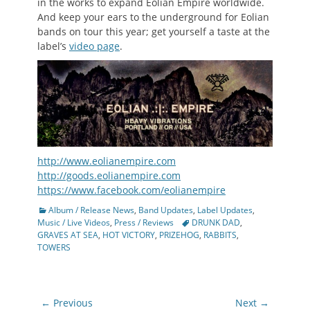
in the works to expand Eolian Empire worldwide.
And keep your ears to the underground for Eolian
bands on tour this year; get yourself a taste at the
label’s
video page
.
http://www.eolianempire.com
http://goods.eolianempire.com
https://www.facebook.com/eolianempire
Categories
Album / Release News
,
Band Updates
,
Label Updates
,
Tags
Music / Live Videos
,
Press / Reviews
DRUNK DAD
,
GRAVES AT SEA
,
HOT VICTORY
,
PRIZEHOG
,
RABBITS
,
TOWERS
Post
← Previous
Next →