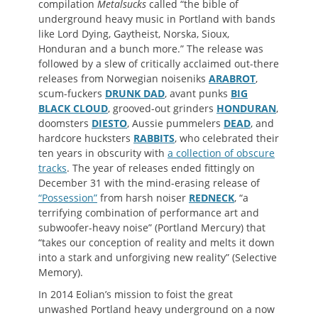
compilation
Metalsucks
called “the bible of
underground heavy music in Portland with bands
like Lord Dying, Gaytheist, Norska, Sioux,
Honduran and a bunch more.” The release was
followed by a slew of critically acclaimed out-there
releases from Norwegian noiseniks
ARABROT
,
scum-fuckers
DRUNK DAD
, avant punks
BIG
BLACK CLOUD
, grooved-out grinders
HONDURAN
,
doomsters
DIESTO
, Aussie pummelers
DEAD
, and
hardcore hucksters
RABBITS
, who celebrated their
ten years in obscurity with
a collection of obscure
tracks
. The year of releases ended fittingly on
December 31 with the mind-erasing release of
“Possession”
from harsh noiser
REDNECK
, “a
terrifying combination of performance art and
subwoofer-heavy noise” (Portland Mercury) that
“takes our conception of reality and melts it down
into a stark and unforgiving new reality” (Selective
Memory).
In 2014 Eolian’s mission to foist the great
unwashed Portland heavy underground on a now