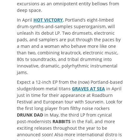
excursions as an omnipotent entity bellows from
deep space.
In April
HOT VICTORY
, Portland’s eight-limbed
drum-synths-and-samples superorganism, will
unleash its debut LP. Two drumsets, electronic
pads, and samplers are put through the paces by
a man and a woman who behave more like one
than two, combining krautrock, electronic music,
80s tv soundtracks, and tribal drumming into
innovative, dramatic, polyrhythmic instrumental
jams.
Expect a 12-inch EP from the (now) Portland-based
sludge/doom metal titans
GRAVES AT SEA
in April
just in time for their appearance at Roadburn
Festival and European tour with Sourvein. Look for
the first long player from filthy noise rockers
DRUNK DAD
in May, the third LP from cynical
post-modernists
RABBITS
in the Fall, and more
exciting releases throughout the year to be
announced soon! Also more international distro is