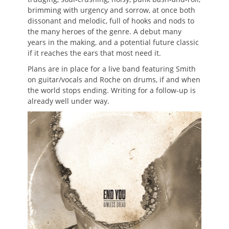
brimming with urgency and sorrow, at once both
dissonant and melodic, full of hooks and nods to
the many heroes of the genre. A debut many
years in the making, and a potential future classic
if it reaches the ears that most need it.
Plans are in place for a live band featuring Smith
on guitar/vocals and Roche on drums, if and when
the world stops ending. Writing for a follow-up is
already well under way.