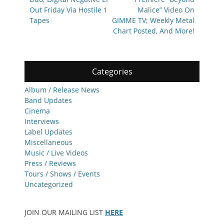
Out Friday Via Hostile 1
Malice” Video On
Tapes
GIMME TV; Weekly Metal
Chart Posted, And More!
Categories
Album / Release News
Band Updates
Cinema
Interviews
Label Updates
Miscellaneous
Music / Live Videos
Press / Reviews
Tours / Shows / Events
Uncategorized
JOIN OUR MAILING LIST
HERE