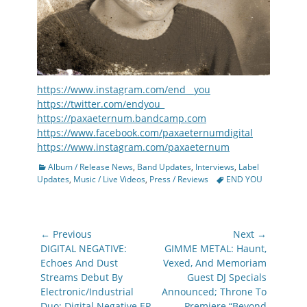
https://www.instagram.com/end__you
https://twitter.com/endyou_
https://paxaeternum.bandcamp.com
https://www.facebook.com/paxaeternumdigital
https://www.instagram.com/paxaeternum
Categories
Album / Release News
,
Band Updates
,
Interviews
,
Label
Tags
Updates
,
Music / Live Videos
,
Press / Reviews
END YOU
Post
← Previous
Next →
navigation
Previous
Next
DIGITAL NEGATIVE:
GIMME METAL: Haunt,
post:
post:
Echoes And Dust
Vexed, And Memoriam
Streams Debut By
Guest DJ Specials
Electronic/Industrial
Announced; Throne To
Duo; Digital Negative EP
Premiere “Beyond