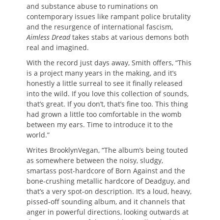
and substance abuse to ruminations on
contemporary issues like rampant police brutality
and the resurgence of international fascism,
Aimless Dread
takes stabs at various demons both
real and imagined.
With the record just days away, Smith offers, “This
is a project many years in the making, and it’s
honestly a little surreal to see it finally released
into the wild. If you love this collection of sounds,
that’s great. If you don’t, that’s fine too. This thing
had grown a little too comfortable in the womb
between my ears. Time to introduce it to the
world.”
Writes BrooklynVegan, “The album’s being touted
as somewhere between the noisy, sludgy,
smartass post-hardcore of Born Against and the
bone-crushing metallic hardcore of Deadguy, and
that’s a very spot-on description. It’s a loud, heavy,
pissed-off sounding album, and it channels that
anger in powerful directions, looking outwards at