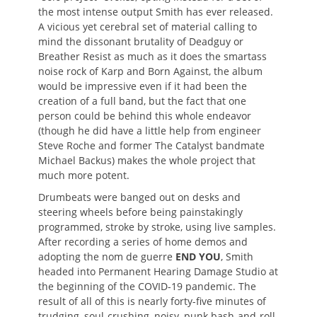
the most intense output Smith has ever released.
A vicious yet cerebral set of material calling to
mind the dissonant brutality of Deadguy or
Breather Resist as much as it does the smartass
noise rock of Karp and Born Against, the album
would be impressive even if it had been the
creation of a full band, but the fact that one
person could be behind this whole endeavor
(though he did have a little help from engineer
Steve Roche and former The Catalyst bandmate
Michael Backus) makes the whole project that
much more potent.
Drumbeats were banged out on desks and
steering wheels before being painstakingly
programmed, stroke by stroke, using live samples.
After recording a series of home demos and
adopting the nom de guerre
END YOU
, Smith
headed into Permanent Hearing Damage Studio at
the beginning of the COVID-19 pandemic. The
result of all of this is nearly forty-five minutes of
trudging, soul-crushing, noisy, punk bash-and-roll,