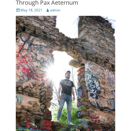
Through Pax Aeternum
Posted
Author
May 18, 2021
admin
on