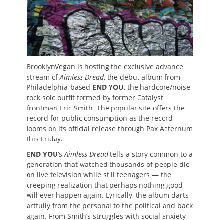
BrooklynVegan is hosting the exclusive advance
stream of
Aimless Dread
, the debut album from
Philadelphia-based
END YOU
, the hardcore/noise
rock solo outfit formed by former Catalyst
frontman Eric Smith. The popular site offers the
record for public consumption as the record
looms on its official release through Pax Aeternum
this Friday.
END YOU
‘s
Aimless Dread
tells a story common to a
generation that watched thousands of people die
on live television while still teenagers — the
creeping realization that perhaps nothing good
will ever happen again. Lyrically, the album darts
artfully from the personal to the political and back
again. From Smith’s struggles with social anxiety