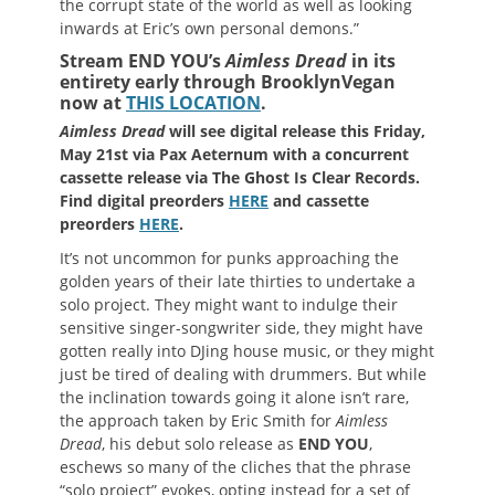
the corrupt state of the world as well as looking
inwards at Eric’s own personal demons.”
Stream END YOU’s
Aimless Dread
in its
entirety early through BrooklynVegan
now at
THIS LOCATION
.
Aimless Dread
will see digital release this Friday,
May 21st via Pax Aeternum with a concurrent
cassette release via The Ghost Is Clear Records.
Find digital preorders
HERE
and cassette
preorders
HERE
.
It’s not uncommon for punks approaching the
golden years of their late thirties to undertake a
solo project. They might want to indulge their
sensitive singer-songwriter side, they might have
gotten really into DJing house music, or they might
just be tired of dealing with drummers. But while
the inclination towards going it alone isn’t rare,
the approach taken by Eric Smith for
Aimless
Dread
, his debut solo release as
END YOU
,
eschews so many of the cliches that the phrase
“solo project” evokes, opting instead for a set of