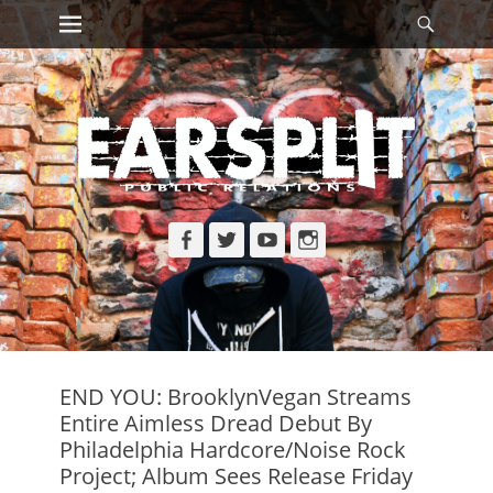
Primary Menu
Searc
Skip
to
content
Facebook
Twitter
YouTube
Instagram
END YOU: BrooklynVegan Streams
Entire Aimless Dread Debut By
Philadelphia Hardcore/Noise Rock
Project; Album Sees Release Friday