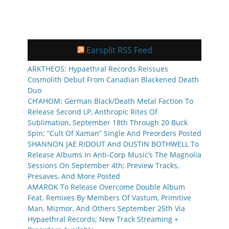
Earsplit RSS Feed
ARKTHEOS: Hypaethral Records Reissues
Cosmolith Debut From Canadian Blackened Death
Duo
CH’AHOM: German Black/Death Metal Faction To
Release Second LP, Anthropic Rites Of
Sublimation, September 18th Through 20 Buck
Spin; “Cult Of Xaman” Single And Preorders Posted
SHANNON JAE RIDOUT And DUSTIN BOTHWELL To
Release Albums In Anti-Corp Music’s The Magnolia
Sessions On September 4th; Preview Tracks,
Presaves, And More Posted
AMAROK To Release Overcome Double Album
Feat. Remixes By Members Of Vastum, Primitive
Man, Mizmor, And Others September 25th Via
Hypaethral Records; New Track Streaming +