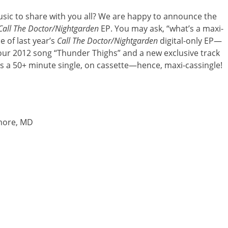
usic to share with you all? We are happy to announce the
Call The Doctor/Nightgarden
EP. You may ask, “what’s a maxi-
e of last year’s
Call The Doctor/Nightgarden
digital-only EP—
of our 2012 song “Thunder Thighs” and a new exclusive track
 It’s a 50+ minute single, on cassette—hence, maxi-cassingle!
imore, MD