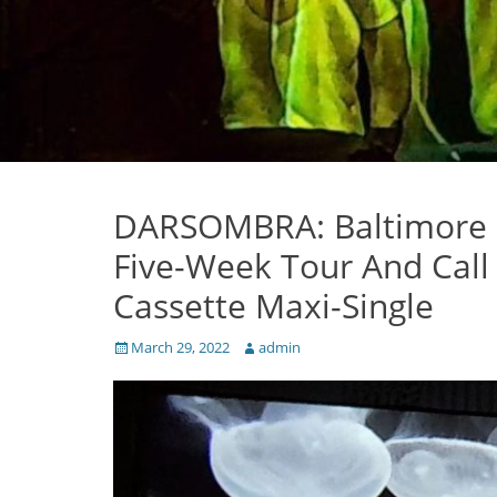
DARSOMBRA: Baltimore 
Five-Week Tour And Call
Cassette Maxi-Single
Posted
Author
March 29, 2022
admin
on