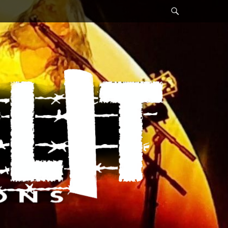
Search