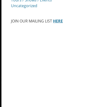
Uncategorized
JOIN OUR MAILING LIST
HERE