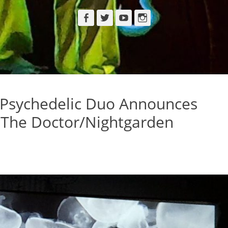
Facebook
Twitter
YouTube
Instagram
Psychedelic Duo Announces
 The Doctor/Nightgarden