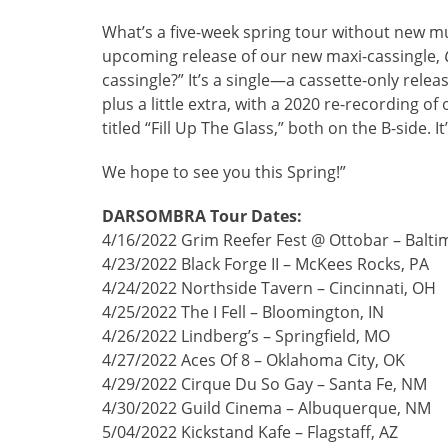
What’s a five-week spring tour without new m
upcoming release of our new maxi-cassingle,
cassingle?” It’s a single—a cassette-only releas
plus a little extra, with a 2020 re-recording 
titled “Fill Up The Glass,” both on the B-side.
We hope to see you this Spring!”
DARSOMBRA Tour Dates:
4/16/2022 Grim Reefer Fest @ Ottobar – Balt
4/23/2022 Black Forge II – McKees Rocks, PA
4/24/2022 Northside Tavern – Cincinnati, OH
4/25/2022 The I Fell – Bloomington, IN
4/26/2022 Lindberg’s – Springfield, MO
4/27/2022 Aces Of 8 – Oklahoma City, OK
4/29/2022 Cirque Du So Gay – Santa Fe, NM
4/30/2022 Guild Cinema – Albuquerque, NM
5/04/2022 Kickstand Kafe – Flagstaff, AZ