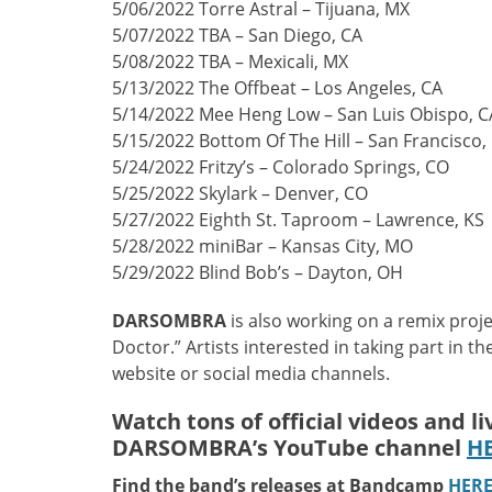
5/06/2022 Torre Astral – Tijuana, MX
5/07/2022 TBA – San Diego, CA
5/08/2022 TBA – Mexicali, MX
5/13/2022 The Offbeat – Los Angeles, CA
5/14/2022 Mee Heng Low – San Luis Obispo, C
5/15/2022 Bottom Of The Hill – San Francisco,
5/24/2022 Fritzy’s – Colorado Springs, CO
5/25/2022 Skylark – Denver, CO
5/27/2022 Eighth St. Taproom – Lawrence, KS
5/28/2022 miniBar – Kansas City, MO
5/29/2022 Blind Bob’s – Dayton, OH
DARSOMBRA
is also working on a remix proje
Doctor.” Artists interested in taking part in t
website or social media channels.
Watch tons of official videos and l
DARSOMBRA’s YouTube channel
H
Find the band’s releases at Bandcamp
HER