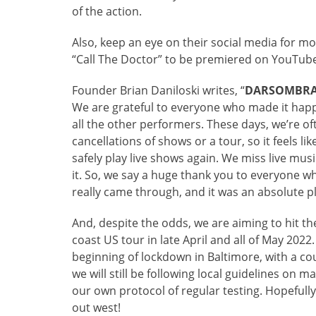
of the action.
Also, keep an eye on their social media for mo
“Call The Doctor” to be premiered on YouTube
Founder Brian Daniloski writes, “
DARSOMBR
We are grateful to everyone who made it hap
all the other performers. These days, we’re of
cancellations of shows or a tour, so it feels 
safely play live shows again. We miss live m
it. So, we say a huge thank you to everyone 
really came through, and it was an absolute pl
And, despite the odds, we are aiming to hit t
coast US tour in late April and all of May 2022.
beginning of lockdown in Baltimore, with a co
we will still be following local guidelines on 
our own protocol of regular testing. Hopefull
out west!