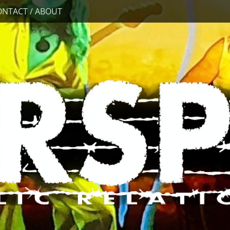
ONTACT / ABOUT