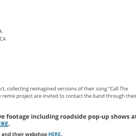
A
 CA
ct, collecting reimagined versions of their song “Call The
he remix project are invited to contact the band through thei
ive footage including roadside pop-up shows a
ERE
.
E
and their webshop
HERE
.