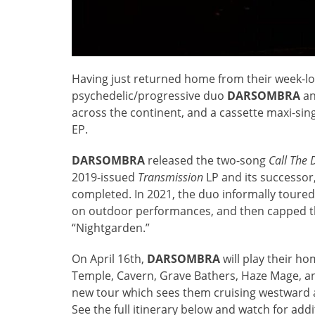
Having just returned home from their week-l
psychedelic/progressive duo
DARSOMBRA
an
across the continent, and a cassette maxi-singl
EP.
DARSOMBRA
released the two-song
Call The 
2019-issued
Transmission
LP and its successor
completed. In 2021, the duo informally toure
on outdoor performances, and then capped the 
“Nightgarden.”
On April 16th,
DARSOMBRA
will play their h
Temple, Cavern, Grave Bathers, Haze Mage, an
new tour which sees them cruising westward 
See the full itinerary below and watch for ad