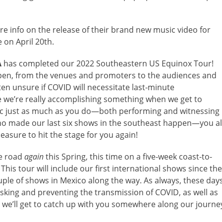
re info on the release of their brand new music video for
 on April 20th.
A
has completed our 2022 Southeastern US Equinox Tour!
pen, from the venues and promoters to the audiences and
ten unsure if COVID will necessitate last-minute
like we’re really accomplishing something when we get to
usic just as much as you do—both performing and witnessing
who made our last six shows in the southeast happen—you al
easure to hit the stage for you again!
he road
again
this Spring, this time on a five-week coast-to-
 This tour will include our first international shows since the
uple of shows in Mexico along the way. As always, these day
masking and preventing the transmission of COVID, as well as
y we’ll get to catch up with you somewhere along our journe