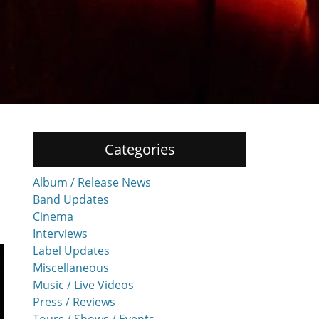
Categories
Album / Release News
Band Updates
Cinema
Interviews
Label Updates
Miscellaneous
Music / Live Videos
Press / Reviews
Tours / Shows / Events