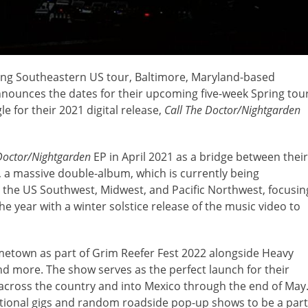
ong Southeastern US tour, Baltimore, Maryland-based
nounces the dates for their upcoming five-week Spring tou
e for their 2021 digital release,
Call The Doctor/Nightgarden
Doctor/Nightgarden
EP in April 2021 as a bridge between their
, a massive double-album, which is currently being
d the US Southwest, Midwest, and Pacific Northwest, focusin
year with a winter solstice release of the music video to
ometown as part of Grim Reefer Fest 2022 alongside Heavy
d more. The show serves as the perfect launch for their
across the country and into Mexico through the end of May
ditional gigs and random roadside pop-up shows to be a part