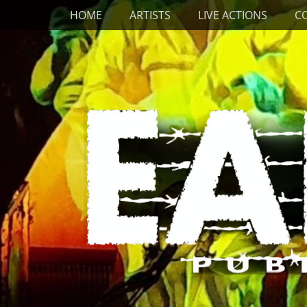
Primary Menu
Skip
HOME
ARTISTS
LIVE ACTIONS
C
to
content