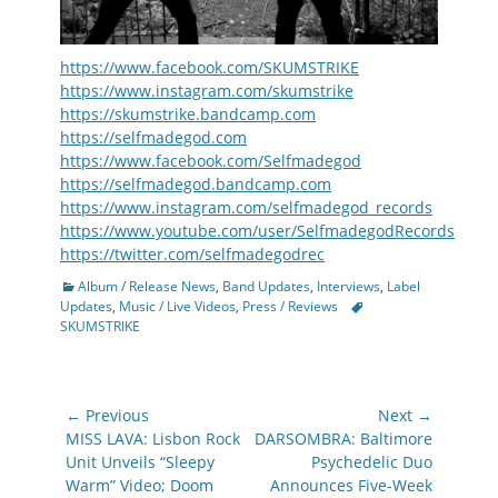
https://www.facebook.com/SKUMSTRIKE
https://www.instagram.com/skumstrike
https://skumstrike.bandcamp.com
https://selfmadegod.com
https://www.facebook.com/Selfmadegod
https://selfmadegod.bandcamp.com
https://www.instagram.com/selfmadegod_records
https://www.youtube.com/user/SelfmadegodRecords
https://twitter.com/selfmadegodrec
Categories
Album / Release News
,
Band Updates
,
Interviews
,
Label
Tags
Updates
,
Music / Live Videos
,
Press / Reviews
SKUMSTRIKE
Post
← Previous
Next →
navigation
Previous
Next
MISS LAVA: Lisbon Rock
DARSOMBRA: Baltimore
post:
post:
Unit Unveils “Sleepy
Psychedelic Duo
Warm” Video; Doom
Announces Five-Week