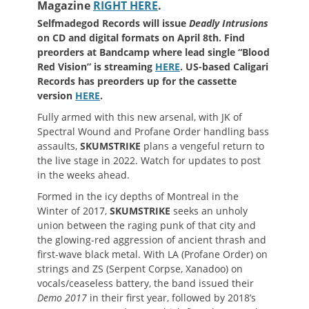
Magazine
RIGHT HERE
.
Selfmadegod Records will issue
Deadly Intrusions
on CD and digital formats on April 8th. Find
preorders at Bandcamp where lead single “Blood
Red Vision” is streaming
HERE
. US-based Caligari
Records has preorders up for the cassette
version
HERE
.
Fully armed with this new arsenal, with JK of
Spectral Wound and Profane Order handling bass
assaults,
SKUMSTRIKE
plans a vengeful return to
the live stage in 2022. Watch for updates to post
in the weeks ahead.
Formed in the icy depths of Montreal in the
Winter of 2017,
SKUMSTRIKE
seeks an unholy
union between the raging punk of that city and
the glowing-red aggression of ancient thrash and
first-wave black metal. With LA (Profane Order) on
strings and ZS (Serpent Corpse, Xanadoo) on
vocals/ceaseless battery, the band issued their
Demo 2017
in their first year, followed by 2018’s