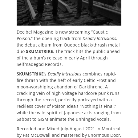
Decibel Magazine is now streaming “Caustic
Poison,” the opening track from
Deadly Intrusions
,
the debut album from Quebec black/thrash metal
duo
SKUMSTRIKE
. The track hits the public ahead
of the album’s release in early April through
Selfmadegod Records.
SKUMSTRIKE
’s
Deadly Intrusions
combines rapid-
fire thrash with the heft of early Celtic Frost and
moon-worshiping abandon of Darkthrone. A
crackling vein of high-voltage hardcore punk runs
through the record, perfectly portrayed with a
reckless cover of Poison Idea’s “Nothing is Final,”
while the wild spirit of Japanese acts ranging from
Sabbat to GISM animate the unhinged vocals.
Recorded and Mixed July-August 2021 in Montreal
by Pat McDowall and mastered by Enormous Door,