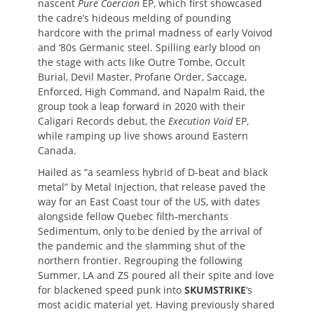
nascent
Pure Coercion
EP, which first showcased
the cadre’s hideous melding of pounding
hardcore with the primal madness of early Voivod
and ‘80s Germanic steel. Spilling early blood on
the stage with acts like Outre Tombe, Occult
Burial, Devil Master, Profane Order, Saccage,
Enforced, High Command, and Napalm Raid, the
group took a leap forward in 2020 with their
Caligari Records debut, the
Execution Void
EP,
while ramping up live shows around Eastern
Canada.
Hailed as “a seamless hybrid of D-beat and black
metal” by Metal Injection, that release paved the
way for an East Coast tour of the US, with dates
alongside fellow Quebec filth-merchants
Sedimentum, only to be denied by the arrival of
the pandemic and the slamming shut of the
northern frontier. Regrouping the following
Summer, LA and ZS poured all their spite and love
for blackened speed punk into
SKUMSTRIKE
‘s
most acidic material yet. Having previously shared