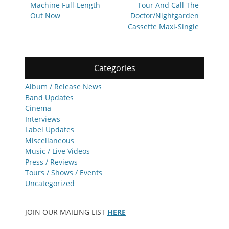
Machine Full-Length
Tour And Call The
Out Now
Doctor/Nightgarden
Cassette Maxi-Single
Categories
Album / Release News
Band Updates
Cinema
Interviews
Label Updates
Miscellaneous
Music / Live Videos
Press / Reviews
Tours / Shows / Events
Uncategorized
JOIN OUR MAILING LIST
HERE