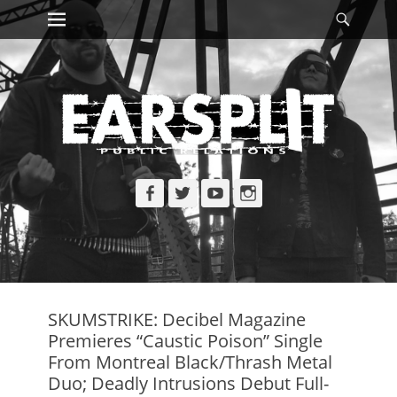
Primary Menu
Searc
Skip
to
content
Facebook
Twitter
YouTube
Instagram
SKUMSTRIKE: Decibel Magazine
Premieres “Caustic Poison” Single
From Montreal Black/Thrash Metal
Duo; Deadly Intrusions Debut Full-