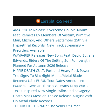
Earsplit RSS Feed
AMAROK To Release Overcome Double Album
Feat. Remixes By Members Of Vastum, Primitive
Man, Mizmor, And Others September 25th Via
Hypaethral Records; New Track Streaming +
Preorders Available
WAYFARER Releases New Song Feat. David Eugene
Edwards; Riders Of The Setting Sun Full-Length
Planned For Autumn 2026 Release
HIPPIE DEATH CULT: Portland Heavy Rock Power
Trio Signs To Blacklight Media/Metal Blade
Records; US + EU/UK Tour Dates Announced
EXUMER: German Thrash Veterans Drop Waco,
Texas-Inspired New Single, “Allocated Savagery;”
Death Mask Messiah To See Release August 28th
On Metal Blade Records
THE NIGHT ETERNAL: “The Veins Of Time”