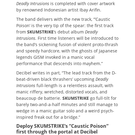
Deadly Intrusions
is completed with cover artwork
by renowned Indonesian artist Ibay Arifin.
The band delivers with the new track, “’Caustic
Poison’ is the very tip of the spear: the first track
from
SKUMSTRIKE
‘s debut album
Deadly
Intrusions
. First time listeners will be introduced to
the band’s sickening fusion of violent proto-thrash
and speedy hardcore, with the ghosts of Japanese
legends GISM invoked in a manic vocal
performance that descends into mayhem.”
Decibel writes in part, “The lead track from the D-
beat-driven black thrashers’ upcoming
Deadly
Intrusions
full-length is a relentless assault, with
manic riffery, wretched, distorted vocals, and
beaucoup de batterie.
SKUMSTRIKE
go full-tilt for
barely two-and-a-half minutes and still manage to
wedge in a manic guitar solo and a weird psych-
inspired freak out for a bridge.”
Deploy SKUMSTRIKE’s “Caustic Poison”
first through the portal at Decibel