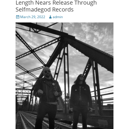
Length Nears Release Through
Selfmadegod Records
Posted
Author
March 29, 2022
admin
on