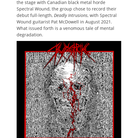
the stage with Canadian black metal horde
Spectral Wound, the group chose to record their
debut full-length,
Deadly Intrusions
, with Spectral
Wound guitarist Pat McDowell in August 2021.
What issued forth is a venomous tale of mental
degradation.