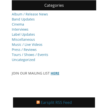
Categories
Album / Release News
Band Updates
Cinema
Interviews
Label Updates
Miscellaneous
Music / Live Videos
Press / Reviews
Tours / Shows / Events
Uncategorized
JOIN OUR MAILING LIST
HERE
Earsplit RSS Feed