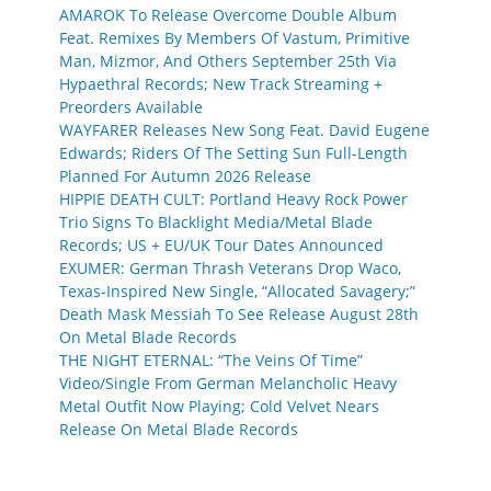
AMAROK To Release Overcome Double Album
Feat. Remixes By Members Of Vastum, Primitive
Man, Mizmor, And Others September 25th Via
Hypaethral Records; New Track Streaming +
Preorders Available
WAYFARER Releases New Song Feat. David Eugene
Edwards; Riders Of The Setting Sun Full-Length
Planned For Autumn 2026 Release
HIPPIE DEATH CULT: Portland Heavy Rock Power
Trio Signs To Blacklight Media/Metal Blade
Records; US + EU/UK Tour Dates Announced
EXUMER: German Thrash Veterans Drop Waco,
Texas-Inspired New Single, “Allocated Savagery;”
Death Mask Messiah To See Release August 28th
On Metal Blade Records
THE NIGHT ETERNAL: “The Veins Of Time”
Video/Single From German Melancholic Heavy
Metal Outfit Now Playing; Cold Velvet Nears
Release On Metal Blade Records