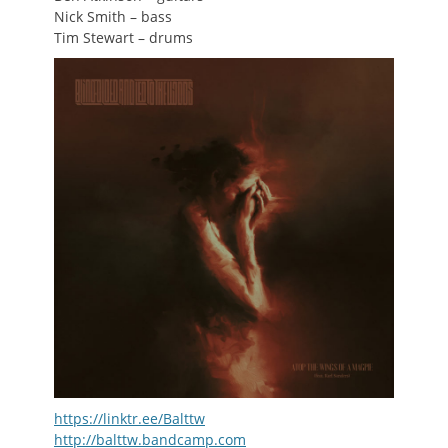
Nick Smith – bass
Tim Stewart – drums
https://linktr.ee/Balttw
http://balttw.bandcamp.com