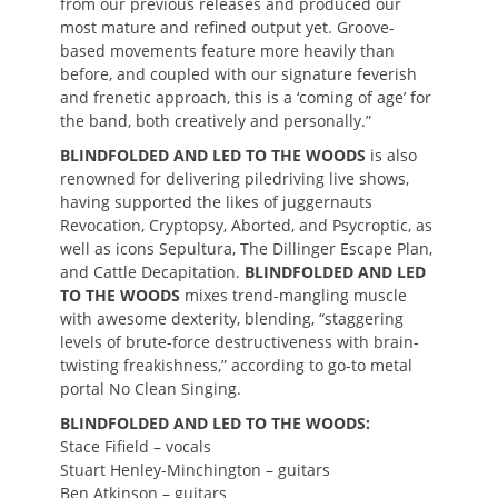
from our previous releases and produced our
most mature and refined output yet. Groove-
based movements feature more heavily than
before, and coupled with our signature feverish
and frenetic approach, this is a ‘coming of age’ for
the band, both creatively and personally.”
BLINDFOLDED AND LED TO THE WOODS
is also
renowned for delivering piledriving live shows,
having supported the likes of juggernauts
Revocation, Cryptopsy, Aborted, and Psycroptic, as
well as icons Sepultura, The Dillinger Escape Plan,
and Cattle Decapitation.
BLINDFOLDED AND LED
TO THE WOODS
mixes trend-mangling muscle
with awesome dexterity, blending, “staggering
levels of brute-force destructiveness with brain-
twisting freakishness,” according to go-to metal
portal No Clean Singing.
BLINDFOLDED AND LED TO THE WOODS:
Stace Fifield – vocals
Stuart Henley-Minchington – guitars
Ben Atkinson – guitars