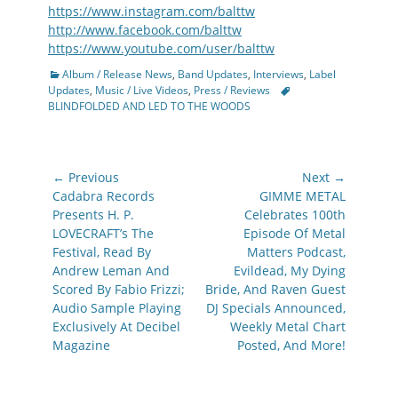
https://www.instagram.com/balttw
http://www.facebook.com/balttw
https://www.youtube.com/user/balttw
Categories
Album / Release News
,
Band Updates
,
Interviews
,
Label
Tags
Updates
,
Music / Live Videos
,
Press / Reviews
BLINDFOLDED AND LED TO THE WOODS
Post
← Previous
Next →
navigation
Previous
Next
Cadabra Records
GIMME METAL
post:
post:
Presents H. P.
Celebrates 100th
LOVECRAFT’s The
Episode Of Metal
Festival, Read By
Matters Podcast,
Andrew Leman And
Evildead, My Dying
Scored By Fabio Frizzi;
Bride, And Raven Guest
Audio Sample Playing
DJ Specials Announced,
Exclusively At Decibel
Weekly Metal Chart
Magazine
Posted, And More!