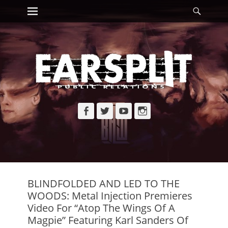
Primary Menu
Searc
Skip
to
content
Facebook
Twitter
YouTube
Instagram
BLINDFOLDED AND LED TO THE
WOODS: Metal Injection Premieres
Video For “Atop The Wings Of A
Magpie” Featuring Karl Sanders Of