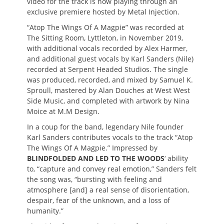
video for the track is now playing through an
exclusive premiere hosted by Metal Injection.
“Atop The Wings Of A Magpie” was recorded at
The Sitting Room, Lyttleton, in November 2019,
with additional vocals recorded by Alex Harmer,
and additional guest vocals by Karl Sanders (Nile)
recorded at Serpent Headed Studios. The single
was produced, recorded, and mixed by Samuel K.
Sproull, mastered by Alan Douches at West West
Side Music, and completed with artwork by Nina
Moice at M.M Design.
In a coup for the band, legendary Nile founder
Karl Sanders contributes vocals to the track “Atop
The Wings Of A Magpie.” Impressed by
BLINDFOLDED AND LED TO THE WOODS
‘ ability
to, “capture and convey real emotion,” Sanders felt
the song was, “bursting with feeling and
atmosphere [and] a real sense of disorientation,
despair, fear of the unknown, and a loss of
humanity.”