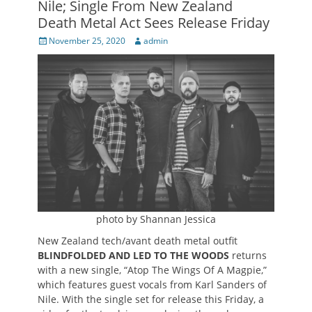
Nile; Single From New Zealand
Death Metal Act Sees Release Friday
Posted
Author
November 25, 2020
admin
on
photo by Shannan Jessica
New Zealand tech/avant death metal outfit
BLINDFOLDED AND LED TO THE WOODS
returns
with a new single, “Atop The Wings Of A Magpie,”
which features guest vocals from Karl Sanders of
Nile. With the single set for release this Friday, a