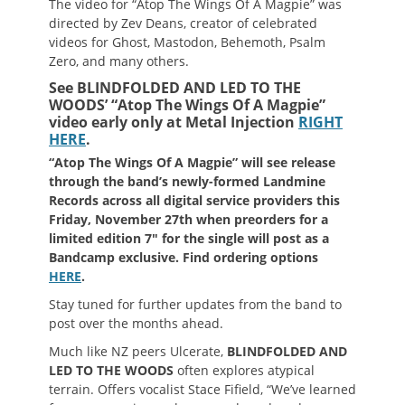
The video for “Atop The Wings Of A Magpie” was
directed by Zev Deans, creator of celebrated
videos for Ghost, Mastodon, Behemoth, Psalm
Zero, and many others.
See BLINDFOLDED AND LED TO THE
WOODS’ “Atop The Wings Of A Magpie”
video early only at Metal Injection
RIGHT
HERE
.
“Atop The Wings Of A Magpie” will see release
through the band’s newly-formed Landmine
Records across all digital service providers this
Friday, November 27th when preorders for a
limited edition 7″ for the single will post as a
Bandcamp exclusive. Find ordering options
HERE
.
Stay tuned for further updates from the band to
post over the months ahead.
Much like NZ peers Ulcerate,
BLINDFOLDED AND
LED TO THE WOODS
often explores atypical
terrain. Offers vocalist Stace Fifield, “We’ve learned