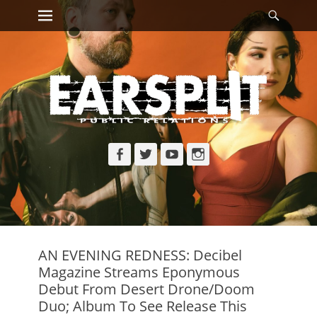
Primary Menu
Searc
Skip
to
content
Facebook
Twitter
YouTube
Instagram
AN EVENING REDNESS: Decibel
Magazine Streams Eponymous
Debut From Desert Drone/Doom
Duo; Album To See Release This