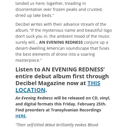
landed us here, together, treading in
disorientation over frozen peaks and crusted,
dried up lake beds.”
Decibel writes with their advance stream of the
album, “If the mysterious name and beautiful logo
don’t suck you in, the ambient mood of the music
surely will…
AN EVENING REDNESS
conjure up a
desert-dwelling American soundscape that fuses
the best elements of drone into a soaring
masterpiece.”
Listen to AN EVENING REDNESS’
entire debut album first through
Decibel Magazine now at
THIS
LOCATION
.
An Evening Redness
will be released on CD, vinyl,
and digital formats this Friday, February 25th.
Find preorders at Transylvanian Recordings
HERE
.
“Their self-titled debut brilliantly evokes Blood