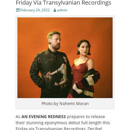
Friday Via Transylvanian Recordings
Posted
Author
February 24, 2022
admin
on
Photo by Nohemi Moran
As
AN EVENING REDNESS
prepares to release
their stunning eponymous debut full-length this
Friday via Transylvanian Recordings, Decibel