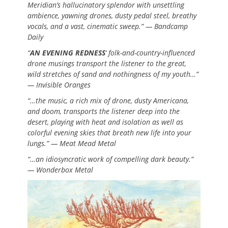
Meridian’s hallucinatory splendor with unsettling
ambience, yawning drones, dusty pedal steel, breathy
vocals, and a vast, cinematic sweep.” — Bandcamp
Daily
“
AN EVENING REDNESS
‘ folk-and-country-influenced
drone musings transport the listener to the great,
wild stretches of sand and nothingness of my youth…”
— Invisible Oranges
“…the music, a rich mix of drone, dusty Americana,
and doom, transports the listener deep into the
desert, playing with heat and isolation as well as
colorful evening skies that breath new life into your
lungs.” — Meat Mead Metal
“…an idiosyncratic work of compelling dark beauty.”
— Wonderbox Metal