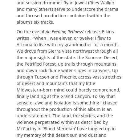
and session drummer Ryan Jewell (Riley Walker
and many others) serve to underscore the drama
and focused production contained within the
album’s six tracks.
On the eve of
An Evening Redness
’ release, Elkins
writes , “When I was eleven or twelve, I flew to
Arizona to live with my grandmother for a month.
We drove from Sierra Vista northwest through all
the major sights of the state: the Sonoran Desert,
the Petrified Forest, up trails through mountains
and down rock flume water slides in canyons. Up
through Tucson and Phoenix, across vast stretches
of desert and mountains that my little
Midwestern-born mind could barely comprehend,
finally landing at the Grand Canyon. To say that
sense of awe and isolation is something I chased
throughout the production of this album is an
understatement. The land, the stories, and the
violence perpetrated within as described by
McCarthy in ‘Blood Meridian’ have tangled up in
my memory of the desert sun and dust and