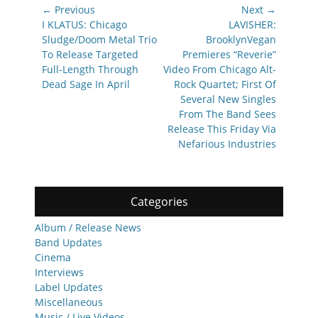
Post
← Previous
Next →
navigation
Previous
Next
I KLATUS: Chicago
LAVISHER:
post:
post:
Sludge/Doom Metal Trio
BrooklynVegan
To Release Targeted
Premieres “Reverie”
Full-Length Through
Video From Chicago Alt-
Dead Sage In April
Rock Quartet; First Of
Several New Singles
From The Band Sees
Release This Friday Via
Nefarious Industries
Categories
Album / Release News
Band Updates
Cinema
Interviews
Label Updates
Miscellaneous
Music / Live Videos