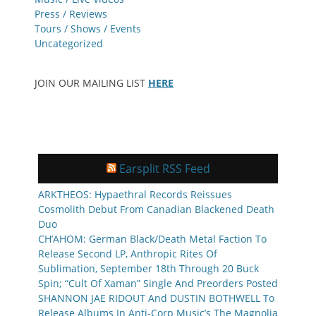
Press / Reviews
Tours / Shows / Events
Uncategorized
JOIN OUR MAILING LIST
HERE
Earsplit RSS Feed
ARKTHEOS: Hypaethral Records Reissues
Cosmolith Debut From Canadian Blackened Death
Duo
CH’AHOM: German Black/Death Metal Faction To
Release Second LP, Anthropic Rites Of
Sublimation, September 18th Through 20 Buck
Spin; “Cult Of Xaman” Single And Preorders Posted
SHANNON JAE RIDOUT And DUSTIN BOTHWELL To
Release Albums In Anti-Corp Music’s The Magnolia