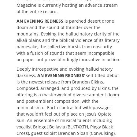
Magazine is currently hosting an advance stream
of the entire record.
AN EVENING REDNESS
is parched desert drone
doom and the sound of thunder over the
mountains. Evoking the hallucinatory clarity of the
alkali plains and the biblical violence of its literary
namesake, the collective bursts from obscurity
with a fusion of sounds that seem incompatible
on paper but prove blindingly innovative in action.
Deeply introspective and evoking hallucinatory
darkness,
AN EVENING REDNESS
‘ self-titled debut
is the newest release from Brandon Elkins.
Composed, arranged, and produced by Elkins, the
offering is a masterwork of diverse ambient doom
and post-ambient composition, with the
minimalism of Earth contrasted with passages
that wouldn’t feel out of place on Jesu’s Opiate
Sun. An ensemble of musical talents including
vocalist Bridget Bellavia (BLKTXXTH, Piggy Black
Cross), guest soloist Brendan Sloan (Convulsing),