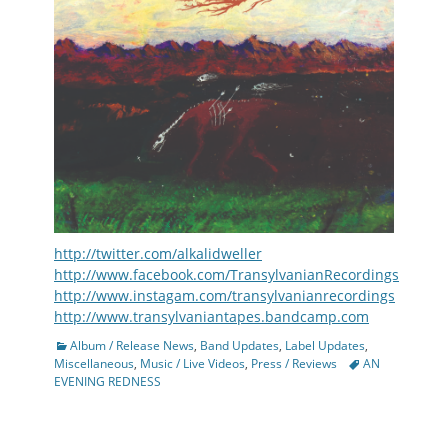
http://twitter.com/alkalidweller
http://www.facebook.com/TransylvanianRecordings
http://www.instagam.com/transylvanianrecordings
http://www.transylvaniantapes.bandcamp.com
Categories
Album / Release News
,
Band Updates
,
Label Updates
,
Tags
Miscellaneous
,
Music / Live Videos
,
Press / Reviews
AN
EVENING REDNESS