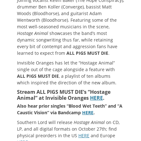
joining vocalist Kevin Baker (The Hope Conspiracy),
drummer Ben Koller (Converge), bassist Matt
Woods (Bloodhorse), and guitarist Adam
Wentworth (Bloodhorse). Featuring some of the
most well-seasoned musicians in the scene,
Hostage Animal
showcases the band’s most
dynamic songwriting thus far, while retaining
every bit of contempt and aggression fans have
learned to expect from
ALL PIGS MUST DIE
.
Invisible Oranges has let the “Hostage Animal”
single out of the cage alongside a feature with
ALL PIGS MUST DIE
, a playlist of ten albums
which inspired the direction of the new album.
Stream ALL PIGS MUST DIE’s “Hostage
Animal” at Invisible Oranges
HERE
.
Also hear prior singles “Blood Wet Teeth” and “A
Caustic Vision” via Bandcamp
HERE
.
Southern Lord will release
Hostage Animal
on CD,
LP, and all digital formats on October 27th; find
physical preorders in the US
HERE
and Europe