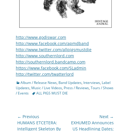
http://www.godiswar.com
http://www.facebook.com/apmdband
http://www.twitter.com/allpigsmustdie
http://www.southernlord.com
http://southernlord.bandcamp.com
https://www.facebook.com/SLadmin
http://twitter.com/twatterlord
Categories
Album / Release News
,
Band Updates
,
Interviews
,
Label
Updates
,
Music / Live Videos
,
Press / Reviews
,
Tours / Shows
Tags
/ Events
ALL PIGS MUST DIE
Post
← Previous
Next →
navigation
Previous
Next
HUMANS ETCETERA:
EXHUMED Announces
post:
post:
Intelligent Skeleton By
US Headlining Dates;