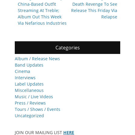
China-Based Outfit
Death Revenge To See
Streaming At Treble;
Release This Friday Via
Album Out This Week
Relapse
Via Nefarious Industries
Categories
Album / Release News
Band Updates
Cinema
Interviews
Label Updates
Miscellaneous
Music / Live Videos
Press / Reviews
Tours / Shows / Events
Uncategorized
JOIN OUR MAILING LIST
HERE