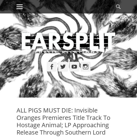
Primary Menu
Searc
Skip
to
content
Facebook
Twitter
YouTube
Instagram
ALL PIGS MUST DIE: Invisible
Oranges Premieres Title Track To
Hostage Animal; LP Approaching
Release Through Southern Lord