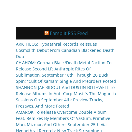
Earsplit RSS Feed
ARKTHEOS: Hypaethral Records Reissues
Cosmolith Debut From Canadian Blackened Death
Duo
CH’AHOM: German Black/Death Metal Faction To
Release Second LP, Anthropic Rites Of
Sublimation, September 18th Through 20 Buck
Spin; “Cult Of Xaman” Single And Preorders Posted
SHANNON JAE RIDOUT And DUSTIN BOTHWELL To
Release Albums In Anti-Corp Music’s The Magnolia
Sessions On September 4th; Preview Tracks,
Presaves, And More Posted
AMAROK To Release Overcome Double Album
Feat. Remixes By Members Of Vastum, Primitive
Man, Mizmor, And Others September 25th Via
Hypaethral Records; New Track Streaming +