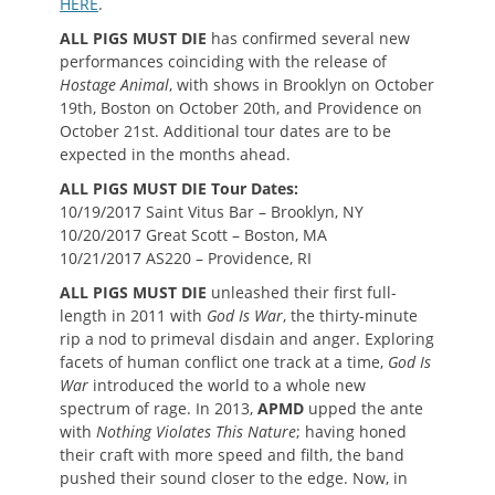
HERE
.
ALL PIGS MUST DIE
has confirmed several new
performances coinciding with the release of
Hostage Animal
, with shows in Brooklyn on October
19th, Boston on October 20th, and Providence on
October 21st. Additional tour dates are to be
expected in the months ahead.
ALL PIGS MUST DIE Tour Dates:
10/19/2017 Saint Vitus Bar – Brooklyn, NY
10/20/2017 Great Scott – Boston, MA
10/21/2017 AS220 – Providence, RI
ALL PIGS MUST DIE
unleashed their first full-
length in 2011 with
God Is War
, the thirty-minute
rip a nod to primeval disdain and anger. Exploring
facets of human conflict one track at a time,
God Is
War
introduced the world to a whole new
spectrum of rage. In 2013,
APMD
upped the ante
with
Nothing Violates This Nature
; having honed
their craft with more speed and filth, the band
pushed their sound closer to the edge. Now, in