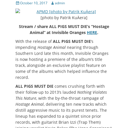
Posted
Author
October 10, 2017
admin
on
[photo by Patrik KuÄera]
Stream / share ALL PIGS MUST DIE’s “Hostage
Animal” at Invisible Oranges
HERE
.
With the release of
ALL PIGS MUST DIE
‘s
impending
Hostage Animal
nearing through
Southern Lord late this month, Invisible Oranges
is now hosting a premiere of the album’s title
track, alongside an exclusive playlist feature on
some of the albums which helped influence the
record.
ALL PIGS MUST DIE
comes crushing forth with
their follow-up to 2013’s lauded
Nothing Violates
This Nature
, with the by-the-throat rampage of
Hostage Animal
, delivering ten new tracks which
distill aggressive music to its purest tenets. The
lineup has expanded to a quintet since prior
records, with guitarist Brian Izzi (Trap Them)