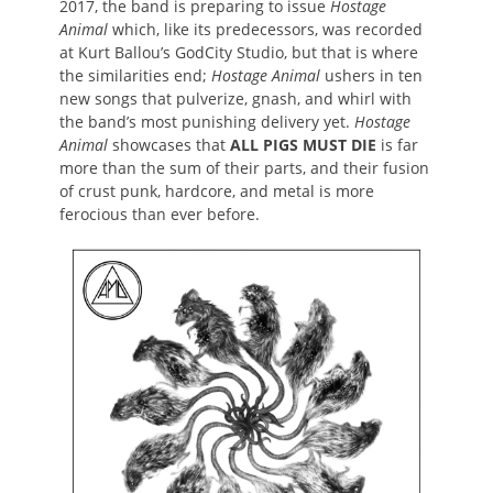
2017, the band is preparing to issue
Hostage
Animal
which, like its predecessors, was recorded
at Kurt Ballou’s GodCity Studio, but that is where
the similarities end;
Hostage Animal
ushers in ten
new songs that pulverize, gnash, and whirl with
the band’s most punishing delivery yet.
Hostage
Animal
showcases that
ALL PIGS MUST DIE
is far
more than the sum of their parts, and their fusion
of crust punk, hardcore, and metal is more
ferocious than ever before.