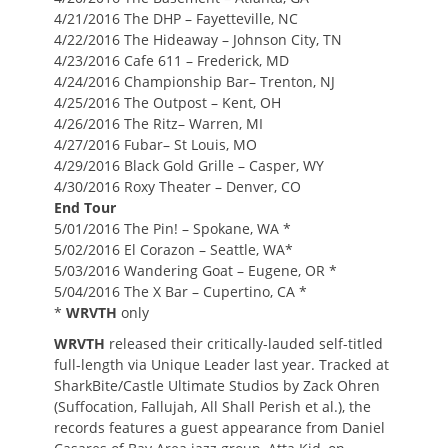
4/21/2016 The DHP – Fayetteville, NC
4/22/2016 The Hideaway – Johnson City, TN
4/23/2016 Cafe 611 – Frederick, MD
4/24/2016 Championship Bar– Trenton, NJ
4/25/2016 The Outpost – Kent, OH
4/26/2016 The Ritz– Warren, MI
4/27/2016 Fubar– St Louis, MO
4/29/2016 Black Gold Grille – Casper, WY
4/30/2016 Roxy Theater – Denver, CO
End Tour
5/01/2016 The Pin! – Spokane, WA *
5/02/2016 El Corazon – Seattle, WA*
5/03/2016 Wandering Goat – Eugene, OR *
5/04/2016 The X Bar – Cupertino, CA *
*
WRVTH
only
WRVTH
released their critically-lauded self-titled
full-length via Unique Leader last year. Tracked at
SharkBite/Castle Ultimate Studios by Zack Ohren
(Suffocation, Fallujah, All Shall Perish et al.), the
records features a guest appearance from Daniel