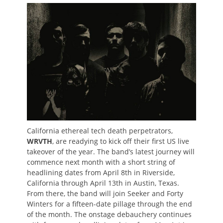
on
California ethereal tech death perpetrators,
WRVTH
, are readying to kick off their first US live
takeover of the year. The band’s latest journey will
commence next month with a short string of
headlining dates from April 8th in Riverside,
California through April 13th in Austin, Texas.
From there, the band will join Seeker and Forty
Winters for a fifteen-date pillage through the end
of the month. The onstage debauchery continues