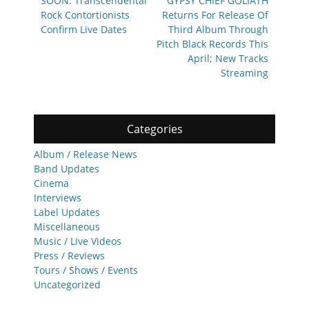
navigation
SOON: Transcendental
GYPSY CHIEF GOLIATH
post:
post:
Rock Contortionists
Returns For Release Of
Confirm Live Dates
Third Album Through
Pitch Black Records This
April; New Tracks
Streaming
Categories
Album / Release News
Band Updates
Cinema
Interviews
Label Updates
Miscellaneous
Music / Live Videos
Press / Reviews
Tours / Shows / Events
Uncategorized