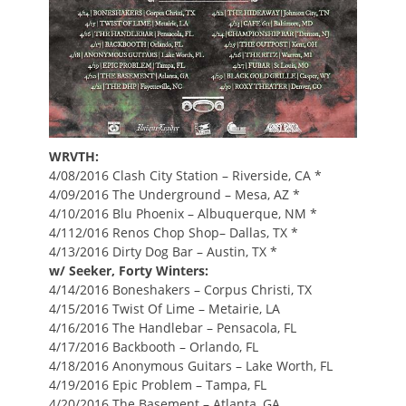
WRVTH:
4/08/2016 Clash City Station – Riverside, CA *
4/09/2016 The Underground – Mesa, AZ *
4/10/2016 Blu Phoenix – Albuquerque, NM *
4/112/016 Renos Chop Shop– Dallas, TX *
4/13/2016 Dirty Dog Bar – Austin, TX *
w/ Seeker, Forty Winters:
4/14/2016 Boneshakers – Corpus Christi, TX
4/15/2016 Twist Of Lime – Metairie, LA
4/16/2016 The Handlebar – Pensacola, FL
4/17/2016 Backbooth – Orlando, FL
4/18/2016 Anonymous Guitars – Lake Worth, FL
4/19/2016 Epic Problem – Tampa, FL
4/20/2016 The Basement – Atlanta, GA