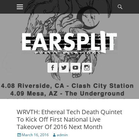
Primary Menu
Searc
Skip
to
content
Facebook
Twitter
YouTube
Instagram
WRVTH: Ethereal Tech Death Quintet
To Kick Off First National Live
Takeover Of 2016 Next Month
Posted
Author
March 16, 2016
admin