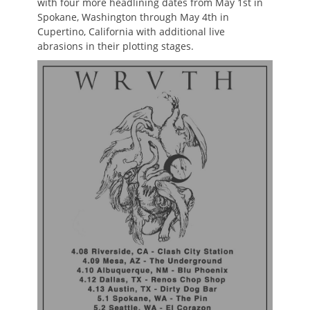
with four more headlining dates from May 1st in
Spokane, Washington through May 4th in
Cupertino, California with additional live
abrasions in their plotting stages.