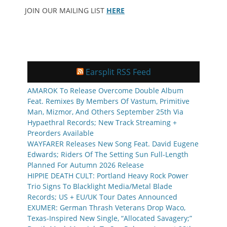
JOIN OUR MAILING LIST
HERE
Earsplit RSS Feed
AMAROK To Release Overcome Double Album
Feat. Remixes By Members Of Vastum, Primitive
Man, Mizmor, And Others September 25th Via
Hypaethral Records; New Track Streaming +
Preorders Available
WAYFARER Releases New Song Feat. David Eugene
Edwards; Riders Of The Setting Sun Full-Length
Planned For Autumn 2026 Release
HIPPIE DEATH CULT: Portland Heavy Rock Power
Trio Signs To Blacklight Media/Metal Blade
Records; US + EU/UK Tour Dates Announced
EXUMER: German Thrash Veterans Drop Waco,
Texas-Inspired New Single, “Allocated Savagery;”