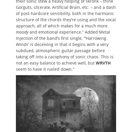
their sonic stew a heavy helping of skronk – think
Gorguts, Ulcerate, Artificial Brain, etc. – and a dash
of post-hardcore sensibility, both in the harmonic
structure of the chords they’re using and the vocal
approach, all of which makes for a much more
moody
and emotional experience.” Added Metal
Injection of the band’s first single, “‘Harrowing
Winds’ is deceiving in that it begins with a very
subdued, atmospheric guitar passage before
taking off into a cacophony of sonic chaos. This is
not an easy balance to achieve well, but
WRVTH
seem to have it nailed down.”