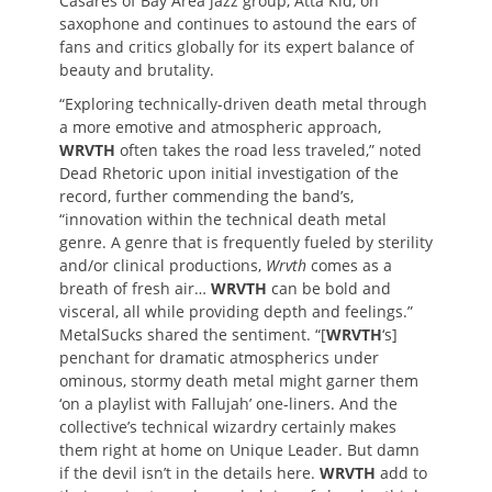
Casares of Bay Area jazz group, Atta Kid, on
saxophone and continues to astound the ears of
fans and critics globally for its expert balance of
beauty and brutality.
“Exploring technically-driven death metal through
a more emotive and atmospheric approach,
WRVTH
often takes the road less traveled,” noted
Dead Rhetoric upon initial investigation of the
record, further commending the band’s,
“innovation within the technical death metal
genre. A genre that is frequently fueled by sterility
and/or clinical productions,
Wrvth
comes as a
breath of fresh air…
WRVTH
can be bold and
visceral, all while providing depth and feelings.”
MetalSucks shared the sentiment. “[
WRVTH
‘s]
penchant for dramatic atmospherics under
ominous, stormy death metal might garner them
‘on a playlist with Fallujah’ one-liners. And the
collective’s technical wizardry certainly makes
them right at home on Unique Leader. But damn
if the devil isn’t in the details here.
WRVTH
add to