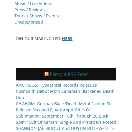
Music / Live Videos
Press / Reviews
Tours / Shows / Events
Uncategorized
JOIN OUR MAILING LIST
HERE
Earsplit RSS Feed
ARKTHEOS: Hypaethral Records Reissues
Cosmolith Debut From Canadian Blackened Death
Duo
CH’AHOM: German Black/Death Metal Faction To
Release Second LP, Anthropic Rites Of
Sublimation, September 18th Through 20 Buck
Spin; “Cult Of Xaman” Single And Preorders Posted
SHANNON JAE RIDOUT And DUSTIN BOTHWELL To