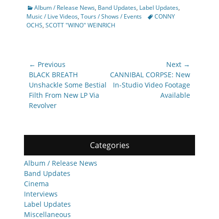
Categories
Album / Release News
,
Band Updates
,
Label Updates
,
Tags
Music / Live Videos
,
Tours / Shows / Events
CONNY
OCHS
,
SCOTT "WINO" WEINRICH
Post
← Previous
Next →
navigation
Previous
Next
BLACK BREATH
CANNIBAL CORPSE: New
post:
post:
Unshackle Some Bestial
In-Studio Video Footage
Filth From New LP Via
Available
Revolver
Categories
Album / Release News
Band Updates
Cinema
Interviews
Label Updates
Miscellaneous