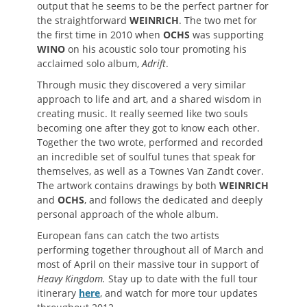
output that he seems to be the perfect partner for
the straightforward
WEINRICH
. The two met for
the first time in 2010 when
OCHS
was supporting
WINO
on his acoustic solo tour promoting his
acclaimed solo album,
Adrift
.
Through music they discovered a very similar
approach to life and art, and a shared wisdom in
creating music. It really seemed like two souls
becoming one after they got to know each other.
Together the two wrote, performed and recorded
an incredible set of soulful tunes that speak for
themselves, as well as a Townes Van Zandt cover.
The artwork contains drawings by both
WEINRICH
and
OCHS
, and follows the dedicated and deeply
personal approach of the whole album.
European fans can catch the two artists
performing together throughout all of March and
most of April on their massive tour in support of
Heavy Kingdom.
Stay up to date with the full tour
itinerary
here
, and watch for more tour updates