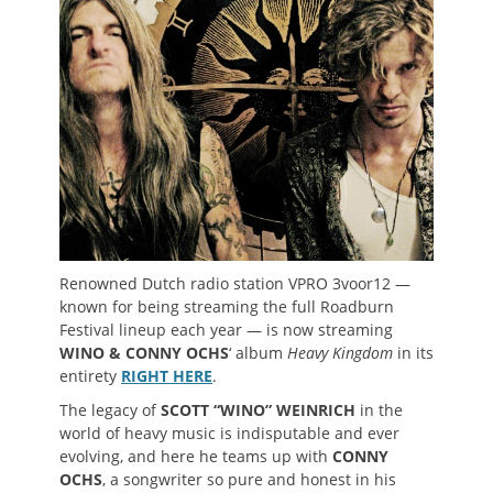
Renowned Dutch radio station VPRO 3voor12 —
known for being streaming the full Roadburn
Festival lineup each year — is now streaming
WINO & CONNY OCHS
‘ album
Heavy Kingdom
in its
entirety
RIGHT HERE
.
The legacy of
SCOTT “WINO” WEINRICH
in the
world of heavy music is indisputable and ever
evolving, and here he teams up with
CONNY
OCHS
, a songwriter so pure and honest in his