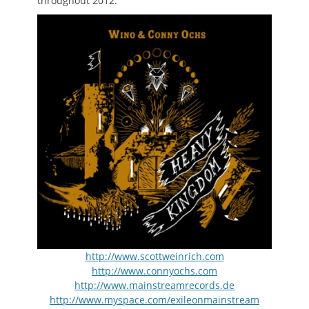
throughout 2012.
http://www.scottweinrich.com
http://www.connyochs.com
http://www.mainstreamrecords.de
http://www.myspace.com/exileonmainstream