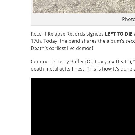
Photo
Recent Relapse Records signees
LEFT TO DIE
w
17th. Today, the band shares the album’s seco
Death’s earliest live demos!
Comments Terry Butler (Obituary, ex-Death), “‘W
death metal at its finest. This is how it’s don