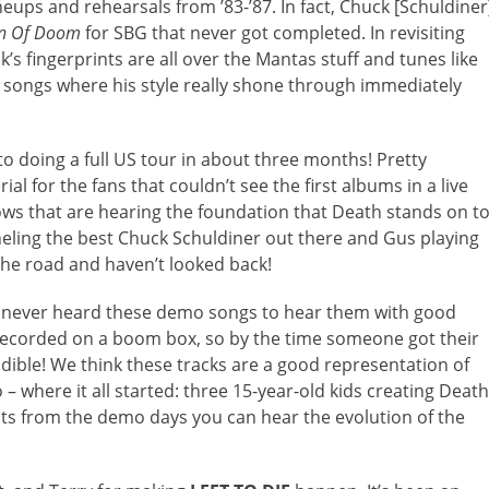
eups and rehearsals from ’83-’87. In fact, Chuck [Schuldiner
on Of Doom
for SBG that never got completed. In revisiting
k’s fingerprints are all over the Mantas stuff and tunes like
e songs where his style really shone through immediately
o doing a full US tour in about three months! Pretty
l for the fans that couldn’t see the first albums in a live
ows that are hearing the foundation that Death stands on t
anneling the best Chuck Schuldiner out there and Gus playing
 the road and haven’t looked back!
 never heard these demo songs to hear them with good
recorded on a boom box, so by the time someone got their
ible! We think these tracks are a good representation of
– where it all started: three 15-year-old kids creating Death
uts from the demo days you can hear the evolution of the