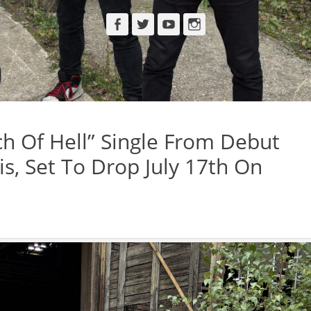
Facebook
Twitter
YouTube
Instagram
h Of Hell” Single From Debut
is, Set To Drop July 17th On