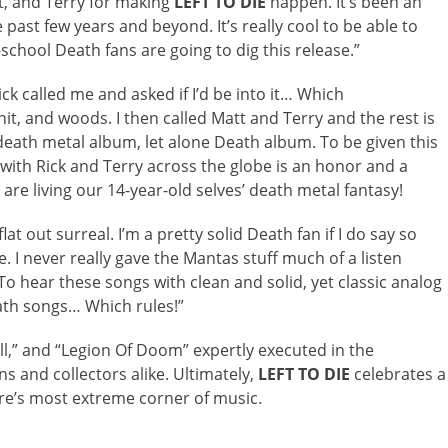
att, and Terry for making
LEFT TO DIE
happen. It’s been an
ast few years and beyond. It’s really cool to be able to
chool Death fans are going to dig this release.”
k called me and asked if I’d be into it… Which
it, and woods. I then called Matt and Terry and the rest is
 death metal album, let alone Death album. To be given this
with Rick and Terry across the globe is an honor and a
 are living our 14-year-old selves’ death metal fantasy!
t out surreal. I’m a pretty solid Death fan if I do say so
. I never really gave the Mantas stuff much of a listen
To hear these songs with clean and solid, yet classic analog
eath songs… Which rules!”
ell,” and “Legion Of Doom” expertly executed in the
s and collectors alike. Ultimately,
LEFT TO DIE
celebrates a
re’s most extreme corner of music.