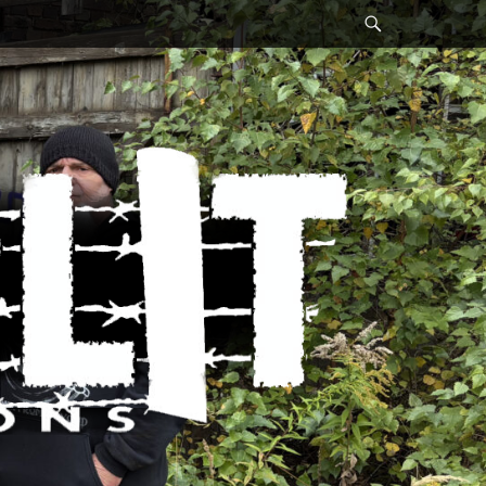
Search