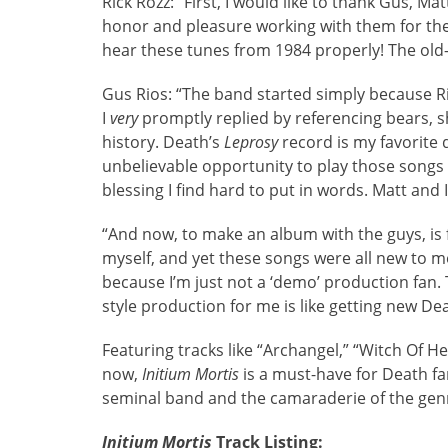
Rick Rozz: “First, I would like to thank Gus, M
honor and pleasure working with them for the p
hear these tunes from 1984 properly! The old-s
Gus Rios: “The band started simply because Ric
I
very
promptly replied by referencing bears, sh
history. Death’s
Leprosy
record is my favorite
unbelievable opportunity to play those songs 
blessing I find hard to put in words. Matt and I
“And now, to make an album with the guys, is fla
myself, and yet these songs were all new to me
because I’m just not a ‘demo’ production fan. 
style production for me is like getting new D
Featuring tracks like “Archangel,” “Witch Of H
now,
Initium Mortis
is a must-have for Death fan
seminal band and the camaraderie of the gen
Initium Mortis
Track Listing: