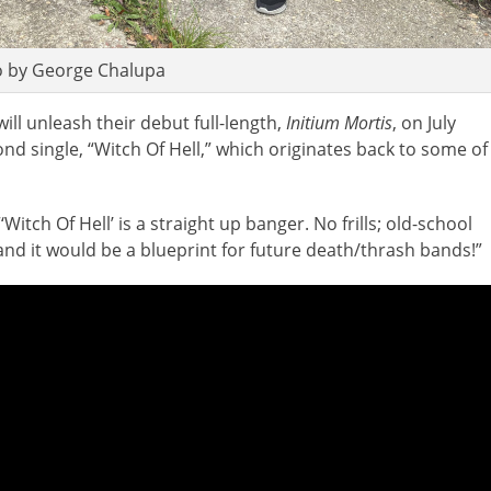
 by George Chalupa
ill unleash their debut full-length,
Initium Mortis
, on July
nd single, “Witch Of Hell,” which originates back to some of
itch Of Hell’ is a straight up banger. No frills; old-school
e and it would be a blueprint for future death/thrash bands!”