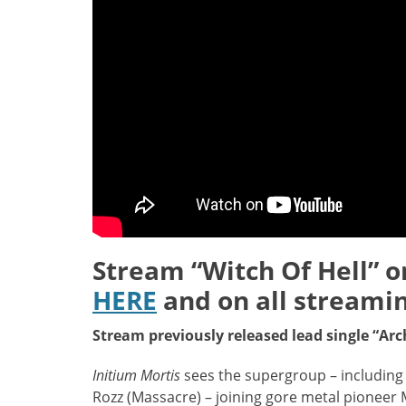
Stream “Witch Of Hell” 
HERE
and on all streami
Stream previously released lead single “Ar
Initium Mortis
sees the supergroup – including 
Rozz (Massacre) – joining gore metal pionee