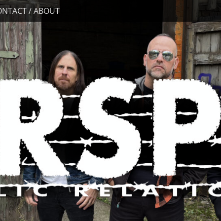
ONTACT / ABOUT