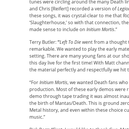
tunes were circling around the many Death lin
and Chris [Reifert] recorded a version of
Legi
these songs, it was crystal-clear to me that Ric
‘Slaughterhouse,’ so with that connection, th
made sense to include on
Initium Mortis
.”
Terry Butler:
“
Left To Die
went from a thought t
remarkable. We wanted to play the early materia
setting. There are many young fans at our sh
this day live for the first time! With Matt ch
the material perfectly and respectfully we hit
“For
Initium Mortis
, we wanted Death fans who
production. Most of these early demos were 
demo through tape trading it was almost inaud
the birth of Mantas/Death. This is ground zero 
Metal history, and even within these choice c
music.”