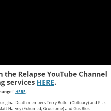
on the Relapse YouTube Channel
ng services
HERE
.
changel”
HERE
.
original Death members Terry Butler (Obituary) and Rick
r Matt Harvey (Exhumed, Gruesome) and Gus Rios