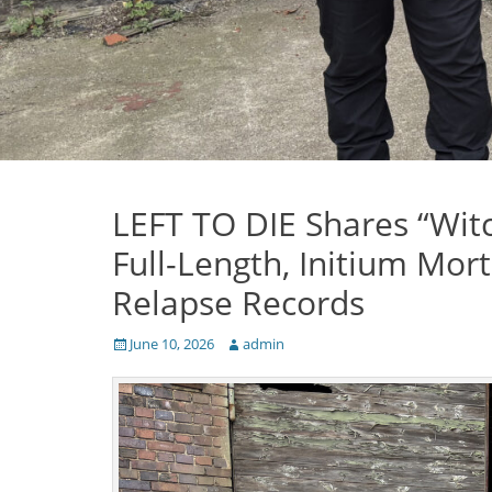
LEFT TO DIE Shares “Witc
Full-Length, Initium Mort
Relapse Records
Posted
Author
June 10, 2026
admin
on