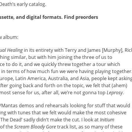
eath’s early catalog.
ssette, and digital formats. Find preorders
w album:
tual Healing
in its entirety with Terry and James [Murphy], Ric
ng similar, but with him joining the three of us to
ance to do it, and we quickly threw together a tour which
y in terms of how much fun we were having playing together
rope, Latin America, Australia, and Asia, people kept askin
fter going back and forth on the topic, we felt that (ahem)
ost sense for us, after all, we’re not gonna top
Leprosy
.
/Mantas demos and rehearsals looking for stuff that would
ng with tunes that we felt would make the most cohesive
 The Dead’ sadly didn’t make the cut. I look at
Initium
 of the
Scream Bloody Gore
track list, as so many of these