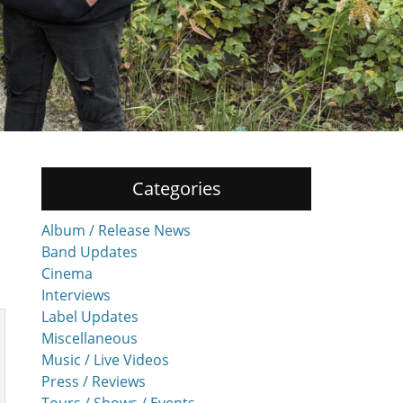
Categories
Album / Release News
Band Updates
Cinema
Interviews
Label Updates
Miscellaneous
Music / Live Videos
Press / Reviews
Tours / Shows / Events