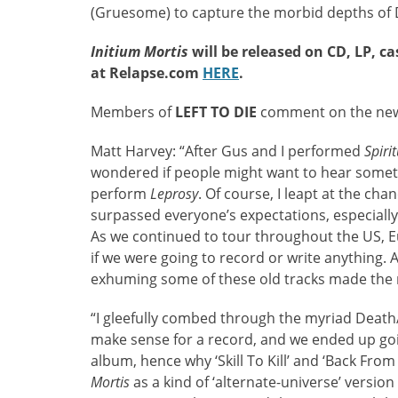
(Gruesome) to capture the morbid depths of D
Initium Mortis
will be released on CD, LP, ca
at Relapse.com
H
ERE
.
Members of
LEFT TO DIE
comment on the ne
Matt Harvey: “After Gus and I performed
Spiri
wondered if people might want to hear somethi
perform
Leprosy
. Of course, I leapt at the ch
surpassed everyone’s expectations, especiall
As we continued to tour throughout the US, Eu
if we were going to record or write anything. A
exhuming some of these old tracks made the m
“I gleefully combed through the myriad Death
make sense for a record, and we ended up goi
album, hence why ‘Skill To Kill’ and ‘Back From
Mortis
as a kind of ‘alternate-universe’ version