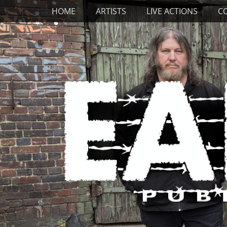
Primary Menu
Skip
HOME
ARTISTS
LIVE ACTIONS
C
to
content