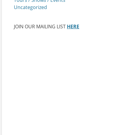
Uncategorized
JOIN OUR MAILING LIST
HERE