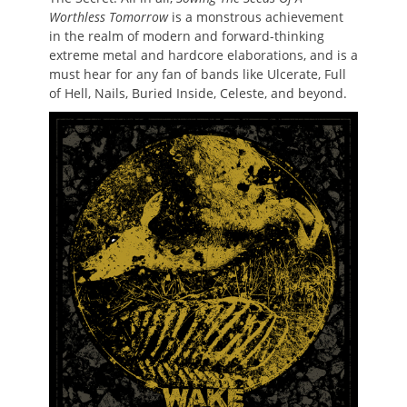
Worthless Tomorrow
is a monstrous achievement
in the realm of modern and forward-thinking
extreme metal and hardcore elaborations, and is a
must hear for any fan of bands like Ulcerate, Full
of Hell, Nails, Buried Inside, Celeste, and beyond.