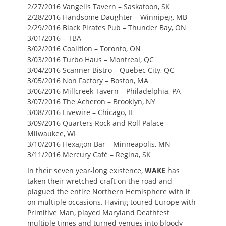
2/27/2016 Vangelis Tavern – Saskatoon, SK
2/28/2016 Handsome Daughter – Winnipeg, MB
2/29/2016 Black Pirates Pub – Thunder Bay, ON
3/01/2016 – TBA
3/02/2016 Coalition – Toronto, ON
3/03/2016 Turbo Haus – Montreal, QC
3/04/2016 Scanner Bistro – Quebec City, QC
3/05/2016 Non Factory – Boston, MA
3/06/2016 Millcreek Tavern – Philadelphia, PA
3/07/2016 The Acheron – Brooklyn, NY
3/08/2016 Livewire – Chicago, IL
3/09/2016 Quarters Rock and Roll Palace –
Milwaukee, WI
3/10/2016 Hexagon Bar – Minneapolis, MN
3/11/2016 Mercury Café – Regina, SK
In their seven year-long existence,
WAKE
has
taken their wretched craft on the road and
plagued the entire Northern Hemisphere with it
on multiple occasions. Having toured Europe with
Primitive Man, played Maryland Deathfest
multiple times and turned venues into bloody