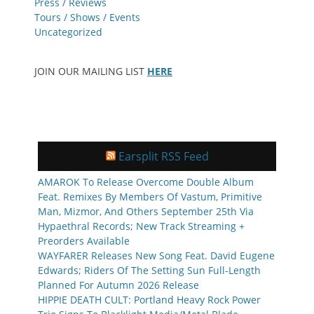
Press / Reviews
Tours / Shows / Events
Uncategorized
JOIN OUR MAILING LIST
HERE
Earsplit RSS Feed
AMAROK To Release Overcome Double Album
Feat. Remixes By Members Of Vastum, Primitive
Man, Mizmor, And Others September 25th Via
Hypaethral Records; New Track Streaming +
Preorders Available
WAYFARER Releases New Song Feat. David Eugene
Edwards; Riders Of The Setting Sun Full-Length
Planned For Autumn 2026 Release
HIPPIE DEATH CULT: Portland Heavy Rock Power