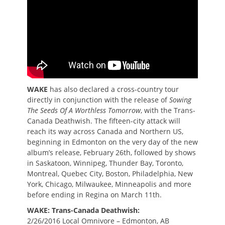
WAKE
has also declared a cross-country tour
directly in conjunction with the release of
Sowing
The Seeds Of A Worthless Tomorrow
, with the Trans-
Canada Deathwish. The fifteen-city attack will
reach its way across Canada and Northern US,
beginning in Edmonton on the very day of the new
album’s release, February 26th, followed by shows
in Saskatoon, Winnipeg, Thunder Bay, Toronto,
Montreal, Quebec City, Boston, Philadelphia, New
York, Chicago, Milwaukee, Minneapolis and more
before ending in Regina on March 11th.
WAKE: Trans-Canada Deathwish:
2/26/2016 Local Omnivore – Edmonton, AB