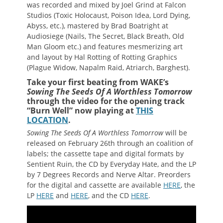
was recorded and mixed by Joel Grind at Falcon
Studios (Toxic Holocaust, Poison Idea, Lord Dying,
Abyss, etc.), mastered by Brad Boatright at
Audiosiege (Nails, The Secret, Black Breath, Old
Man Gloom etc.) and features mesmerizing art
and layout by Hal Rotting of Rotting Graphics
(Plague Widow, Napalm Raid, Atriarch, Barghest).
Take your first beating from WAKE’s
Sowing The Seeds Of A Worthless Tomorrow
through the video for the opening track
“Burn Well” now playing at
THIS
LOCATION
.
Sowing The Seeds Of A Worthless Tomorrow
will be
released on February 26th through an coalition of
labels; the cassette tape and digital formats by
Sentient Ruin, the CD by Everyday Hate, and the LP
by 7 Degrees Records and Nerve Altar. Preorders
for the digital and cassette are available
HERE
, the
LP
HERE
and
HERE
, and the CD
HERE
.