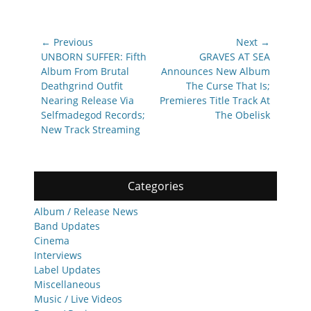
Post
← Previous
Next →
navigation
Previous
Next
UNBORN SUFFER: Fifth
GRAVES AT SEA
post:
post:
Album From Brutal
Announces New Album
Deathgrind Outfit
The Curse That Is;
Nearing Release Via
Premieres Title Track At
Selfmadegod Records;
The Obelisk
New Track Streaming
Categories
Album / Release News
Band Updates
Cinema
Interviews
Label Updates
Miscellaneous
Music / Live Videos