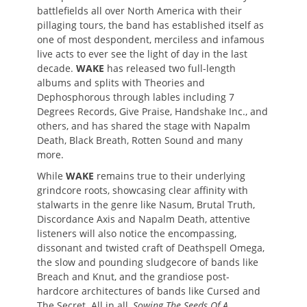
battlefields all over North America with their
pillaging tours, the band has established itself as
one of most despondent, merciless and infamous
live acts to ever see the light of day in the last
decade.
WAKE
has released two full-length
albums and splits with Theories and
Dephosphorous through lables including 7
Degrees Records, Give Praise, Handshake Inc., and
others, and has shared the stage with Napalm
Death, Black Breath, Rotten Sound and many
more.
While
WAKE
remains true to their underlying
grindcore roots, showcasing clear affinity with
stalwarts in the genre like Nasum, Brutal Truth,
Discordance Axis and Napalm Death, attentive
listeners will also notice the encompassing,
dissonant and twisted craft of Deathspell Omega,
the slow and pounding sludgecore of bands like
Breach and Knut, and the grandiose post-
hardcore architectures of bands like Cursed and
The Secret. All in all,
Sowing The Seeds Of A