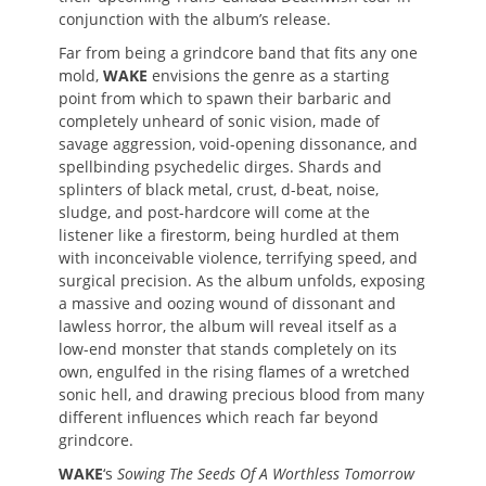
conjunction with the album’s release.
Far from being a grindcore band that fits any one
mold,
WAKE
envisions the genre as a starting
point from which to spawn their barbaric and
completely unheard of sonic vision, made of
savage aggression, void-opening dissonance, and
spellbinding psychedelic dirges. Shards and
splinters of black metal, crust, d-beat, noise,
sludge, and post-hardcore will come at the
listener like a firestorm, being hurdled at them
with inconceivable violence, terrifying speed, and
surgical precision. As the album unfolds, exposing
a massive and oozing wound of dissonant and
lawless horror, the album will reveal itself as a
low-end monster that stands completely on its
own, engulfed in the rising flames of a wretched
sonic hell, and drawing precious blood from many
different influences which reach far beyond
grindcore.
WAKE
‘s
Sowing The Seeds Of A Worthless Tomorrow