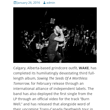
Posted
Author
January 26, 2016
admin
on
Calgary, Alberta-based grindcore outfit,
WAKE
, has
completed its humiliatingly devastating third full-
length album,
Sowing The Seeds Of A Worthless
Tomorrow
, for February release through an
international alliance of independent labels. The
band has also deployed the first single from the
LP through an official video for the track “Burn
Well,” and has released that alongside word of
their upcoming Trans-Canada Deathwish tour in