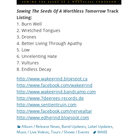
Sowing The Seeds Of A Worthless Tomorrow
Track
Listing:
1. Burn Well
2. Wretched Tongues
3. Drones
4. Better Living Through Apathy
5. Low
6. Unrelenting Hate
7. Vultures
8. Endless Decay
http://www.wakegrind.blogspot.ca
http://www.facebook.com/wakegrind
http://www.wakegrind.bandcamp.com
http://www.7degrees-records.de
http://www.sentientruin.com
http://www.facebook.com/nervealtar
http://www.edhgrind.blogspot.com
Categories
Album / Release News
,
Band Updates
,
Label Updates
,
Tags
Music / Live Videos
,
Tours / Shows / Events
WAKE